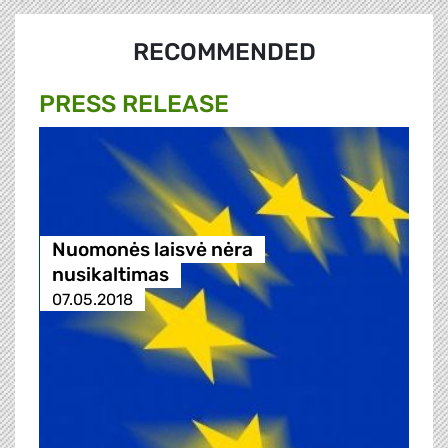
RECOMMENDED
PRESS RELEASE
Nuomonės laisvė nėra
nusikaltimas
07.05.2018