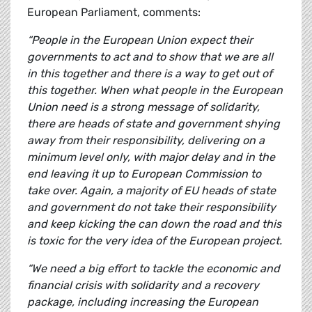
European Parliament, comments:
“People in the European Union expect their
governments to act and to show that we are all
in this together and there is a way to get out of
this together. When what people in the European
Union need is a strong message of solidarity,
there are heads of state and government shying
away from their responsibility, delivering on a
minimum level only, with major delay and in the
end leaving it up to European Commission to
take over. Again, a majority of EU heads of state
and government do not take their responsibility
and keep kicking the can down the road and this
is toxic for the very idea of the European project.
“We need a big effort to tackle the economic and
financial crisis with solidarity and a recovery
package, including increasing the European