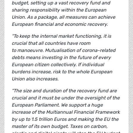
budget, setting up a vast recovery fund and
sharing responsibility within the European
Union. As a package, all measures can achieve
European financial and economic recovery.
“To keep the internal market functioning, it is
crucial that all countries have room
to manoeuvre. Mutualisation of corona-related
debts means investing in the future of every
European citizen collectively. If individual
burdens increase, risk to the whole European
Union also increases.
“The size and duration of the recovery fund are
crucial and it must be under the oversight of the
European Parliament. We support a huge
increase of the Multiannual Financial Framework
by up to 1.5 trillion Euros and making the EU the
master of its own budget. Taxes on carbon,