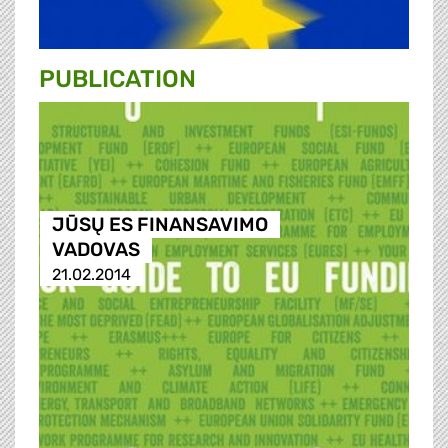
PUBLICATION
JŪSŲ ES FINANSAVIMO
VADOVAS
21.02.2014