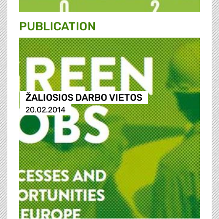
PUBLICATION
ŽALIOSIOS DARBO VIETOS
20.02.2014