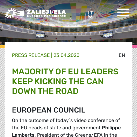
Greens/EFA Home
LT
LT
PRESS RELEASE |
23.04.2020
EN
MAJORITY OF EU LEADERS
KEEP KICKING THE CAN
DOWN THE ROAD
EUROPEAN COUNCIL
On the outcome of today´s video conference of
the EU heads of state and government
Philippe
Lamberts
, President of the Greens/EFA in the