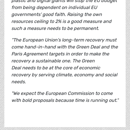
plastic and digital giants will stop the EU budget
from being dependent on individual EU
governments' good faith. Raising the own
resources ceiling to 2% is a good measure and
such a measure needs to be permanent.
“The European Union's long-term recovery must
come hand-in-hand with the Green Deal and the
Paris Agreement targets in order to make the
recovery a sustainable one. The Green
Deal needs to be at the core of economic
recovery by serving climate, economy and social
needs.
"We expect the European Commission to come
with bold proposals because time is running out.”