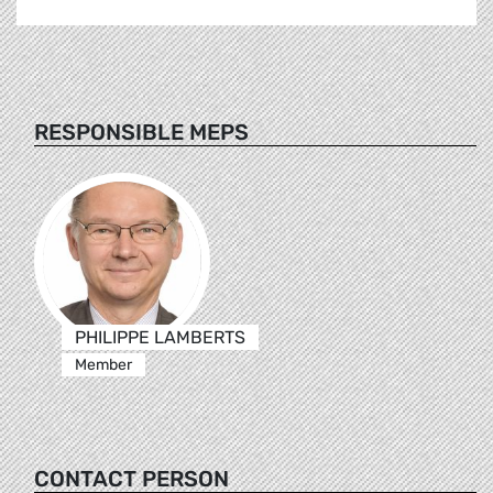
RESPONSIBLE MEPS
PHILIPPE LAMBERTS
Member
CONTACT PERSON