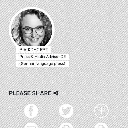
PIA KOHORST
Press & Media Advisor DE
(German language press)
PLEASE SHARE