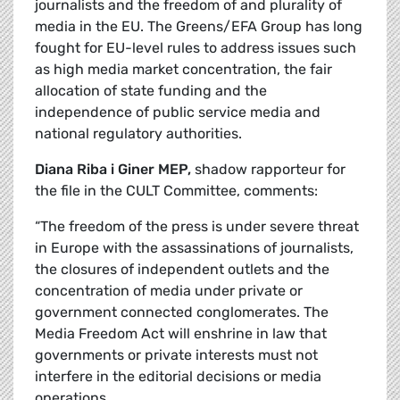
journalists and the freedom of and plurality of
media in the EU. The Greens/EFA Group has long
fought for EU-level rules to address issues such
as high media market concentration, the fair
allocation of state funding and the
independence of public service media and
national regulatory authorities.
Diana Riba i Giner MEP,
shadow rapporteur for
the file in the CULT Committee, comments:
“The freedom of the press is under severe threat
in Europe with the assassinations of journalists,
the closures of independent outlets and the
concentration of media under private or
government connected conglomerates. The
Media Freedom Act will enshrine in law that
governments or private interests must not
interfere in the editorial decisions or media
operations.