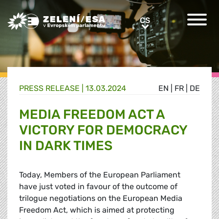
Greens/EFA Home
CS
CS
PRESS RELEASE |
13.03.2024
EN
|
FR
|
DE
MEDIA FREEDOM ACT A
VICTORY FOR DEMOCRACY
IN DARK TIMES
Today, Members of the European Parliament
have just voted in favour of the outcome of
trilogue negotiations on the European Media
Freedom Act, which is aimed at protecting