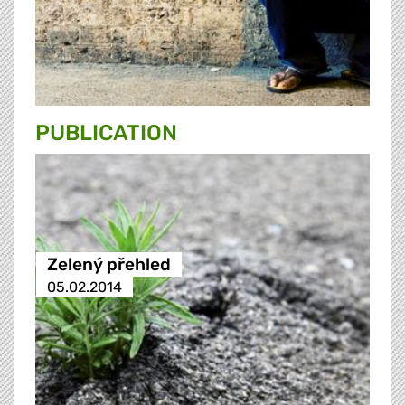
PUBLICATION
Zelený přehled
05.02.2014