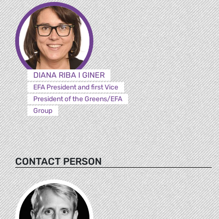
DIANA RIBA I GINER
EFA President and first Vice
President of the Greens/EFA
Group
CONTACT PERSON