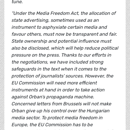
tune.
“Under the Media Freedom Act, the allocation of
state advertising, sometimes used as an
instrument to asphyxiate certain media and
favour others, must now be transparent and fair.
State ownership and potential influence must
also be disclosed, which will help reduce political
pressure on the press. Thanks to our efforts in
the negotiations, we have included strong
safeguards in the text when it comes to the
protection of journalists' sources. However, the
EU Commission will need more efficient
instruments at hand in order to take action
against Orban’s propaganda machine.
Concerned letters from Brussels will not make
Orban give up his control over the Hungarian
media sector. To protect media freedom in
Europe, the EU Commission has to be