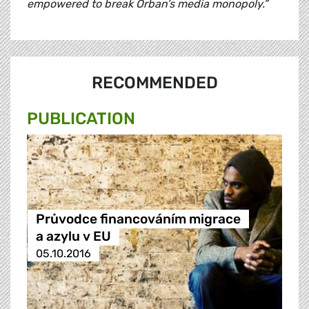
empowered to break Orban’s media monopoly.”
RECOMMENDED
PUBLICATION
Průvodce financováním migrace
a azylu v EU
05.10.2016