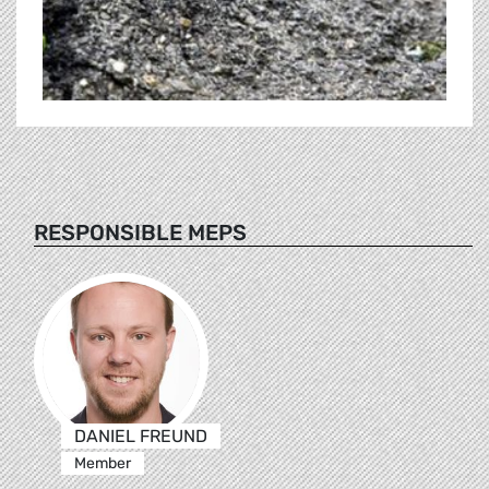
RESPONSIBLE MEPS
DANIEL FREUND
Member