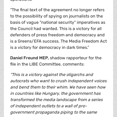
“The final text of the agreement no longer refers
to the possibility of spying on journalists on the
basis of vague "national security" imperatives as
the Council had wanted. This is a victory for all
defenders of press freedom and democracy and
is a Greens/EFA success. The Media Freedom Act
is a victory for democracy in dark times.”
Daniel Freund MEP,
shadow rapporteur for the
file in the LIBE Committee, comments:
“This is a victory against the oligarchs and
autocrats who want to crush independent voices
and bend them to their whim. We have seen how
in countries like Hungary, the government has
transformed the media landscape from a series
of independent outlets to a wall of pro-
government propaganda piping to the same