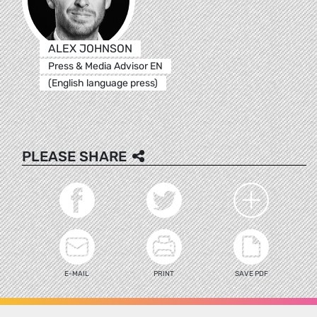
ALEX JOHNSON
Press & Media Advisor EN
(English language press)
PLEASE SHARE
E-MAIL
PRINT
SAVE PDF