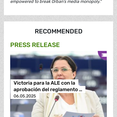
empowered to break Orban’s media monopoly.”
RECOMMENDED
PRESS RELEASE
Victoria para la ALE con la
aprobación del reglamento …
06.05.2025