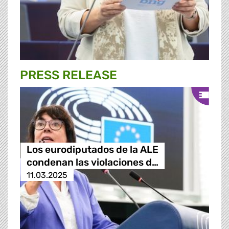
PRESS RELEASE
Los eurodiputados de la ALE
condenan las violaciones d…
11.03.2025