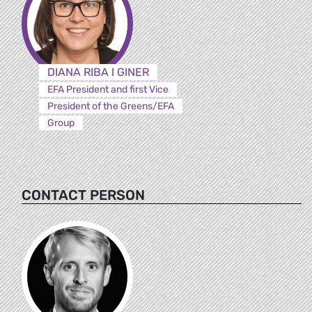
DIANA RIBA I GINER
EFA President and first Vice
President of the Greens/EFA
Group
CONTACT PERSON