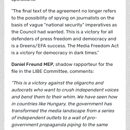
“The final text of the agreement no longer refers
to the possibility of spying on journalists on the
basis of vague "national security" imperatives as
the Council had wanted. This is a victory for all
defenders of press freedom and democracy and
is a Greens/EFA success. The Media Freedom Act
is a victory for democracy in dark times.”
Daniel Freund MEP,
shadow rapporteur for the
file in the LIBE Committee, comments:
“This is a victory against the oligarchs and
autocrats who want to crush independent voices
and bend them to their whim. We have seen how
in countries like Hungary, the government has
transformed the media landscape from a series
of independent outlets to a wall of pro-
government propaganda piping to the same