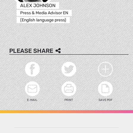
ALEX JOHNSON
Press & Media Advisor EN
(English language press)
PLEASE SHARE
E-MAIL
PRINT
SAVE PDF