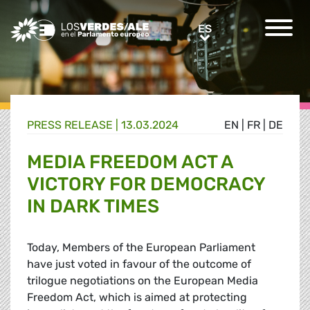
Greens/EFA Home
ES
ES
PRESS RELEASE |
13.03.2024
EN
|
FR
|
DE
MEDIA FREEDOM ACT A
VICTORY FOR DEMOCRACY
IN DARK TIMES
Today, Members of the European Parliament
have just voted in favour of the outcome of
trilogue negotiations on the European Media
Freedom Act, which is aimed at protecting