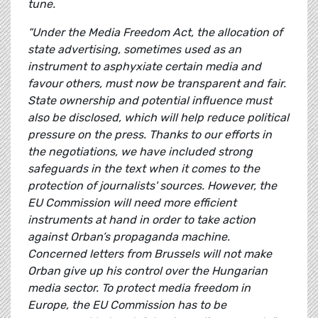
tune.
“Under the Media Freedom Act, the allocation of
state advertising, sometimes used as an
instrument to asphyxiate certain media and
favour others, must now be transparent and fair.
State ownership and potential influence must
also be disclosed, which will help reduce political
pressure on the press. Thanks to our efforts in
the negotiations, we have included strong
safeguards in the text when it comes to the
protection of journalists' sources. However, the
EU Commission will need more efficient
instruments at hand in order to take action
against Orban’s propaganda machine.
Concerned letters from Brussels will not make
Orban give up his control over the Hungarian
media sector. To protect media freedom in
Europe, the EU Commission has to be