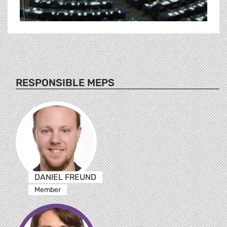
RESPONSIBLE MEPS
DANIEL FREUND
Member