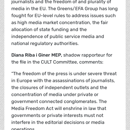
journalists and the freedom of and plurality of
media in the EU. The Greens/EFA Group has long
fought for EU-level rules to address issues such
as high media market concentration, the fair
allocation of state funding and the
independence of public service media and
national regulatory authorities.
Diana Riba i Giner MEP,
shadow rapporteur for
the file in the CULT Committee, comments:
“The freedom of the press is under severe threat
in Europe with the assassinations of journalists,
the closures of independent outlets and the
concentration of media under private or
government connected conglomerates. The
Media Freedom Act will enshrine in law that
governments or private interests must not
interfere in the editorial decisions or media
operations.