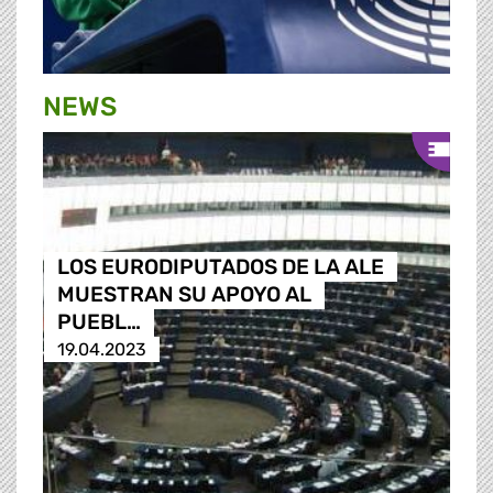
NEWS
LOS EURODIPUTADOS DE LA ALE
MUESTRAN SU APOYO AL
PUEBL…
19.04.2023