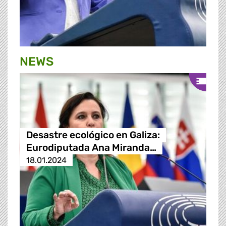
NEWS
Desastre ecológico en Galiza:
Eurodiputada Ana Miranda…
18.01.2024