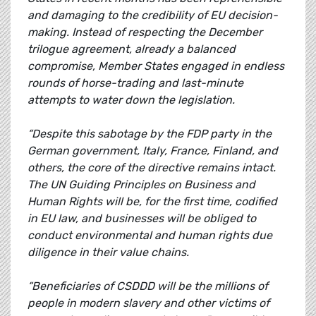
and damaging to the credibility of EU decision-
making. Instead of respecting the December
trilogue agreement, already a balanced
compromise, Member States engaged in endless
rounds of horse-trading and last-minute
attempts to water down the legislation.
“Despite this sabotage by the FDP party in the
German government, Italy, France, Finland, and
others, the core of the directive remains intact.
The UN Guiding Principles on Business and
Human Rights will be, for the first time, codified
in EU law, and businesses will be obliged to
conduct environmental and human rights due
diligence in their value chains.
“Beneficiaries of CSDDD will be the millions of
people in modern slavery and other victims of