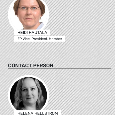
HEIDI HAUTALA
EP Vice-President, Member
CONTACT PERSON
HELENA HELLSTROM