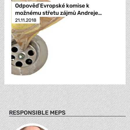
Odpověď Evropské komise k
možnému střetu zájmů Andreje…
21.11.2018
RESPONSIBLE MEPS