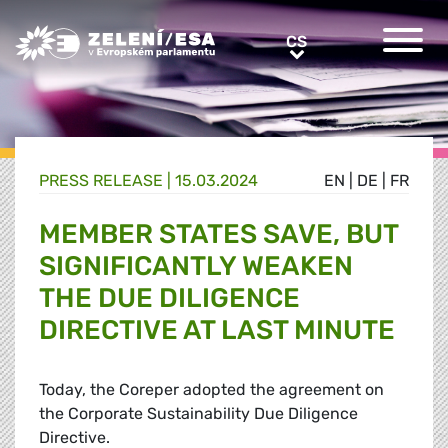
Greens/EFA Home
CS
CS
PRESS RELEASE |
15.03.2024
EN
|
DE
|
FR
MEMBER STATES SAVE, BUT
SIGNIFICANTLY WEAKEN
THE DUE DILIGENCE
DIRECTIVE AT LAST MINUTE
Today, the Coreper adopted the agreement on
the Corporate Sustainability Due Diligence
Directive.