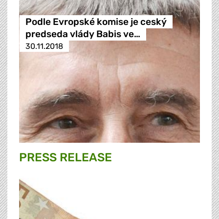
Podle Evropské komise je ceský
predseda vlády Babis ve…
30.11.2018
PRESS RELEASE