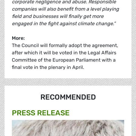
corporate negligence and abuse. Responsible
companies will also benefit from a level playing
field and businesses will finally get more
engaged in the fight against climate change.”
More:
The Council will formally adopt the agreement,
after which it will be voted in the Legal Affairs
Committee of the European Parliament with a
final vote in the plenary in April.
RECOMMENDED
PRESS RELEASE