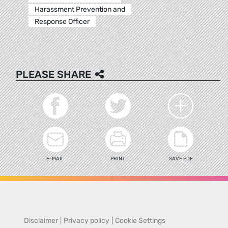
Harassment Prevention and
Response Officer
PLEASE SHARE
E-MAIL
PRINT
SAVE PDF
Disclaimer
|
Privacy policy
|
Cookie Settings