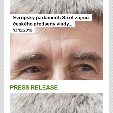
Evropský parlament: Střet zájmů
českého předsedy vlády…
13.12.2018
PRESS RELEASE