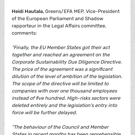
Heidi Hautala,
Greens/EFA MEP, Vice-President
of the European Parliament and Shadow
rapporteur in the Legal Affairs committee,
comments:
“Finally, the EU Member States got their act
together and reached an agreement on the
Corporate Sustainability Due Diligence Directive.
The price of the agreement was a significant
dilution of the level of ambition of the legislation.
The scope of the directive will be limited to
companies with over one thousand employees
instead of five hundred. High-risks sectors were
deleted entirely and the legislation's entry into
force will be further delayed.
“The behaviour of the Council and Member
States in recent months has been reprehensible