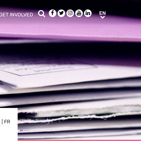
Search
Facebook
Twitter
Instagram
Youtube
LinkedIn
EN
EN
GET INVOLVED
b menu
show/hide sub menu
E
|
FR