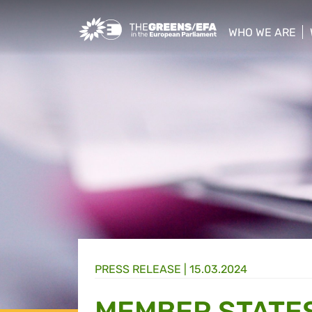
Greens/EFA Home
WHO WE ARE
show/hide sub
PRESS RELEASE
|
15.03.2024
MEMBER STATES