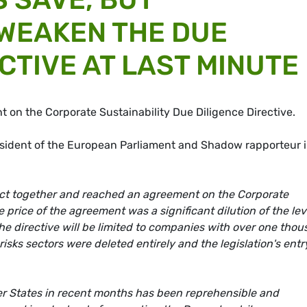
 WEAKEN THE DUE
CTIVE AT LAST MINUTE
 on the Corporate Sustainability Due Diligence Directive.
ident of the European Parliament and Shadow rapporteur 
 act together and reached an agreement on the Corporate
e price of the agreement was a significant dilution of the lev
the directive will be limited to companies with over one tho
sks sectors were deleted entirely and the legislation's entr
r States in recent months has been reprehensible and