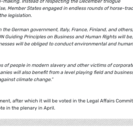
on-making. Instead of respecting the December trilogue
se, Member States engaged in endless rounds of horse-tra
he legislation.
n the German government, Italy, France, Finland, and others,
 UN Guiding Principles on Business and Human Rights will be,
usinesses will be obliged to conduct environmental and huma
.
ns of people in modern slavery and other victims of corporat
es will also benefit from a level playing field and busines
 against climate change.”
ent, after which it will be voted in the Legal Affairs Commi
e in the plenary in April.