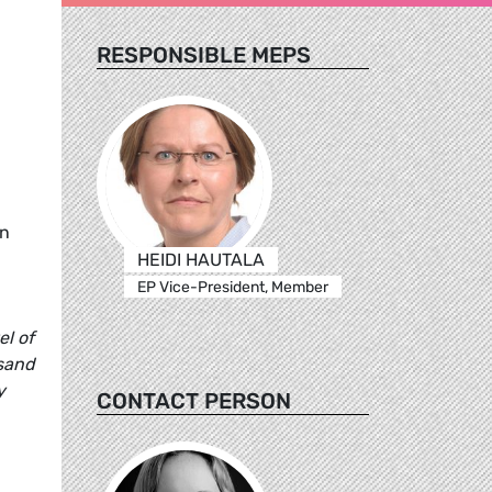
RESPONSIBLE MEPS
in
HEIDI HAUTALA
EP Vice-President, Member
el of
usand
y
CONTACT PERSON