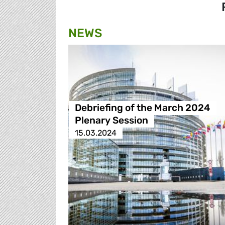
NEWS
Debriefing of the March 2024
Plenary Session
15.03.2024