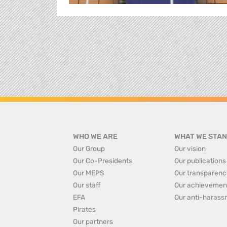
WHO WE ARE
WHAT WE STAN
Our Group
Our vision
Our Co-Presidents
Our publications
Our MEPS
Our transparenc
Our staff
Our achievemen
EFA
Our anti-harass
Pirates
Our partners