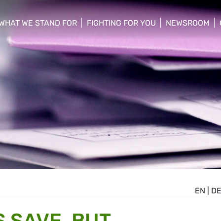
WHAT WE STAND FOR
FIGHTING FOR YOU
NEWSROOM
 menu
show/hide sub menu
show/hide sub menu
show/hide su
EN
|
D
 SAVE, BUT