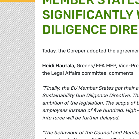
SIGNIFICANTLY
DILIGENCE DIRE
Today, the Coreper adopted the agreement
Heidi Hautala,
Greens/EFA MEP, Vice-Pres
the Legal Affairs committee, comments:
“Finally, the EU Member States got their
Sustainability Due Diligence Directive. Th
ambition of the legislation. The scope of 
employees instead of five hundred. High-ri
into force will be further delayed.
“The behaviour of the Council and Membe