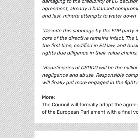
damaging to the credibility of EU decisi
agreement, already a balanced compromi
and last-minute attempts to water down t
“Despite this sabotage by the FDP party i
core of the directive remains intact. The
the first time, codified in EU law, and b
rights due diligence in their value chains
“Beneficiaries of CSDDD will be the millio
negligence and abuse. Responsible compani
will finally get more engaged in the fight
More:
The Council will formally adopt the agreem
of the European Parliament with a final vot