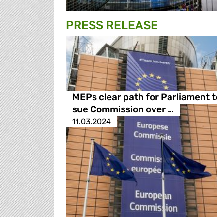
PRESS RELEASE
MEPs clear path for Parliament t
sue Commission over …
11.03.2024