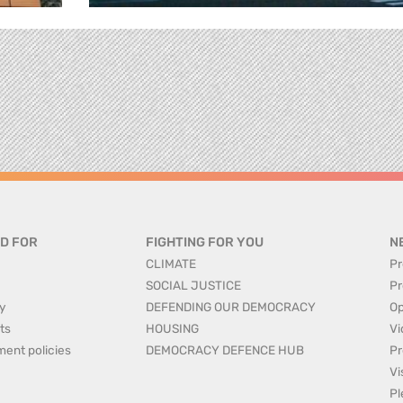
D FOR
FIGHTING FOR YOU
N
CLIMATE
Pr
SOCIAL JUSTICE
Pr
y
DEFENDING OUR DEMOCRACY
Op
ts
HOUSING
Vi
ment policies
DEMOCRACY DEFENCE HUB
Pr
Vi
Pl