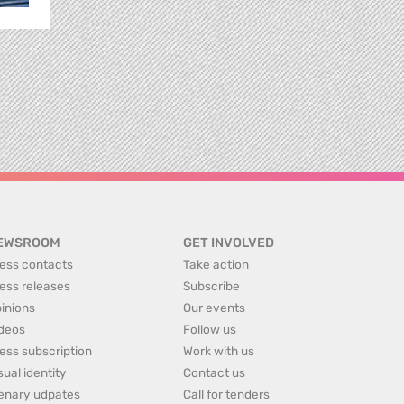
EWSROOM
GET INVOLVED
ess contacts
Take action
ess releases
Subscribe
inions
Our events
deos
Follow us
ess subscription
Work with us
sual identity
Contact us
enary udpates
Call for tenders