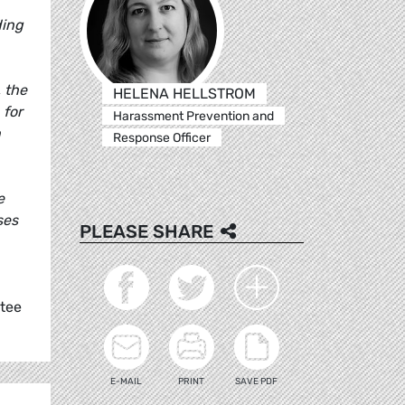
ding
 the
HELENA HELLSTROM
 for
Harassment Prevention and
n
Response Officer
e
ses
PLEASE SHARE
ttee
E-MAIL
PRINT
SAVE PDF