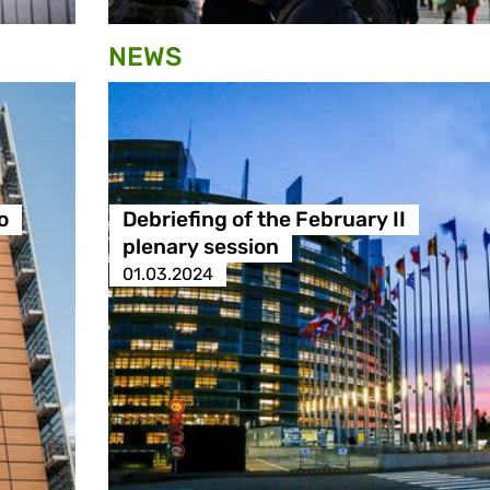
NEWS
o
Debriefing of the February II
plenary session
01.03.2024