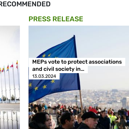
RECOMMENDED
PRESS RELEASE
MEPs vote to protect associations
and civil society in…
13.03.2024