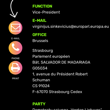
FUNCTION
Vice-President
E-MAIL
virginijus.sinkevicius@europarl.europa.eu
OFFICE
E-MAIL
Brussels
Strasbourg
Parlement européen
PHONE
Bât. SALVADOR DE MADARIAGA
G05034
1, avenue du Président Robert
PRINT
Schuman
CS 91024
F-67070 Strasbourg Cedex
PARTY
Demokratų sąjunga „Vardan Lietuvos“