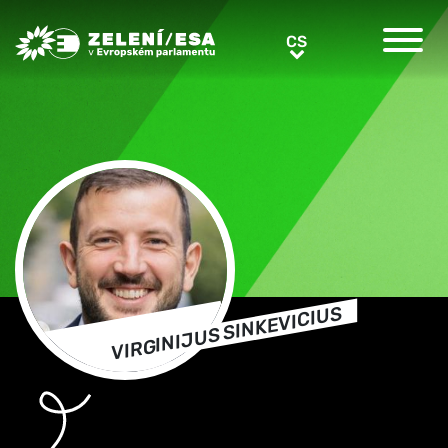
Greens/EFA Home
CS
CS
VIRGINIJUS SINKEVICIUS