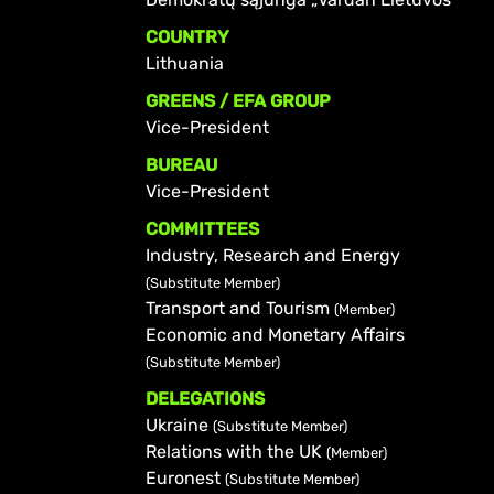
COUNTRY
Lithuania
GREENS / EFA GROUP
Vice-President
BUREAU
Vice-President
COMMITTEES
Industry, Research and Energy
(Substitute Member)
Transport and Tourism
(Member)
Economic and Monetary Affairs
(Substitute Member)
DELEGATIONS
Ukraine
(Substitute Member)
Relations with the UK
(Member)
Euronest
(Substitute Member)