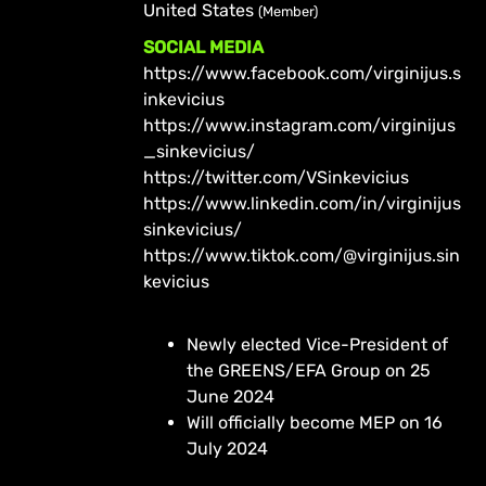
United States
(Member)
SOCIAL MEDIA
https://www.facebook.com/virginijus.s
inkevicius
https://www.instagram.com/virginijus
_sinkevicius/
https://twitter.com/VSinkevicius
https://www.linkedin.com/in/virginijus
sinkevicius/
https://www.tiktok.com/@virginijus.sin
kevicius
Newly elected Vice-President of
the GREENS/EFA Group on 25
June 2024
Will officially become MEP on 16
July 2024