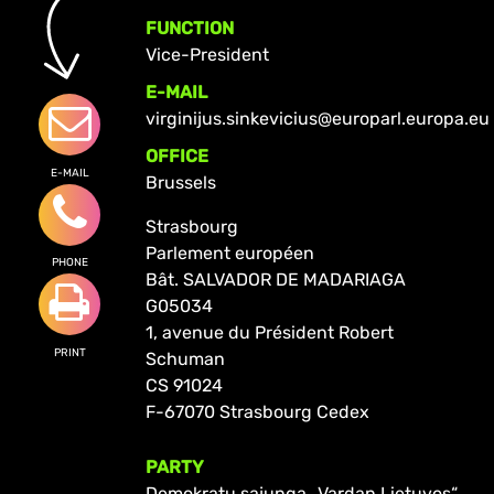
FUNCTION
Vice-President
E-MAIL
virginijus.sinkevicius@europarl.europa.eu
OFFICE
E-MAIL
Brussels
Strasbourg
Parlement européen
PHONE
Bât. SALVADOR DE MADARIAGA
G05034
1, avenue du Président Robert
PRINT
Schuman
CS 91024
F-67070 Strasbourg Cedex
PARTY
Demokratų sąjunga „Vardan Lietuvos“