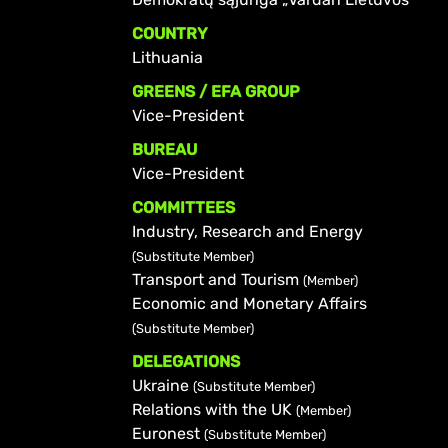
COUNTRY
Lithuania
GREENS / EFA GROUP
Vice-President
BUREAU
Vice-President
COMMITTEES
Industry, Research and Energy
(Substitute Member)
Transport and Tourism
(Member)
Economic and Monetary Affairs
(Substitute Member)
DELEGATIONS
Ukraine
(Substitute Member)
Relations with the UK
(Member)
Euronest
(Substitute Member)