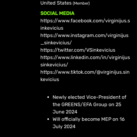
United States
(Member)
SOCIAL MEDIA
https://www.facebook.com/virginijus.s
inkevicius
https://www.instagram.com/virginijus
_sinkevicius/
https://twitter.com/VSinkevicius
https://www.linkedin.com/in/virginijus
sinkevicius/
https://www.tiktok.com/@virginijus.sin
kevicius
Newly elected Vice-President of
the GREENS/EFA Group on 25
June 2024
Will officially become MEP on 16
July 2024