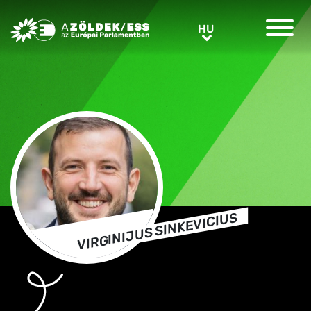
Greens/EFA Home
HU
HU
VIRGINIJUS SINKEVICIUS