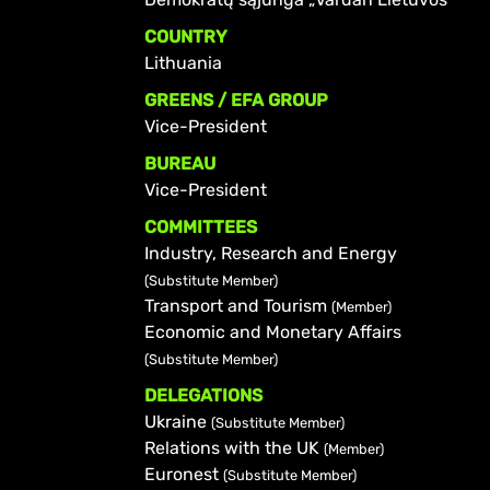
COUNTRY
Lithuania
GREENS / EFA GROUP
Vice-President
BUREAU
Vice-President
COMMITTEES
Industry, Research and Energy
(Substitute Member)
Transport and Tourism
(Member)
Economic and Monetary Affairs
(Substitute Member)
DELEGATIONS
Ukraine
(Substitute Member)
Relations with the UK
(Member)
Euronest
(Substitute Member)