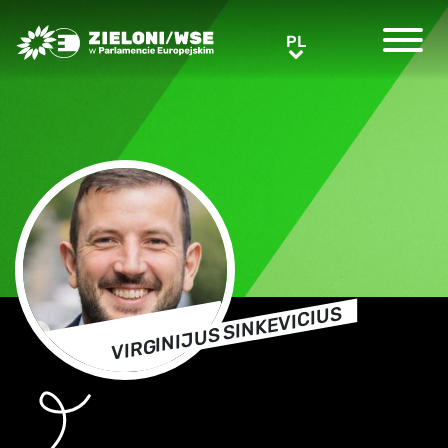
Greens/EFA Home
PL
PL
VIRGINIJUS SINKEVICIUS