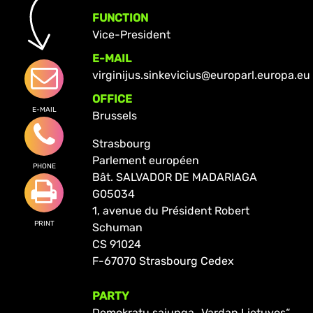
FUNCTION
Vice-President
E-MAIL
virginijus.sinkevicius@europarl.europa.eu
OFFICE
E-MAIL
Brussels
Strasbourg
Parlement européen
PHONE
Bât. SALVADOR DE MADARIAGA
G05034
1, avenue du Président Robert
PRINT
Schuman
CS 91024
F-67070 Strasbourg Cedex
PARTY
Demokratų sąjunga „Vardan Lietuvos“