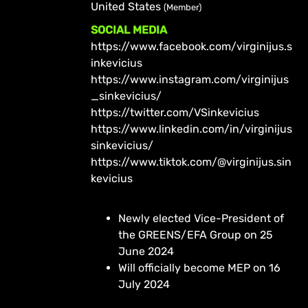
United States
(Member)
SOCIAL MEDIA
https://www.facebook.com/virginijus.s
inkevicius
https://www.instagram.com/virginijus
_sinkevicius/
https://twitter.com/VSinkevicius
https://www.linkedin.com/in/virginijus
sinkevicius/
https://www.tiktok.com/@virginijus.sin
kevicius
Newly elected Vice-President of
the GREENS/EFA Group on 25
June 2024
Will officially become MEP on 16
July 2024