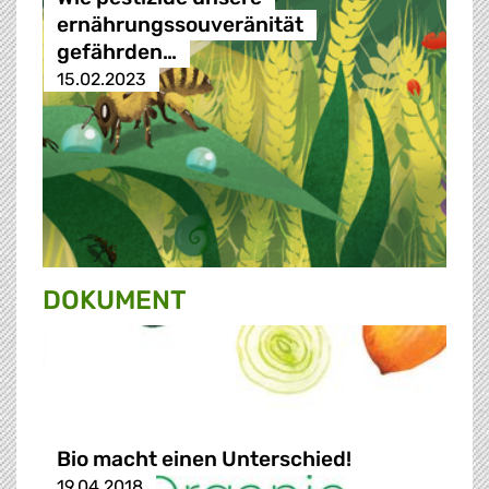
ernährungssouveränität
gefährden…
15.02.2023
DOKUMENT
Bio macht einen Unterschied!
19.04.2018