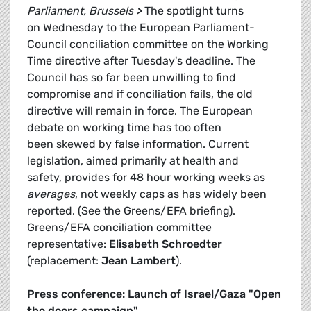
Parliament, Brussels
>
The spotlight turns
on Wednesday to the European Parliament-
Council conciliation committee on the Working
Time directive after Tuesday's deadline. The
Council has so far been unwilling to find
compromise and if conciliation fails, the old
directive will remain in force. The European
debate on working time has too often
been skewed by false information. Current
legislation, aimed primarily at health and
safety, provides for 48 hour working weeks as
averages
, not weekly caps as has widely been
reported. (See the Greens/EFA briefing).
Greens/EFA conciliation committee
representative:
Elisabeth Schroedter
(replacement:
Jean Lambert
).
Press conference: Launch of Israel/Gaza "Open
the doors campaign"