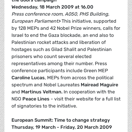
Wednesday, 18 March 2009 at 16.00
Press conference room, A050, PHS Building,
European Parliament
>
This initiative, supported
by 128 MEPs and 42 Nobel Prize winners, calls for
Israel to end the Gaza blockade, an end also to
Palestinian rocket attacks and liberation of
hostages such as Gilad Shalit and Palestinian
prisoners who count several elected
representatives among their number. Press
conference participants include Green MEP
Caroline Lucas
, MEPs from across the political
spectrum and Nobel Laureates
Mairead Maguire
and
Martinus Veltman.
In cooperation with the
NGO
Peace Lines
- visit their website for a full list
of signatories to the initiative.
European Summit: Time to change strategy
Thursday, 19 March - Friday, 20 March 2009