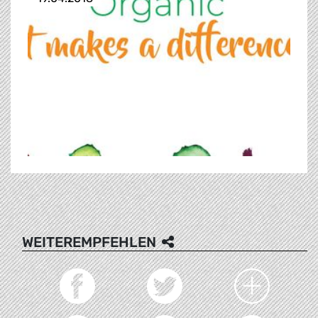
WEITEREMPFEHLEN