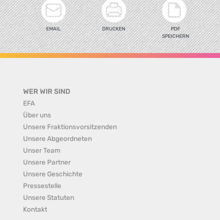
EMAIL
DRUCKEN
PDF
SPEICHERN
WER WIR SIND
EFA
Über uns
Unsere Fraktionsvorsitzenden
Unsere Abgeordneten
Unser Team
Unsere Partner
Unsere Geschichte
Pressestelle
Unsere Statuten
Kontakt