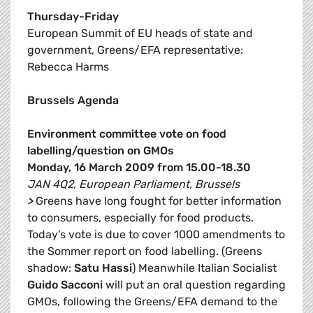
Thursday-Friday
European Summit of EU heads of state and
government, Greens/EFA representative:
Rebecca Harms
Brussels Agenda
Environment committee vote on food
labelling/question on GMOs
Monday, 16 March 2009 from 15.00-18.30
JAN 4Q2, European Parliament, Brussels
>
Greens have long fought for better information
to consumers, especially for food products.
Today's vote is due to cover 1000 amendments to
the Sommer report on food labelling. (Greens
shadow:
Satu Hassi
) Meanwhile Italian Socialist
Guido Sacconi
will put an oral question regarding
GMOs, following the Greens/EFA demand to the