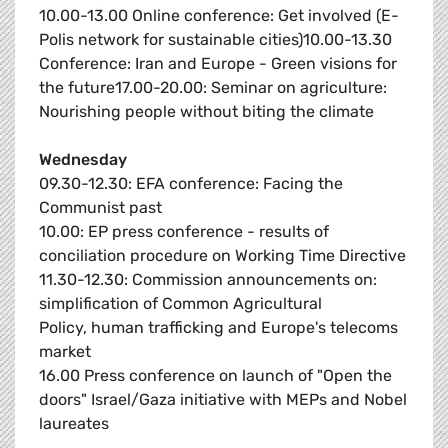
10.00-13.00 Online conference: Get involved (E-
Polis network for sustainable cities)10.00-13.30
Conference: Iran and Europe - Green visions for
the future17.00-20.00: Seminar on agriculture:
Nourishing people without biting the climate
Wednesday
09.30-12.30: EFA conference: Facing the
Communist past
10.00: EP press conference - results of
conciliation procedure on Working Time Directive
11.30-12.30: Commission announcements on:
simplification of Common Agricultural
Policy, human trafficking and Europe's telecoms
market
16.00 Press conference on launch of "Open the
doors" Israel/Gaza initiative with MEPs and Nobel
laureates