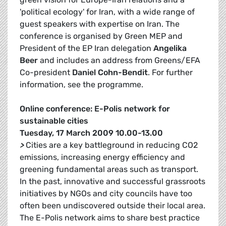
'political ecology' for Iran, with a wide range of
guest speakers with expertise on Iran. The
conference is organised by Green MEP and
President of the EP Iran delegation
Angelika
Beer
and includes an address from Greens/EFA
Co-president
Daniel Cohn-Bendit
. For further
information, see the programme.
Online conference: E-Polis network for
sustainable cities
Tuesday, 17 March 2009 10.00-13.00
>
Cities are a key battleground in reducing CO2
emissions, increasing energy efficiency and
greening fundamental areas such as transport.
In the past, innovative and successful grassroots
initiatives by NGOs and city councils have too
often been undiscovered outside their local area.
The E-Polis network aims to share best practice