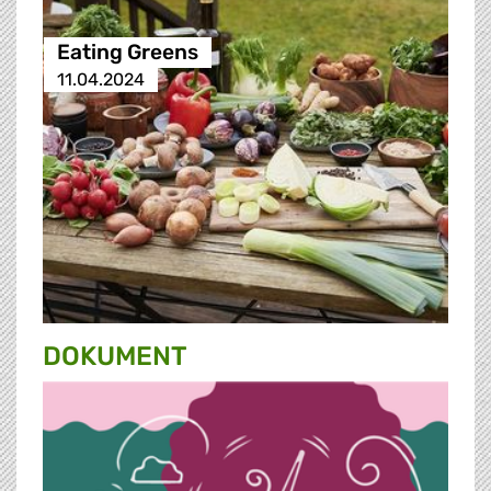
Eating Greens
11.04.2024
DOKUMENT