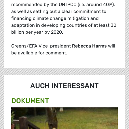
recommended by the UN IPCC (i.e. around 40%),
as well as setting out a clear commitment to
financing climate change mitigation and
adaptation in developing countries of at least 30
billion per year by 2020.
Greens/EFA Vice-president
Rebecca Harms
will
be available for comment.
AUCH INTERESSANT
DOKUMENT