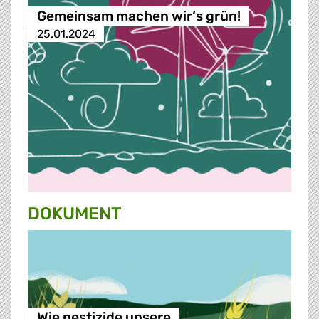
Gemeinsam machen wir‘s grün!
25.01.2024
DOKUMENT
Wie pestizide unsere