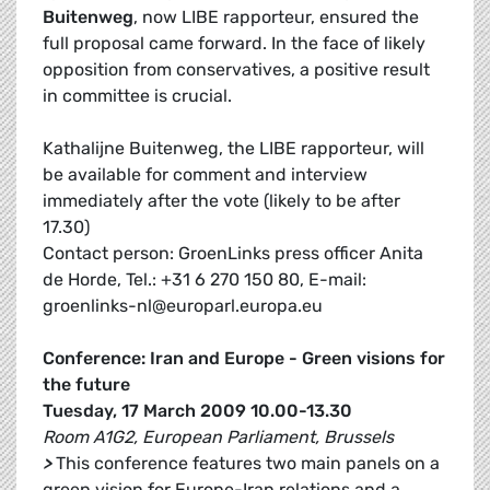
Buitenweg
, now LIBE rapporteur, ensured the
full proposal came forward. In the face of likely
opposition from conservatives, a positive result
in committee is crucial.
Kathalijne Buitenweg, the LIBE rapporteur, will
be available for comment and interview
immediately after the vote (likely to be after
17.30)
Contact person: GroenLinks press officer Anita
de Horde, Tel.: +31 6 270 150 80, E-mail:
groenlinks-nl@europarl.europa.eu
Conference: Iran and Europe - Green visions for
the future
Tuesday, 17 March 2009 10.00-13.30
Room A1G2, European Parliament, Brussels
>
This conference features two main panels on a
green vision for Europe-Iran relations and a