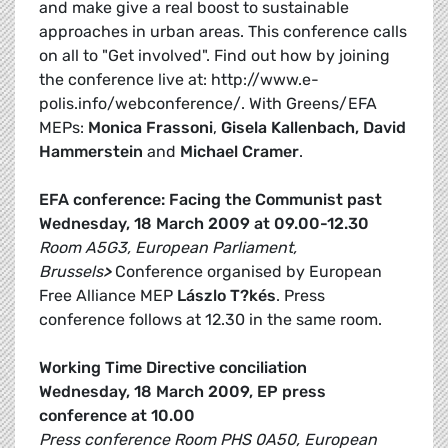
and make give a real boost to sustainable
approaches in urban areas. This conference calls
on all to "Get involved". Find out how by joining
the conference live at: http://www.e-
polis.info/webconference/. With Greens/EFA
MEPs:
Monica Frassoni
,
Gisela Kallenbach, David
Hammerstein
and
Michael Cramer
.
EFA conference: Facing the Communist past
Wednesday, 18 March 2009 at 09.00-12.30
Room A5G3, European Parliament,
Brussels
>
Conference organised by European
Free Alliance MEP
Lászlo T?kés
. Press
conference follows at 12.30 in the same room.
Working Time Directive conciliation
Wednesday, 18 March 2009, EP press
conference at 10.00
Press conference Room PHS 0A50, European