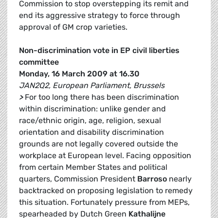
Commission to stop overstepping its remit and
end its aggressive strategy to force through
approval of GM crop varieties.
Non-discrimination vote in EP civil liberties
committee
Monday, 16 March 2009 at 16.30
JAN2Q2, European Parliament, Brussels
>
For too long there has been discrimination
within discrimination: unlike gender and
race/ethnic origin, age, religion, sexual
orientation and disability discrimination
grounds are not legally covered outside the
workplace at European level. Facing opposition
from certain Member States and political
quarters, Commission President
Barroso
nearly
backtracked on proposing legislation to remedy
this situation. Fortunately pressure from MEPs,
spearheaded by Dutch Green
Kathalijne