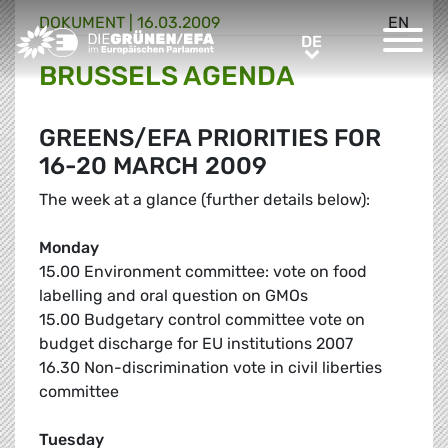
DOKUMENT
|
16.03.2009
EN
Greens/EFA Home
DE
DE
BRUSSELS AGENDA
GREENS/EFA PRIORITIES FOR
16-20 MARCH 2009
The week at a glance (further details below):
Monday
15.00 Environment committee: vote on food
labelling and oral question on GMOs
15.00 Budgetary control committee vote on
budget discharge for EU institutions 2007
16.30 Non-discrimination vote in civil liberties
committee
Tuesday