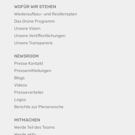
WOFÜR WIR STEHEN
Wiederaufbau- und Resilienzplan
Das Grüne Programm
Unsere Vision
Unsere Veröffentlichungen
Unsere Transparenz
NEWSROOM
Presse Kontakt
Pressemitteilungen
Blogs
Videos
Presseverteiler
Logos
Berichte zur Plenarwoche
MITMACHEN
Werde Teil des Teams
Werde aktiv