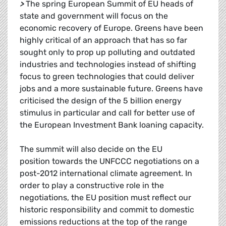
>
The spring European Summit of EU heads of
state and government will focus on the
economic recovery of Europe. Greens have been
highly critical of an approach that has so far
sought only to prop up polluting and outdated
industries and technologies instead of shifting
focus to green technologies that could deliver
jobs and a more sustainable future. Greens have
criticised the design of the 5 billion energy
stimulus in particular and call for better use of
the European Investment Bank loaning capacity.
The summit will also decide on the EU
position towards the UNFCCC negotiations on a
post-2012 international climate agreement. In
order to play a constructive role in the
negotiations, the EU position must reflect our
historic responsibility and commit to domestic
emissions reductions at the top of the range