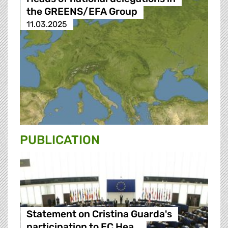
the GREENS/EFA Group
11.03.2025
PUBLICATION
Statement on Cristina Guarda's
participation to EC Hea…