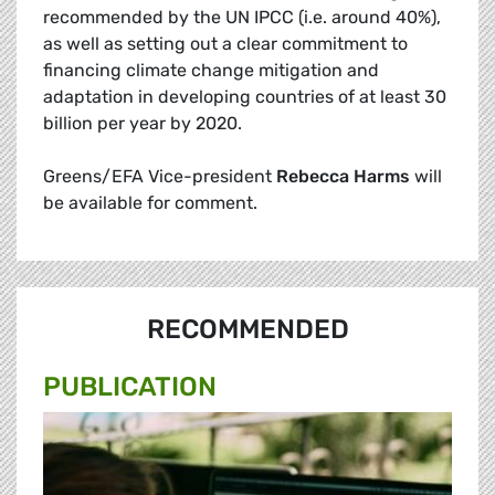
recommended by the UN IPCC (i.e. around 40%),
as well as setting out a clear commitment to
financing climate change mitigation and
adaptation in developing countries of at least 30
billion per year by 2020.
Greens/EFA Vice-president
Rebecca Harms
will
be available for comment.
RECOMMENDED
PUBLICATION