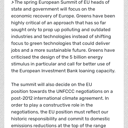
>
The spring European Summit of EU heads of
state and government will focus on the
economic recovery of Europe. Greens have been
highly critical of an approach that has so far
sought only to prop up polluting and outdated
industries and technologies instead of shifting
focus to green technologies that could deliver
jobs and a more sustainable future. Greens have
criticised the design of the 5 billion energy
stimulus in particular and call for better use of
the European Investment Bank loaning capacity.
The summit will also decide on the EU
position towards the UNFCCC negotiations on a
post-2012 international climate agreement. In
order to play a constructive role in the
negotiations, the EU position must reflect our
historic responsibility and commit to domestic
emissions reductions at the top of the range