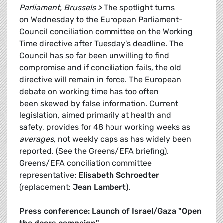
Parliament, Brussels
>
The spotlight turns
on Wednesday to the European Parliament-
Council conciliation committee on the Working
Time directive after Tuesday's deadline. The
Council has so far been unwilling to find
compromise and if conciliation fails, the old
directive will remain in force. The European
debate on working time has too often
been skewed by false information. Current
legislation, aimed primarily at health and
safety, provides for 48 hour working weeks as
averages
, not weekly caps as has widely been
reported. (See the Greens/EFA briefing).
Greens/EFA conciliation committee
representative:
Elisabeth Schroedter
(replacement:
Jean Lambert
).
Press conference: Launch of Israel/Gaza "Open
the doors campaign"