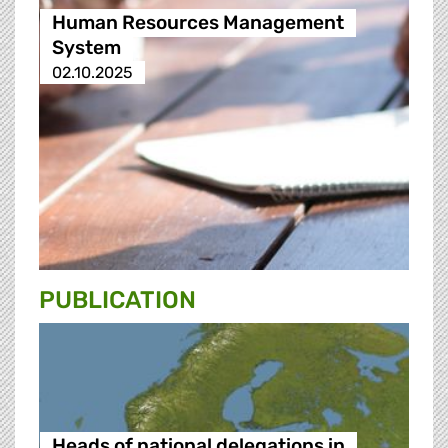
Human Resources Management
System
02.10.2025
PUBLICATION
Heads of national delegations in