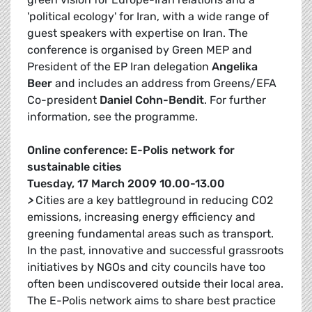
'political ecology' for Iran, with a wide range of
guest speakers with expertise on Iran. The
conference is organised by Green MEP and
President of the EP Iran delegation
Angelika
Beer
and includes an address from Greens/EFA
Co-president
Daniel Cohn-Bendit
. For further
information, see the programme.
Online conference: E-Polis network for
sustainable cities
Tuesday, 17 March 2009 10.00-13.00
>
Cities are a key battleground in reducing CO2
emissions, increasing energy efficiency and
greening fundamental areas such as transport.
In the past, innovative and successful grassroots
initiatives by NGOs and city councils have too
often been undiscovered outside their local area.
The E-Polis network aims to share best practice