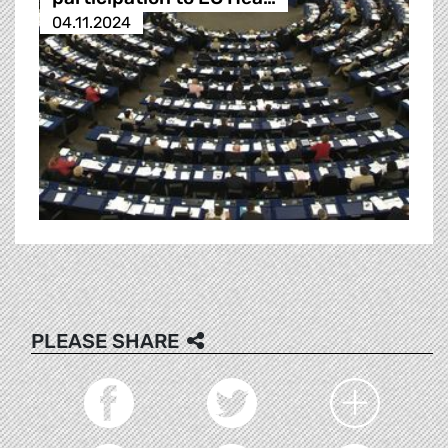
04.11.2024
PLEASE SHARE