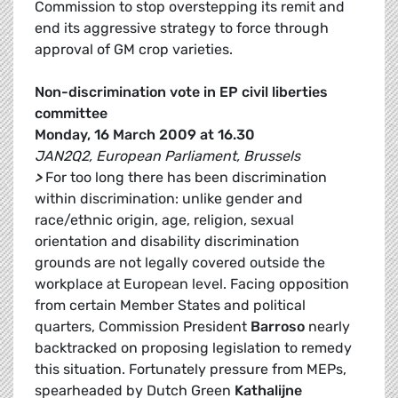
Commission to stop overstepping its remit and
end its aggressive strategy to force through
approval of GM crop varieties.
Non-discrimination vote in EP civil liberties
committee
Monday, 16 March 2009 at 16.30
JAN2Q2, European Parliament, Brussels
>
For too long there has been discrimination
within discrimination: unlike gender and
race/ethnic origin, age, religion, sexual
orientation and disability discrimination
grounds are not legally covered outside the
workplace at European level. Facing opposition
from certain Member States and political
quarters, Commission President
Barroso
nearly
backtracked on proposing legislation to remedy
this situation. Fortunately pressure from MEPs,
spearheaded by Dutch Green
Kathalijne