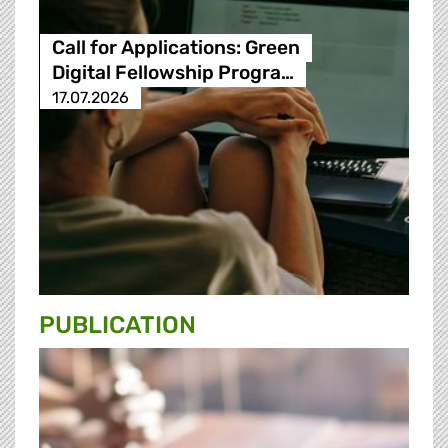
Call for Applications: Green
Digital Fellowship Progra…
17.07.2026
PUBLICATION