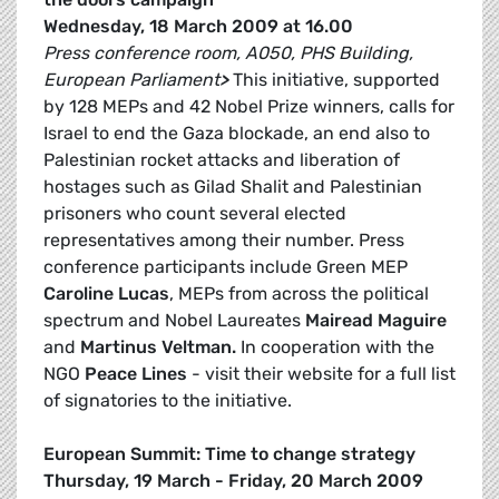
Wednesday, 18 March 2009 at 16.00
Press conference room, A050, PHS Building,
European Parliament
>
This initiative, supported
by 128 MEPs and 42 Nobel Prize winners, calls for
Israel to end the Gaza blockade, an end also to
Palestinian rocket attacks and liberation of
hostages such as Gilad Shalit and Palestinian
prisoners who count several elected
representatives among their number. Press
conference participants include Green MEP
Caroline Lucas
, MEPs from across the political
spectrum and Nobel Laureates
Mairead Maguire
and
Martinus Veltman.
In cooperation with the
NGO
Peace Lines
- visit their website for a full list
of signatories to the initiative.
European Summit: Time to change strategy
Thursday, 19 March - Friday, 20 March 2009