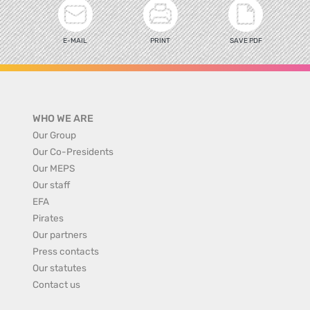
E-MAIL
PRINT
SAVE PDF
WHO WE ARE
Our Group
Our Co-Presidents
Our MEPS
Our staff
EFA
Pirates
Our partners
Press contacts
Our statutes
Contact us