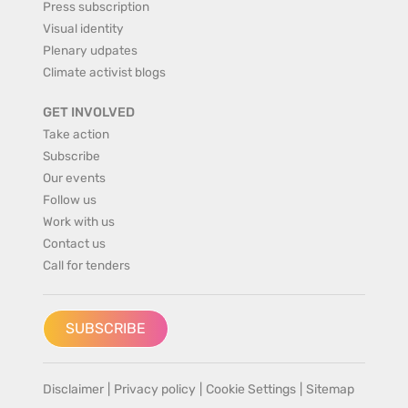
Press subscription
Visual identity
Plenary udpates
Climate activist blogs
GET INVOLVED
Take action
Subscribe
Our events
Follow us
Work with us
Contact us
Call for tenders
SUBSCRIBE
Disclaimer
|
Privacy policy
|
Cookie Settings
|
Sitemap