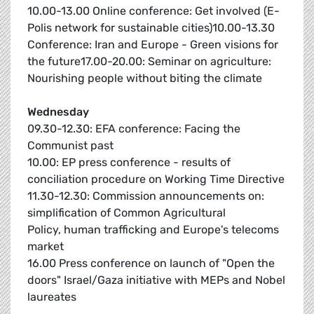
10.00-13.00 Online conference: Get involved (E-
Polis network for sustainable cities)10.00-13.30
Conference: Iran and Europe - Green visions for
the future17.00-20.00: Seminar on agriculture:
Nourishing people without biting the climate
Wednesday
09.30-12.30: EFA conference: Facing the
Communist past
10.00: EP press conference - results of
conciliation procedure on Working Time Directive
11.30-12.30: Commission announcements on:
simplification of Common Agricultural
Policy, human trafficking and Europe's telecoms
market
16.00 Press conference on launch of "Open the
doors" Israel/Gaza initiative with MEPs and Nobel
laureates