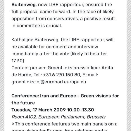
Buitenweg
, now LIBE rapporteur, ensured the
full proposal came forward. In the face of likely
opposition from conservatives, a positive result
in committee is crucial.
Kathalijne Buitenweg, the LIBE rapporteur, will
be available for comment and interview
immediately after the vote (likely to be after
17.30)
Contact person: GroenLinks press officer Anita
de Horde, Tel.: +31 6 270 150 80, E-mail:
groenlinks-nl@europarl.europa.eu
Conference: Iran and Europe - Green visions for
the future
Tuesday, 17 March 2009 10.00-13.30
Room A1G2, European Parliament, Brussels
>
This conference features two main panels on a
green vision for Europe-Iran relations and a