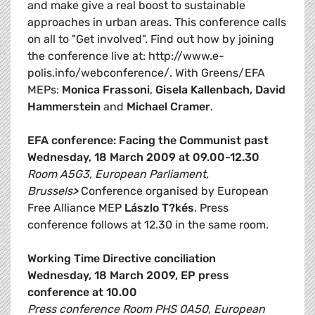
and make give a real boost to sustainable
approaches in urban areas. This conference calls
on all to "Get involved". Find out how by joining
the conference live at: http://www.e-
polis.info/webconference/. With Greens/EFA
MEPs:
Monica Frassoni
,
Gisela Kallenbach, David
Hammerstein
and
Michael Cramer
.
EFA conference: Facing the Communist past
Wednesday, 18 March 2009 at 09.00-12.30
Room A5G3, European Parliament,
Brussels
>
Conference organised by European
Free Alliance MEP
Lászlo T?kés
. Press
conference follows at 12.30 in the same room.
Working Time Directive conciliation
Wednesday, 18 March 2009, EP press
conference at 10.00
Press conference Room PHS 0A50, European