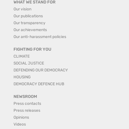
WHAT WE STAND FOR
Our vision
Our publications
Our transparency
Our achievements
Our anti-harassment policies
FIGHTING FOR YOU
CLIMATE
SOCIAL JUSTICE
DEFENDING OUR DEMOCRACY
HOUSING
DEMOCRACY DEFENCE HUB
NEWSROOM
Press contacts
Press releases
Opinions
Videos