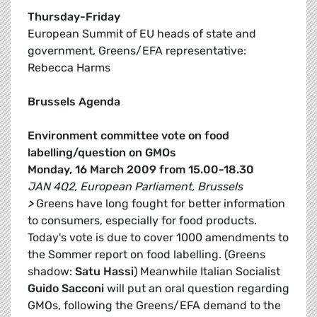
Thursday-Friday
European Summit of EU heads of state and
government, Greens/EFA representative:
Rebecca Harms
Brussels Agenda
Environment committee vote on food
labelling/question on GMOs
Monday, 16 March 2009 from 15.00-18.30
JAN 4Q2, European Parliament, Brussels
>
Greens have long fought for better information
to consumers, especially for food products.
Today's vote is due to cover 1000 amendments to
the Sommer report on food labelling. (Greens
shadow:
Satu Hassi
) Meanwhile Italian Socialist
Guido Sacconi
will put an oral question regarding
GMOs, following the Greens/EFA demand to the