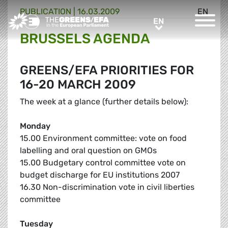
PUBLICATION
|
16.03.2009
EN
Greens/EFA Home
EN
EN
BRUSSELS AGENDA
GREENS/EFA PRIORITIES FOR
16-20 MARCH 2009
The week at a glance (further details below):
Monday
15.00 Environment committee: vote on food
labelling and oral question on GMOs
15.00 Budgetary control committee vote on
budget discharge for EU institutions 2007
16.30 Non-discrimination vote in civil liberties
committee
Tuesday