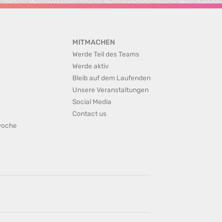
MITMACHEN
Werde Teil des Teams
Werde aktiv
Bleib auf dem Laufenden
Unsere Veranstaltungen
Social Media
Contact us
rwoche