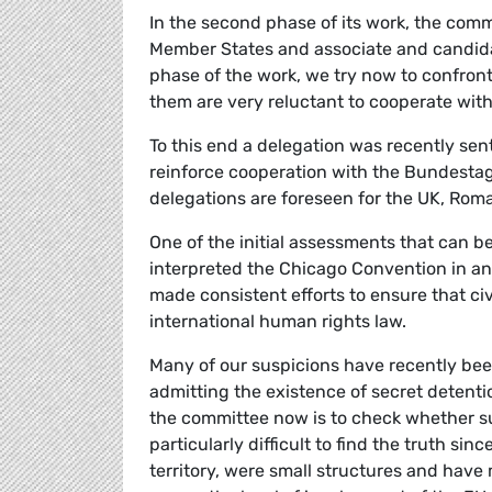
In the second phase of its work, the commi
Member States and associate and candidat
phase of the work, we try now to confron
them are very reluctant to cooperate wit
To this end a delegation was recently sen
reinforce cooperation with the Bundestag
delegations are foreseen for the UK, Roma
One of the initial assessments that can 
interpreted the Chicago Convention in an
made consistent efforts to ensure that civ
international human rights law.
Many of our suspicions have recently be
admitting the existence of secret detenti
the committee now is to check whether su
particularly difficult to find the truth si
territory, were small structures and hav