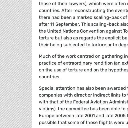
those of their lawyers), which were ofte
countries. After reconstructing the event
there had been a marked scaling-back of
after 11 September. This scaling-back als
the United Nations Convention against Tor
torture but also as regards the explicit ba
their being subjected to torture or to de
Much of the work centred on gathering i
practice of extraordinary rendition (an e
on the use of torture and on the hypothe
countries.
Special attention has also been awarded t
companies with direct or indirect links t
with that of the Federal Aviation Administ
victims), the committee has been able to
Europe between late 2001 and late 2005 th
possible that some of those flights were u