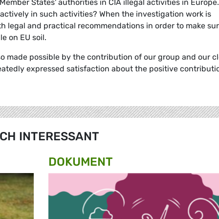
ember States' authorities in CIA illegal activities in Europe.
actively in such activities? When the investigation work is
both legal and practical recommendations in order to make su
le on EU soil.
so made possible by the contribution of our group and our c
atedly expressed satisfaction about the positive contributi
CH INTERESSANT
DOKUMENT