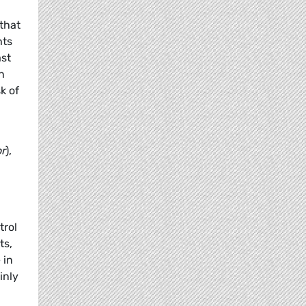
that
hts
ast
n
k of
or
),
trol
ts,
 in
inly