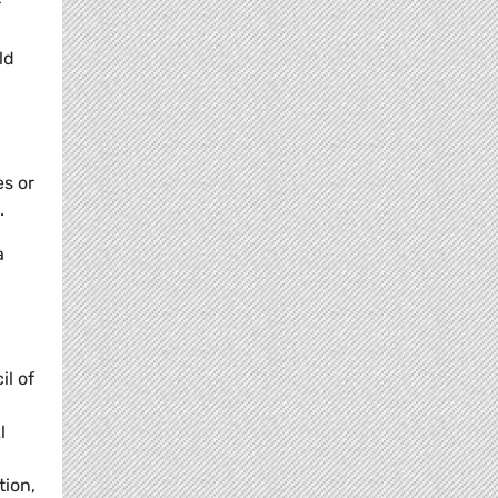
r
ld
s or
.
a
il of
l
tion,