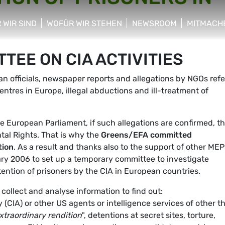
 WIR SIND
WOFÜR WIR STEHEN
NEWSROOM
MITMACH
w/hide sub menu
show/hide sub menu
show/hide sub menu
show/hid
EE ON CIA ACTIVITIES
 officials, newspaper reports and allegations by NGOs refe
entres in Europe, illegal abductions and ill-treatment of
e European Parliament, if such allegations are confirmed, t
tal Rights. That is why the
Greens/EFA committed
tion
. As a result and thanks also to the support of other MEP
ry 2006 to set up a temporary committee to investigate
etention of prisoners by the CIA in European countries.
ollect and analyse information to find out:
(CIA) or other US agents or intelligence services of other th
xtraordinary rendition
", detentions at secret sites, torture,