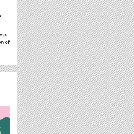
re
lose
on of