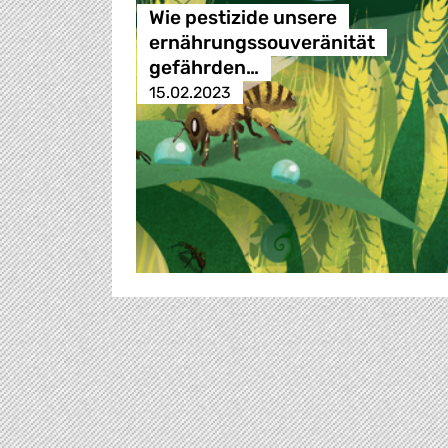
Wie pestizide unsere
ernährungssouveränität
gefährden…
15.02.2023