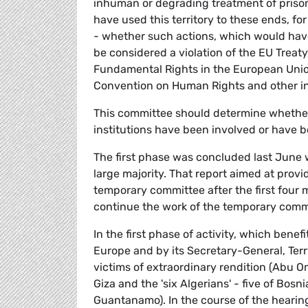
inhuman or degrading treatment of prisone
have used this territory to these ends, fo
- whether such actions, which would have 
be considered a violation of the EU Treaty,
Fundamental Rights in the European Unio
Convention on Human Rights and other in
This committee should determine whether
institutions have been involved or have bee
The first phase was concluded last June w
large majority. That report aimed at prov
temporary committee after the first four 
continue the work of the temporary commi
In the first phase of activity, which bene
Europe and by its Secretary-General, Terry
victims of extraordinary rendition (Abu 
Giza and the 'six Algerians' - five of Bosn
Guantanamo). In the course of the hearings