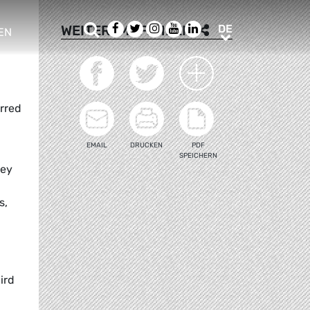
Suche
Facebook
Twitter
Instagram
Youtube
LinkedIn
DE
WEITEREMPFEHLEN
DE
EN
e sub menu
rred
EMAIL
DRUCKEN
PDF
SPEICHERN
hey
s,
ird