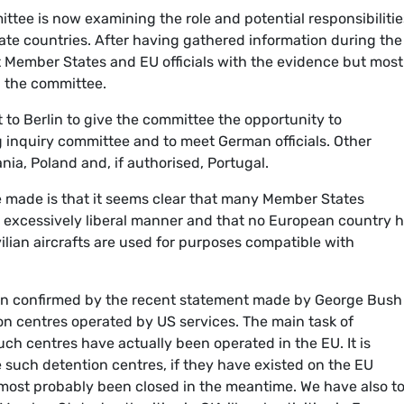
ttee is now examining the role and potential responsibilitie
e countries. After having gathered information during the 
t Member States and EU officials with the evidence but most
h the committee.
t to Berlin to give the committee the opportunity to
 inquiry committee and to meet German officials. Other
nia, Poland and, if authorised, Portugal.
be made is that it seems clear that many Member States
 excessively liberal manner and that no European country 
ilian aircrafts are used for purposes compatible with
en confirmed by the recent statement made by George Bush
on centres operated by US services. The main task of
ch centres have actually been operated in the EU. It is
nce such detention centres, if they have existed on the EU
e most probably been closed in the meantime. We have also t