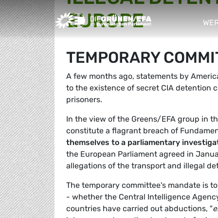
EUROPE
Greens/EFA Home
WER
sho
TEMPORARY COMMITT
A few months ago, statements by American
to the existence of secret CIA detention c
prisoners.
In the view of the Greens/EFA group in th
constitute a flagrant breach of Fundamen
themselves to a parliamentary investiga
the European Parliament agreed in Janua
allegations of the transport and illegal d
The temporary committee's mandate is to c
- whether the Central Intelligence Agency 
countries have carried out abductions, "
e