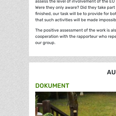
assess the level of involvement of the EU M
Were they only aware? Did they take part 
finished, our task will be to provide for 
that such activities will be made impossib
The positive assessment of the work is al
cooperation with the rapporteur who repe
our group.
AU
DOKUMENT