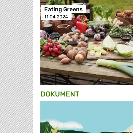
Eating Greens
11.04.2024
DOKUMENT