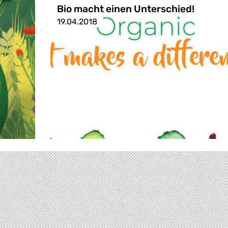
Bio macht einen Unterschied!
19.04.2018