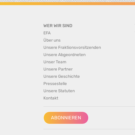
WER WIR SIND
EFA
Über uns
Unsere Fraktionsvorsitzenden
Unsere Abgeordneten
Unser Team
Unsere Partner
Unsere Geschichte
Pressestelle
Unsere Statuten
Kontakt
ABONNIEREN