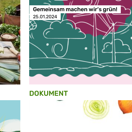
Gemeinsam machen wir‘s grün!
25.01.2024
DOKUMENT