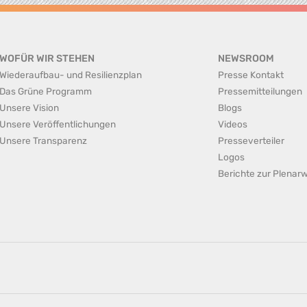
WOFÜR WIR STEHEN
NEWSROOM
Wiederaufbau- und Resilienzplan
Presse Kontakt
Das Grüne Programm
Pressemitteilungen
Unsere Vision
Blogs
Unsere Veröffentlichungen
Videos
Unsere Transparenz
Presseverteiler
Logos
Berichte zur Plena