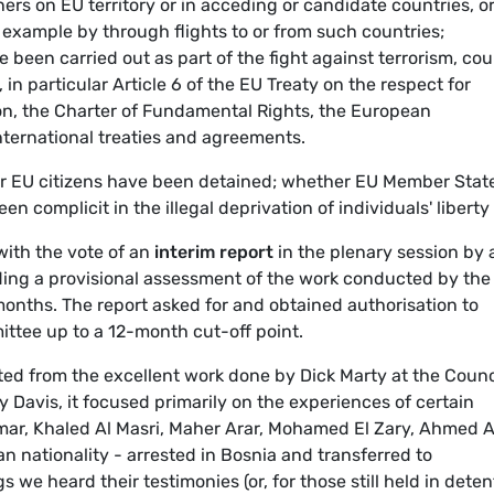
rs on EU territory or in acceding or candidate countries, o
r example by through flights to or from such countries;
been carried out as part of the fight against terrorism, cou
 in particular Article 6 of the EU Treaty on the respect for
n, the Charter of Fundamental Rights, the European
ternational treaties and agreements.
 EU citizens have been detained; whether EU Member State
n complicit in the illegal deprivation of individuals' liberty 
ith the vote of an
interim report
in the plenary session by 
iding a provisional assessment of the work conducted by the
months. The report asked for and obtained authorisation to
ttee up to a 12-month cut-off point.
fited from the excellent work done by Dick Marty at the Counc
 Davis, it focused primarily on the experiences of certain
Omar, Khaled Al Masri, Maher Arar, Mohamed El Zary, Ahmed A
ian nationality - arrested in Bosnia and transferred to
 we heard their testimonies (or, for those still held in deten