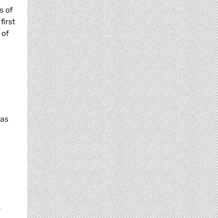
s of
first
 of
has
o