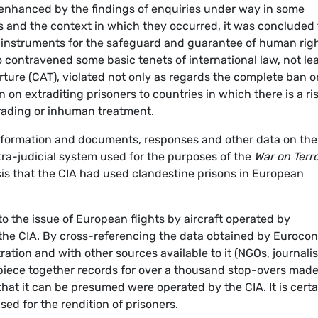
n enhanced by the findings of enquiries under way in some
s and the context in which they occurred, it was concluded 
 instruments for the safeguard and guarantee of human rig
o contravened some basic tenets of international law, not le
ture (CAT), violated not only as regards the complete ban o
n on extraditing prisoners to countries in which there is a ris
grading or inhuman treatment.
nformation and documents, responses and other data on the
xtra-judicial system used for the purposes of the
War on Terr
sis that the CIA had used clandestine prisons in European
o the issue of European flights by aircraft operated by
o the CIA. By cross-referencing the data obtained by Eurocon
ration and with other sources available to it (NGOs, journalis
 piece together records for over a thousand stop-overs made
at it can be presumed were operated by the CIA. It is certa
sed for the rendition of prisoners.