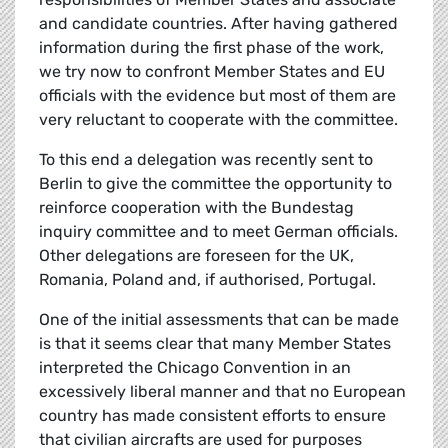
and candidate countries. After having gathered
information during the first phase of the work,
we try now to confront Member States and EU
officials with the evidence but most of them are
very reluctant to cooperate with the committee.
To this end a delegation was recently sent to
Berlin to give the committee the opportunity to
reinforce cooperation with the Bundestag
inquiry committee and to meet German officials.
Other delegations are foreseen for the UK,
Romania, Poland and, if authorised, Portugal.
One of the initial assessments that can be made
is that it seems clear that many Member States
interpreted the Chicago Convention in an
excessively liberal manner and that no European
country has made consistent efforts to ensure
that civilian aircrafts are used for purposes