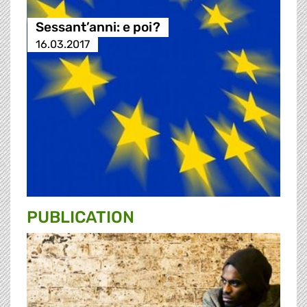
Sessant’anni: e poi?
16.03.2017
PUBLICATION