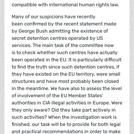
compatible with international human rights law.
Many of our suspicions have recently
been confirmed by the recent statement made
by George Bush admitting the existence of
secret detention centres operated by US
services. The main task of the committee now
is to check whether such centres have actually
been operated in the EU. It is particularly difficult
to find the truth since such detention centres, if
they have existed on the EU territory, were small
structures and have most probably been closed
in the meantime. We have also to assess the level
of involvement of the EU Member States'
authorities in CIA illegal activities in Europe. Were
they only aware? Did they take part actively in
such activities? When the investigation work is
finished, our task will be to provide for both legal
and practical recommendations in order to make