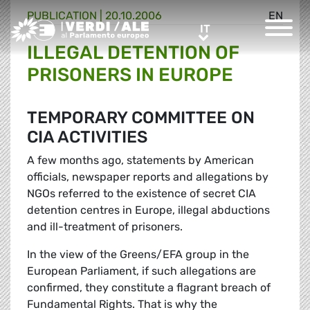
PUBLICATION |
20.10.2006
EN
Greens/EFA Home
IT
IT
ILLEGAL DETENTION OF
PRISONERS IN EUROPE
TEMPORARY COMMITTEE ON
CIA ACTIVITIES
A few months ago, statements by American
officials, newspaper reports and allegations by
NGOs referred to the existence of secret CIA
detention centres in Europe, illegal abductions
and ill-treatment of prisoners.
In the view of the Greens/EFA group in the
European Parliament, if such allegations are
confirmed, they constitute a flagrant breach of
Fundamental Rights. That is why the