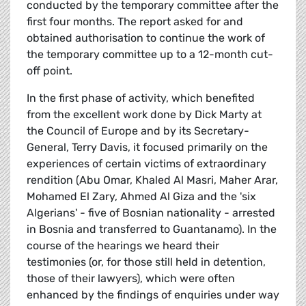
conducted by the temporary committee after the
first four months. The report asked for and
obtained authorisation to continue the work of
the temporary committee up to a 12-month cut-
off point.
In the first phase of activity, which benefited
from the excellent work done by Dick Marty at
the Council of Europe and by its Secretary-
General, Terry Davis, it focused primarily on the
experiences of certain victims of extraordinary
rendition (Abu Omar, Khaled Al Masri, Maher Arar,
Mohamed El Zary, Ahmed Al Giza and the 'six
Algerians' - five of Bosnian nationality - arrested
in Bosnia and transferred to Guantanamo). In the
course of the hearings we heard their
testimonies (or, for those still held in detention,
those of their lawyers), which were often
enhanced by the findings of enquiries under way