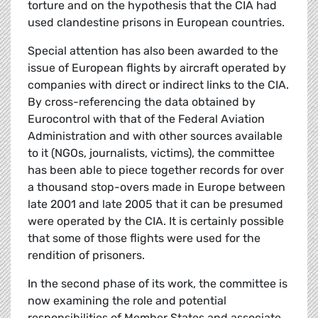
torture and on the hypothesis that the CIA had
used clandestine prisons in European countries.
Special attention has also been awarded to the
issue of European flights by aircraft operated by
companies with direct or indirect links to the CIA.
By cross-referencing the data obtained by
Eurocontrol with that of the Federal Aviation
Administration and with other sources available
to it (NGOs, journalists, victims), the committee
has been able to piece together records for over
a thousand stop-overs made in Europe between
late 2001 and late 2005 that it can be presumed
were operated by the CIA. It is certainly possible
that some of those flights were used for the
rendition of prisoners.
In the second phase of its work, the committee is
now examining the role and potential
responsibilities of Member States and associate