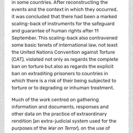
in some countries. After reconstructing the
events and the context in which they occurred,
it was concluded that there had been a marked
scaling-back of instruments for the safeguard
and guarantee of human rights after 11
September. This scaling-back also contravened
some basic tenets of international law, not least
the United Nations Convention against Torture
(CAT), violated not only as regards the complete
ban on torture but also as regards the explicit
ban on extraditing prisoners to countries in
which there is a risk of their being subjected to
torture or to degrading or inhuman treatment.
Much of the work centred on gathering
information and documents, responses and
other data on the practice of extraordinary
rendition (an extra-judicial system used for the
purposes of the
War on Terror
), on the use of