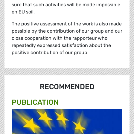
sure that such activities will be made impossible
on EU soil.
The positive assessment of the work is also made
possible by the contribution of our group and our
close cooperation with the rapporteur who
repeatedly expressed satisfaction about the
positive contribution of our group.
RECOMMENDED
PUBLICATION