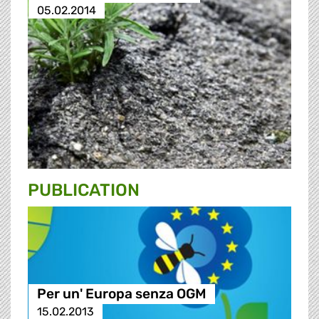
05.02.2014
PUBLICATION
Per un' Europa senza OGM
15.02.2013