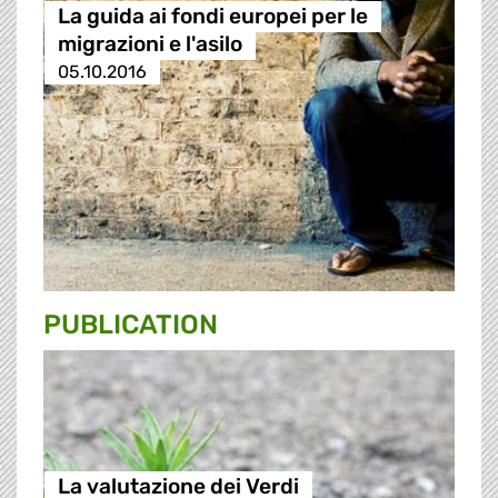
La guida ai fondi europei per le
migrazioni e l'asilo
05.10.2016
PUBLICATION
La valutazione dei Verdi