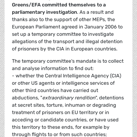
Greens/EFA committed themselves to a
parliamentary investigation
. As a result and
thanks also to the support of other MEPs, the
European Parliament agreed in January 2006 to
set up a temporary committee to investigate
allegations of the transport and illegal detention
of prisoners by the CIA in European countries.
The temporary committee's mandate is to collect
and analyse information to find out:
- whether the Central Intelligence Agency (CIA)
or other US agents or intelligence services of
other third countries have carried out
abductions, "
extraordinary rendition
", detentions
at secret sites, torture, inhuman or degrading
treatment of prisoners on EU territory or in
acceding or candidate countries, or have used
this territory to these ends, for example by
through flights to or from such countries;