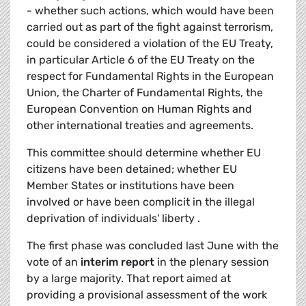
- whether such actions, which would have been
carried out as part of the fight against terrorism,
could be considered a violation of the EU Treaty,
in particular Article 6 of the EU Treaty on the
respect for Fundamental Rights in the European
Union, the Charter of Fundamental Rights, the
European Convention on Human Rights and
other international treaties and agreements.
This committee should determine whether EU
citizens have been detained; whether EU
Member States or institutions have been
involved or have been complicit in the illegal
deprivation of individuals' liberty .
The first phase was concluded last June with the
vote of an
interim report
in the plenary session
by a large majority. That report aimed at
providing a provisional assessment of the work