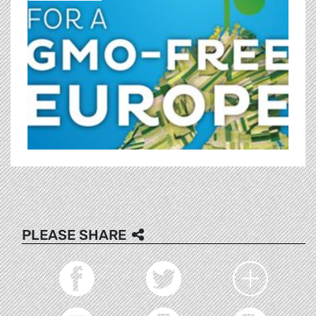
PLEASE SHARE