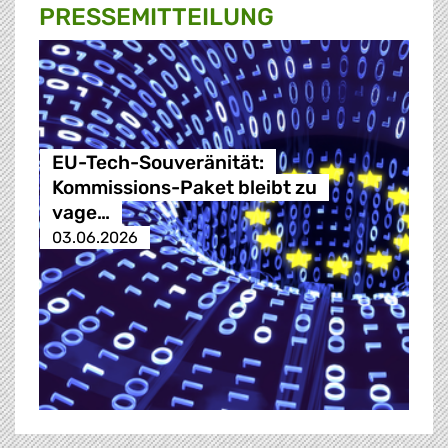
PRESSE­MITTEILUNG
EU-Tech-Souveränität:
Kommissions-Paket bleibt zu
vage…
03.06.2026