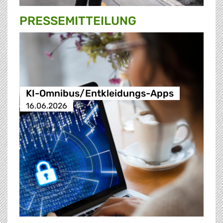
PRESSE­MITTEILUNG
KI-Omnibus/Entkleidungs-Apps
16.06.2026