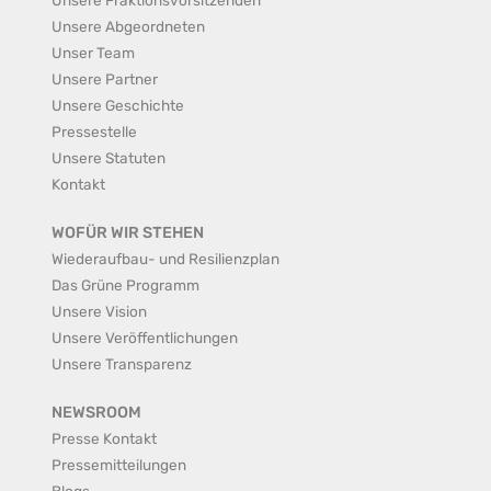
Unsere Abgeordneten
Unser Team
Unsere Partner
Unsere Geschichte
Pressestelle
Unsere Statuten
Kontakt
WOFÜR WIR STEHEN
Wiederaufbau- und Resilienzplan
Das Grüne Programm
Unsere Vision
Unsere Veröffentlichungen
Unsere Transparenz
NEWSROOM
Presse Kontakt
Pressemitteilungen
Blogs