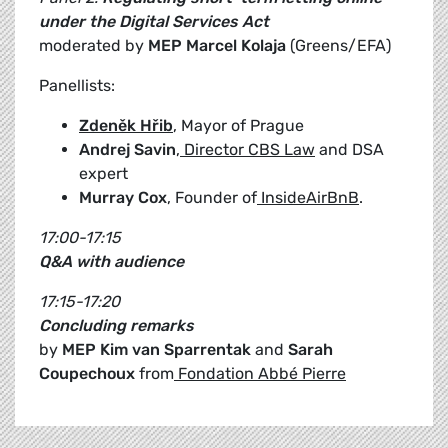
under the Digital Services Act
moderated by
MEP Marcel Kolaja
(Greens/EFA)
Panellists:
Zdeněk Hřib
, Mayor of Prague
Andrej Savin
,
Director CBS Law
and DSA
expert
Murray Cox
, Founder of
InsideAirBnB
.
17:00-17:15
Q&A with audience
17:15-17:20
Concluding remarks
by
MEP Kim van Sparrentak
and
Sarah
Coupechoux
from
Fondation Abbé Pierre