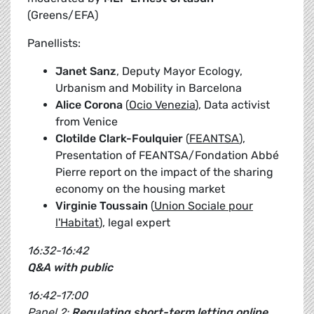
(Greens/EFA)
Panellists:
Janet Sanz
, Deputy Mayor Ecology,
Urbanism and Mobility in Barcelona
Alice Corona
(
Ocio Venezia
), Data activist
from Venice
Clotilde Clark-Foulquier
(
FEANTSA
),
Presentation of FEANTSA/Fondation Abbé
Pierre report on the impact of the sharing
economy on the housing market
Virginie Toussain
(
Union Sociale pour
l'Habitat
), legal expert
16:32-16:42
Q&A with public
16:42-17:00
Panel 2:
Regulating short-term letting online