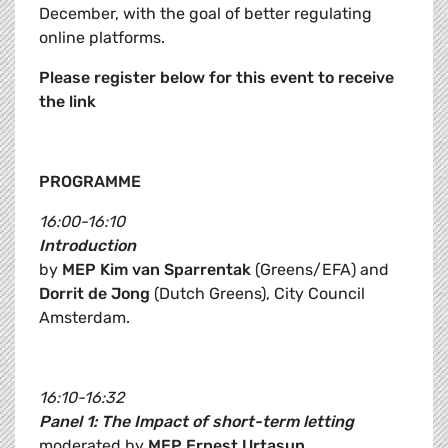
December, with the goal of better regulating
online platforms.
Please register below for this event to receive
the link
PROGRAMME
16:00-16:10
Introduction
by
MEP Kim van Sparrentak
(Greens/EFA) and
Dorrit de Jong
(Dutch Greens), City Council
Amsterdam.
16:10-16:32
Panel 1: The Impact of short-term letting
moderated by
MEP Ernest Urtasun