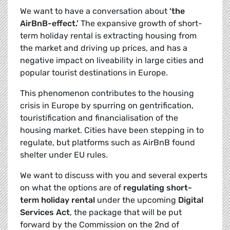
We want to have a conversation about
‘the
AirBnB-effect.’
The expansive growth of short-
term holiday rental is extracting housing from
the market and driving up prices, and has a
negative impact on liveability in large cities and
popular tourist destinations in Europe.
This phenomenon contributes to the housing
crisis in Europe by spurring on gentrification,
touristification and financialisation of the
housing market. Cities have been stepping in to
regulate, but platforms such as AirBnB found
shelter under EU rules.
We want to discuss with you and several experts
on what the options are of
regulating short-
term holiday rental
under the upcoming
Digital
Services Act
, the package that will be put
forward by the Commission on the 2nd of