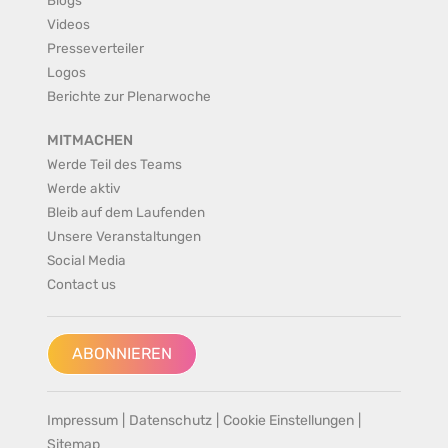
Videos
Presseverteiler
Logos
Berichte zur Plenarwoche
MITMACHEN
Werde Teil des Teams
Werde aktiv
Bleib auf dem Laufenden
Unsere Veranstaltungen
Social Media
Contact us
ABONNIEREN
Impressum
|
Datenschutz
|
Cookie Einstellungen
|
Sitemap