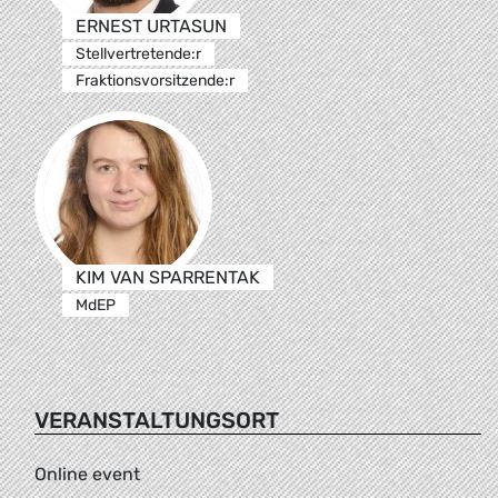
ERNEST URTASUN
Stellvertretende:r
Fraktionsvorsitzende:r
KIM VAN SPARRENTAK
MdEP
VERANSTALTUNGSORT
Online event