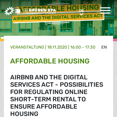
Greens/EFA Home
DE
DE
VERANSTALTUNG
|
18.11.2020 | 16:00 - 17:30
EN
AFFORDABLE HOUSING
AIRBNB AND THE DIGITAL
SERVICES ACT - POSSIBILITIES
FOR REGULATING ONLINE
SHORT-TERM RENTAL TO
ENSURE AFFORDABLE
HOUSING