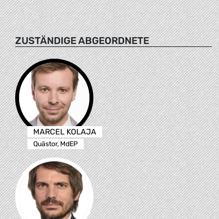
ZUSTÄNDIGE ABGEORDNETE
MARCEL KOLAJA
Quästor, MdEP