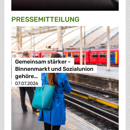
PRESSE­MITTEILUNG
Gemeinsam stärker -
Binnenmarkt und Sozialunion
gehöre…
07.07.2026