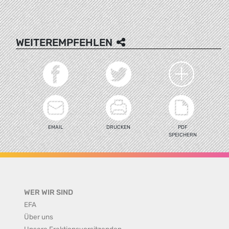
WEITEREMPFEHLEN
EMAIL
DRUCKEN
PDF
SPEICHERN
WER WIR SIND
EFA
Über uns
Unsere Fraktionsvorsitzenden