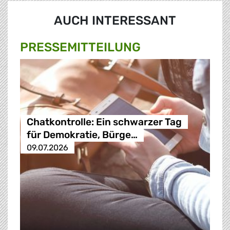
AUCH INTERESSANT
PRESSE­MITTEILUNG
Chatkontrolle: Ein schwarzer Tag
für Demokratie, Bürge…
09.07.2026