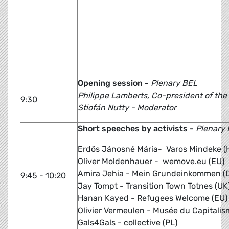
Opening session -
Plenary BEL
Philippe Lamberts, Co-president of th
9:30
Stiofán Nutty - Moderator
Short speeches by activists -
Plenary
Erdős Jánosné Mária- Varos Mindeke (
Oliver Moldenhauer - wemove.eu (EU)
Amira Jehia - Mein Grundeinkommen (
9:45 - 10:20
Jay Tompt - Transition Town Totnes (UK
Hanan Kayed - Refugees Welcome (EU)
Olivier Vermeulen - Musée du Capitalis
Gals4Gals - collective (PL)