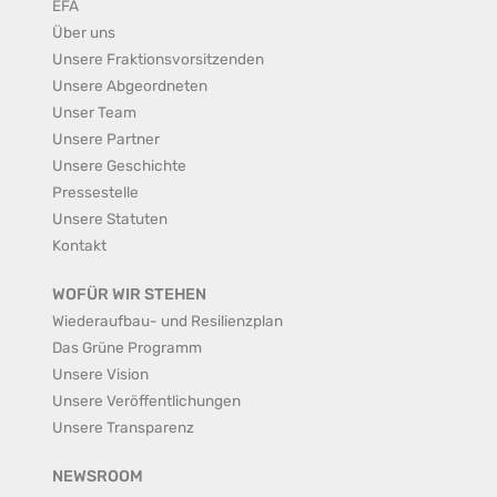
EFA
Über uns
Unsere Fraktionsvorsitzenden
Unsere Abgeordneten
Unser Team
Unsere Partner
Unsere Geschichte
Pressestelle
Unsere Statuten
Kontakt
WOFÜR WIR STEHEN
Wiederaufbau- und Resilienzplan
Das Grüne Programm
Unsere Vision
Unsere Veröffentlichungen
Unsere Transparenz
NEWSROOM