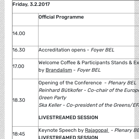
Friday, 3.2.2017
Official Programme
14.00
16.30
Accreditation opens -
Foyer BEL
Welcome Coffee & Participants Stands & Ex
17.00
by
Brandalism
-
Foyer BEL
Opening of the Conference -
Plenary BEL
Reinhard Bütikofer - Co-chair of the Euro
Green Party
18.30
Ska Keller - Co-president of the Greens/E
LIVESTREAMED SESSION
Keynote Speech by
Rajagopal
- Plenary B
18:45
LIVESTREAMED SESSION