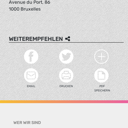
Avenue du Port, 86
1000 Bruxelles
WEITEREMPFEHLEN
EMAIL
DRUCKEN
PDF
SPEICHERN
WER WIR SIND