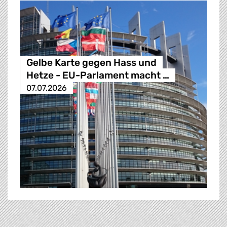
Gelbe Karte gegen Hass und
Hetze - EU-Parlament macht …
07.07.2026