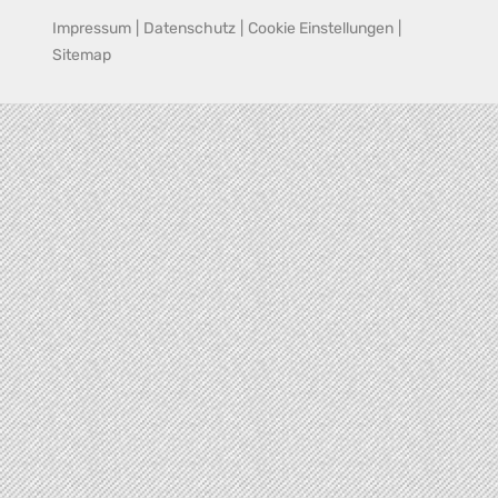
Impressum
|
Datenschutz
|
Cookie Einstellungen
|
Sitemap