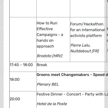
How to Run
Forum/Hackathon
Effective
for an international
Campaigns - a
activists platform
hands on
Pierre Lalu,
approach
Nuitdebout (FR)
Brodoto (HRV)
17:45 - 18:00
Break
Greens meet Changemakers - Speed da
18:00
Plenary BEL
Festive Dinner - Concert - Party with L
20:00
Hotel de la Poste