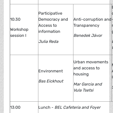
Participative
10:30
Democracy and
Anti-corruption and
Access to
Transparency
Workshop
information
session I
Benedek Jávor
Julia Reda
Urban movements
and access to
Environment
housing
Bas Eickhout
Mar Garcia and
Vula Tsetsi
13:00
Lunch -
BEL Cafeteria and Foyer