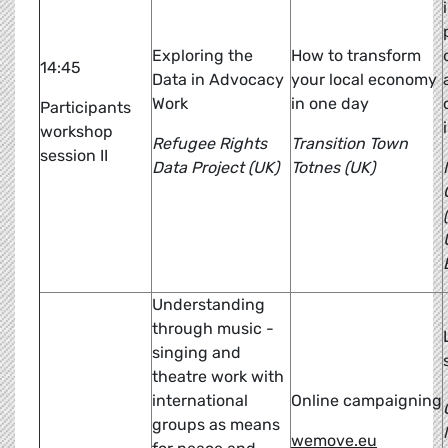
Exploring the
How to transform
14:45
Data in Advocacy
your local economy
Work
in one day
Participants
workshop
Refugee Rights
Transition Town
session II
Data Project (UK)
Totnes (UK)
Understanding
through music -
singing and
theatre work with
international
Online campaigning
groups as means
wemove.eu