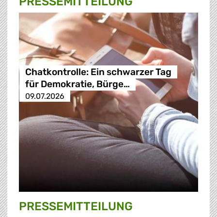
PRESSE­MITTEILUNG
Chatkontrolle: Ein schwarzer Tag
für Demokratie, Bürge…
09.07.2026
PRESSE­MITTEILUNG