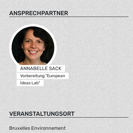
ANSPRECHPARTNER
ANNABELLE SACK
Vorbereitung "European
Ideas Lab"
VERANSTALTUNGSORT
Bruxelles Environnement