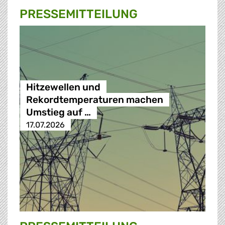
PRESSE­MITTEILUNG
Hitzewellen und
Rekordtemperaturen machen
Umstieg auf …
17.07.2026