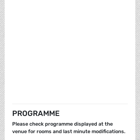
PROGRAMME
Please check programme displayed at the
venue for rooms and last minute modifications.