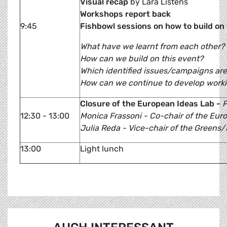
Visual recap
by Lara Listens
Workshops report back
9:45
Fishbowl sessions on how to build o
What have we learnt from each other?
How can we build on this event?
Which identified issues/campaigns are
How can we continue to develop worki
Closure of the European Ideas Lab -
P
12:30 - 13:00
Monica Frassoni - Co-chair of the Eur
Julia Reda - Vice-chair of the Greens
13:00
Light lunch