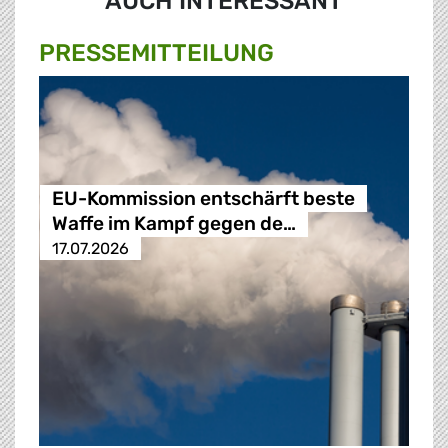
AUCH INTERESSANT
PRESSE­MITTEILUNG
EU-Kommission entschärft beste
Waffe im Kampf gegen de…
17.07.2026