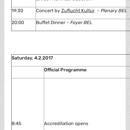
19:30
Concert by
Zuflucht Kultur
-
Plenary BEL
20:00
Buffet Dinner -
Foyer BEL
Saturday, 4.2.2017
Official Programme
8:45
Accreditation opens