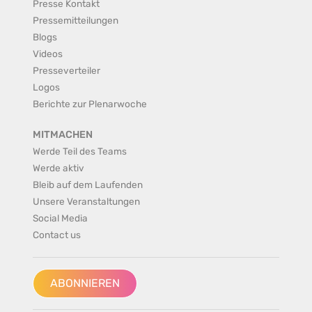
Presse Kontakt
Pressemitteilungen
Blogs
Videos
Presseverteiler
Logos
Berichte zur Plenarwoche
MITMACHEN
Werde Teil des Teams
Werde aktiv
Bleib auf dem Laufenden
Unsere Veranstaltungen
Social Media
Contact us
ABONNIEREN