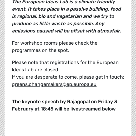
The European Ideas Lab is a climate friendly
event. It takes place in a passive building, food
is regional, bio and vegetarian and we try to
produce as little waste as possible. Any
emissions caused will be offset with atmosfair.
For workshop rooms please check the
programmes on the spot.
Please note that registrations for the European
Ideas Lab are closed.
If you are desperate to come, please get in touch:
greens.changemakers@ep.europa.eu
The keynote speech by Rajagopal on Friday 3
February at 18:45 will be livestreamed below