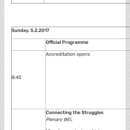
Sunday, 5.2.2017
Official Programme
Accreditation opens
8:45
Connecting the Struggles
Plenary BEL