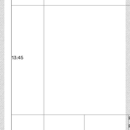
13:45