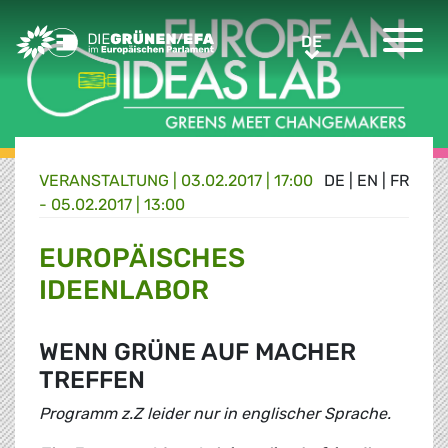
Greens/EFA Home
DE
DE
VERANSTALTUNG
|
03.02.2017 | 17:00
DE
|
EN
|
FR
- 05.02.2017 | 13:00
EUROPÄISCHES
IDEENLABOR
WENN GRÜNE AUF MACHER
TREFFEN
Programm z.Z leider nur in englischer Sprache.