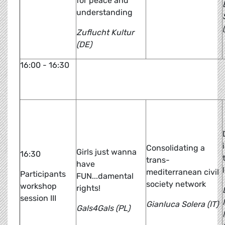
for peace and
understanding
Zuflucht Kultur
(DE)
16:00 - 16:30
Br
Consolidating a
Girls just wanna
16:30
trans-
have
mediterranean civil
Participants
FUN...damental
society network
workshop
rights!
session III
Gianluca Solera (IT)
Gals4Gals (PL)