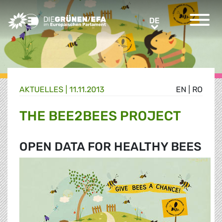
Greens/EFA Home
DE
DE
AKTUELLES |
11.11.2013
EN
|
RO
THE BEE2BEES PROJECT
OPEN DATA FOR HEALTHY BEES