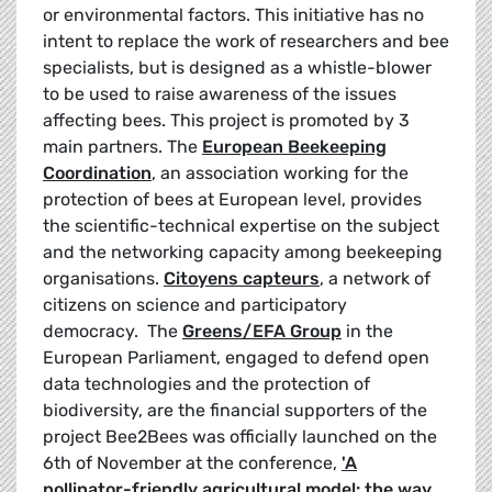
or environmental factors. This initiative has no
intent to replace the work of researchers and bee
specialists, but is designed as a whistle-blower
to be used to raise awareness of the issues
affecting bees. This project is promoted by 3
main partners. The
European Beekeeping
Coordination
, an association working for the
protection of bees at European level, provides
the scientific-technical expertise on the subject
and the networking capacity among beekeeping
organisations.
Citoyens capteurs
, a network of
citizens on science and participatory
democracy. The
Greens
/EFA Group
in the
European Parliament, engaged to defend open
data technologies and the protection of
biodiversity, are the financial supporters of the
project Bee2Bees was officially launched on the
6th of November at the conference,
'A
pollinator-friendly agricultural model: the way