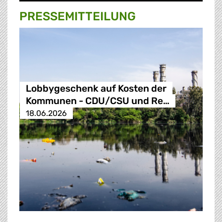
PRESSE­MITTEILUNG
Lobbygeschenk auf Kosten der
Kommunen - CDU/CSU und Re…
18.06.2026