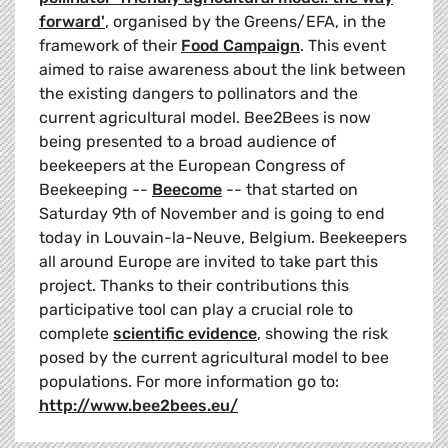
forward'
,
organised by the Greens/EFA, in the
framework of their
Food Campaign
. This event
aimed to raise awareness about the link between
the existing dangers to pollinators and the
current agricultural model. Bee2Bees is now
being presented to a broad audience of
beekeepers at the European Congress of
Beekeeping --
Beecome
-- that started on
Saturday 9th of November and is going to end
today in Louvain-la-Neuve, Belgium. Beekeepers
all around Europe are invited to take part this
project. Thanks to their contributions this
participative tool can play a crucial role to
complete
scientific evidence
, showing the risk
posed by the current agricultural model to bee
populations. For more information go to:
http://www.bee2bees.eu/