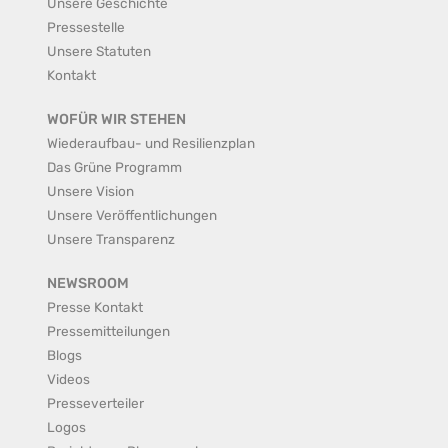
Unsere Geschichte
Pressestelle
Unsere Statuten
Kontakt
WOFÜR WIR STEHEN
Wiederaufbau- und Resilienzplan
Das Grüne Programm
Unsere Vision
Unsere Veröffentlichungen
Unsere Transparenz
NEWSROOM
Presse Kontakt
Pressemitteilungen
Blogs
Videos
Presseverteiler
Logos