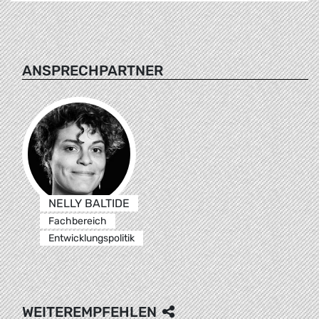
ANSPRECHPARTNER
NELLY BALTIDE
Fachbereich
Entwicklungspolitik
WEITEREMPFEHLEN