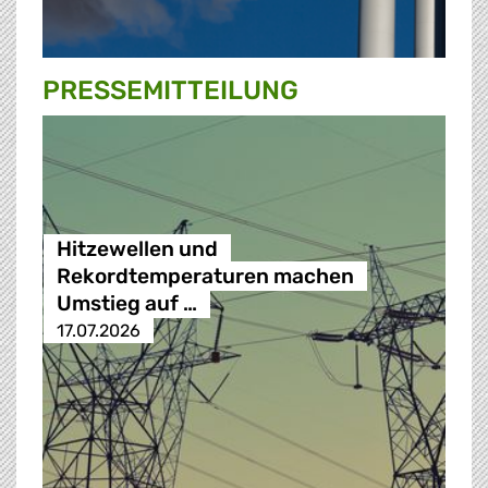
PRESSE­MITTEILUNG
Hitzewellen und
Rekordtemperaturen machen
Umstieg auf …
17.07.2026