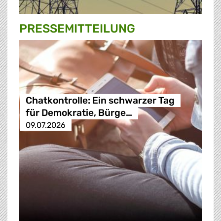
PRESSE­MITTEILUNG
Chatkontrolle: Ein schwarzer Tag
für Demokratie, Bürge…
09.07.2026