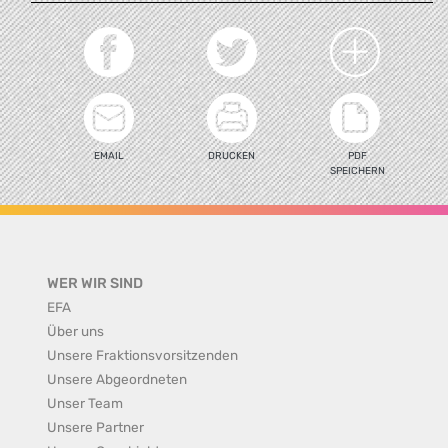
EMAIL
DRUCKEN
PDF
SPEICHERN
WER WIR SIND
EFA
Über uns
Unsere Fraktionsvorsitzenden
Unsere Abgeordneten
Unser Team
Unsere Partner