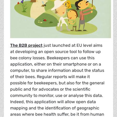
The B2B project
just launched at EU level aims
at developing an open source tool to follow up
bee colony losses. Beekeepers can use this
application, either on their smartphone or on a
computer, to share information about the status
of their bees. Regular reports will make it
possible for beekeepers, but also for the general
public and for advocates or the scientific
community to monitor, use or analyse this data.
Indeed, this application will allow open data
mapping and the identification of geographic
areas where bee health suffer, be it from human