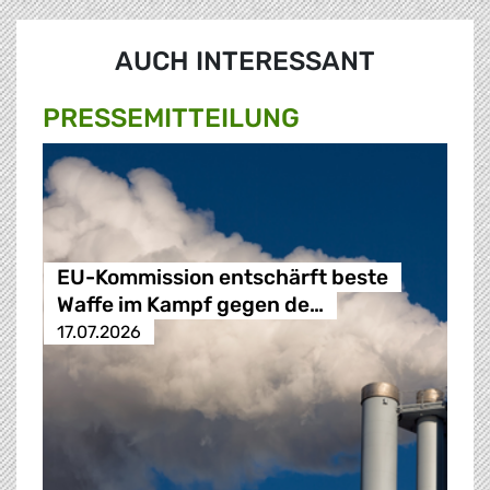
AUCH INTERESSANT
PRESSE­MITTEILUNG
EU-Kommission entschärft beste
Waffe im Kampf gegen de…
17.07.2026