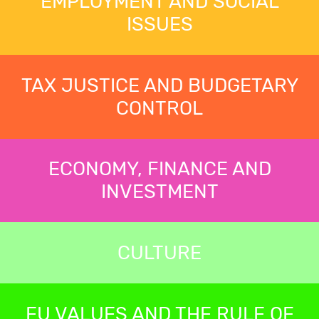
EMPLOYMENT AND SOCIAL
ISSUES
TAX JUSTICE AND BUDGETARY
CONTROL
ECONOMY, FINANCE AND
INVESTMENT
CULTURE
EU VALUES AND THE RULE OF