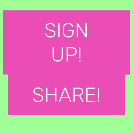
SIGN
UP!
SHARE!