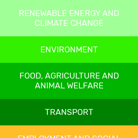
RENEWABLE ENERGY AND
CLIMATE CHANGE
ENVIRONMENT
FOOD, AGRICULTURE AND
ANIMAL WELFARE
TRANSPORT