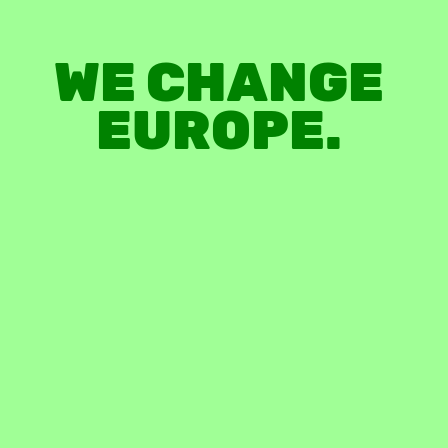
WE
CHANGE
EUROPE.