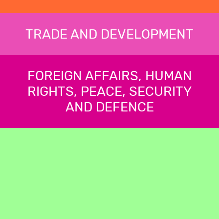
TRADE AND DEVELOPMENT
FOREIGN AFFAIRS, HUMAN
RIGHTS, PEACE, SECURITY
AND DEFENCE