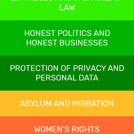
LAW
HONEST POLITICS AND
HONEST BUSINESSES
PROTECTION OF PRIVACY AND
PERSONAL DATA
ASYLUM AND MIGRATION
WOMEN’S RIGHTS