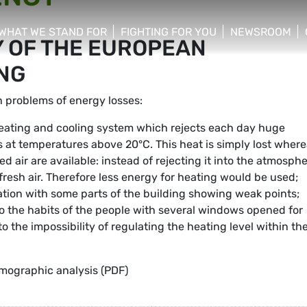
WHAT WE STAND FOR
FIGHTING FOR YOU
NEWSROOM
Y OF THE EUROPEAN
 menu
show/hide sub menu
show/hide sub menu
show/hide su
NG
 problems of energy losses:
eating and cooling system which rejects each day huge
s at temperatures above 20°C. This heat is simply lost wher
 air are available: instead of rejecting it into the atmosphe
resh air. Therefore less energy for heating would be used;
tion with some parts of the building showing weak points;
 to the habits of the people with several windows opened for
o the impossibility of regulating the heating level within th
mographic analysis (PDF)