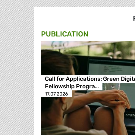
PUBLICATION
Call for Applications: Green Digit
Fellowship Progra…
17.07.2026