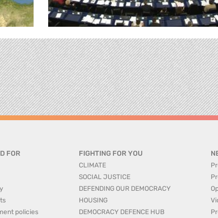
D FOR
FIGHTING FOR YOU
N
CLIMATE
Pr
SOCIAL JUSTICE
Pr
y
DEFENDING OUR DEMOCRACY
Op
ts
HOUSING
Vi
ment policies
DEMOCRACY DEFENCE HUB
Pr