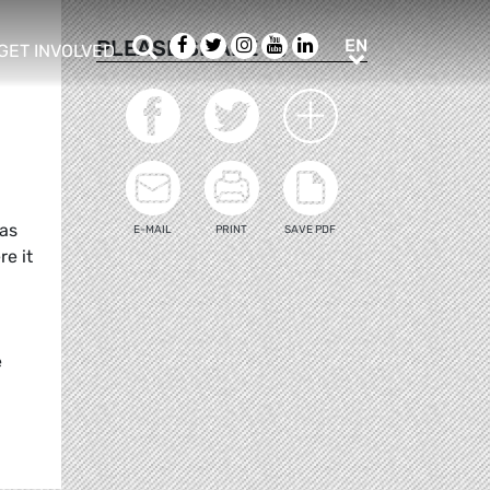
Search
Facebook
Twitter
Instagram
Youtube
LinkedIn
EN
PLEASE SHARE
EN
GET INVOLVED
b menu
show/hide sub menu
eas
E-MAIL
PRINT
SAVE PDF
re it
e