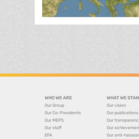
WHO WE ARE
WHAT WE STAN
Our Group
Our vision
Our Co-Presidents
Our publications
Our MEPS
Our transparenc
Our staff
Our achievemen
EFA
Our anti-harass