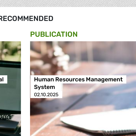
RECOMMENDED
PUBLICATION
al
Human Resources Management
System
02.10.2025