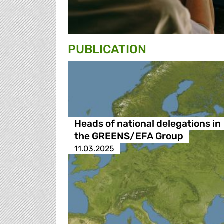
PUBLICATION
Heads of national delegations in
the GREENS/EFA Group
11.03.2025