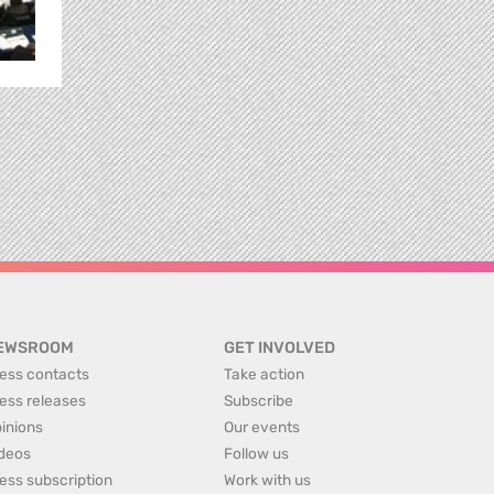
EWSROOM
GET INVOLVED
ess contacts
Take action
ess releases
Subscribe
inions
Our events
deos
Follow us
ess subscription
Work with us