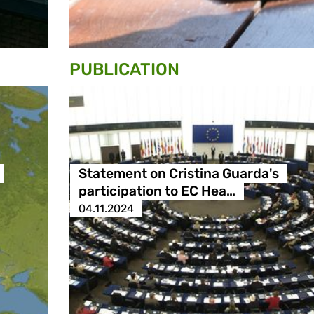
PUBLICATION
Statement on Cristina Guarda's
participation to EC Hea…
04.11.2024