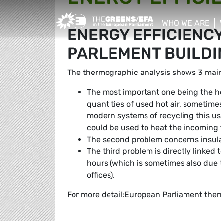
Greens/EFA Home
WHO WE ARE
ENERGY EFFICIENC
show/hide sub
PARLEMENT BUILDI
The thermographic analysis shows 3 main
The most important one being the h
quantities of used hot air, sometime
modern systems of recycling this used
could be used to heat the incoming f
The second problem concerns insula
The third problem is directly linked
hours (which is sometimes also due t
offices).
For more detail:European Parliament ther