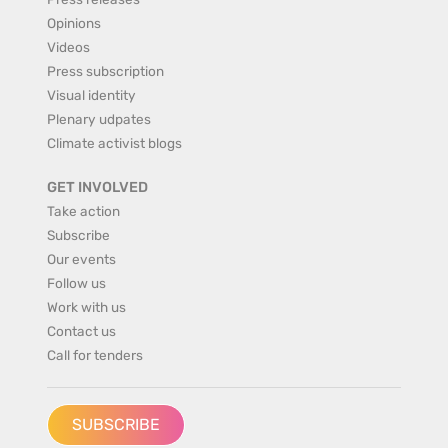
Opinions
Videos
Press subscription
Visual identity
Plenary udpates
Climate activist blogs
GET INVOLVED
Take action
Subscribe
Our events
Follow us
Work with us
Contact us
Call for tenders
SUBSCRIBE