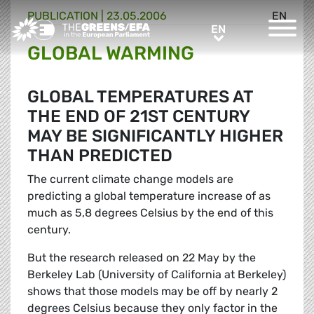
PUBLICATION
|
23.05.2006
EN
Greens/EFA Home
EN
EN
GLOBAL WARMING
GLOBAL TEMPERATURES AT
THE END OF 21ST CENTURY
MAY BE SIGNIFICANTLY HIGHER
THAN PREDICTED
The current climate change models are
predicting a global temperature increase of as
much as 5,8 degrees Celsius by the end of this
century.
But the research released on 22 May by the
Berkeley Lab (University of California at Berkeley)
shows that those models may be off by nearly 2
degrees Celsius because they only factor in the