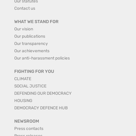
Our statutes
Contact us
WHAT WE STAND FOR
Our vision
Our publications
Our transparency
Our achievements
Our anti-harassment policies
FIGHTING FOR YOU
CLIMATE
SOCIAL JUSTICE
DEFENDING OUR DEMOCRACY
HOUSING
DEMOCRACY DEFENCE HUB
NEWSROOM
Press contacts
Press releases