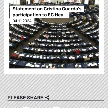
Statement on Cristina Guarda's
participation to EC Hea…
04.11.2024
PLEASE SHARE