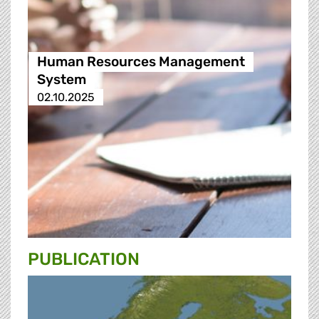
Human Resources Management
System
02.10.2025
PUBLICATION