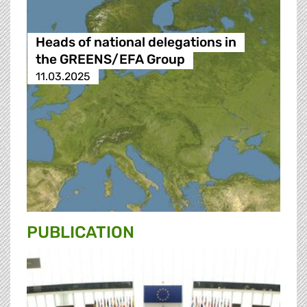
Heads of national delegations in
the GREENS/EFA Group
11.03.2025
PUBLICATION