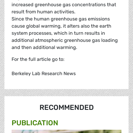
increased greenhouse gas concentrations that
result from human activities.
Since the human greenhouse gas emissions
cause global warming, it alters also the earth
system processes, which in turn results in
additional atmospheric greenhouse gas loading
and then additional warming.
For the full article go to:
Berkeley Lab Research News
RECOMMENDED
PUBLICATION