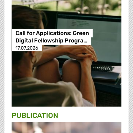
Call for Applications: Green
Digital Fellowship Progra…
17.07.2026
PUBLICATION