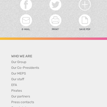
E-MAIL
PRINT
SAVE PDF
WHO WE ARE
Our Group
Our Co-Presidents
Our MEPS
Our staff
EFA
Pirates
Our partners
Press contacts