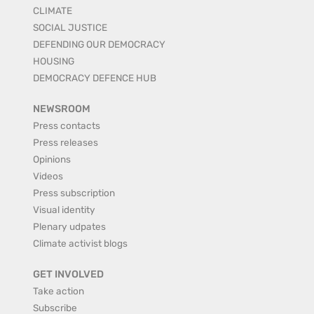
CLIMATE
SOCIAL JUSTICE
DEFENDING OUR DEMOCRACY
HOUSING
DEMOCRACY DEFENCE HUB
NEWSROOM
Press contacts
Press releases
Opinions
Videos
Press subscription
Visual identity
Plenary udpates
Climate activist blogs
GET INVOLVED
Take action
Subscribe