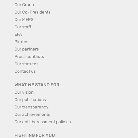
Our Group
Our Co-Presidents
Our MEPS
Our staff
EFA
Pirates
Our partners
Press contacts
Our statutes
Contact us
WHAT WE STAND FOR
Our vision
Our publications
Our transparency
Our achievements
Our anti-harassment policies
FIGHTING FOR YOU