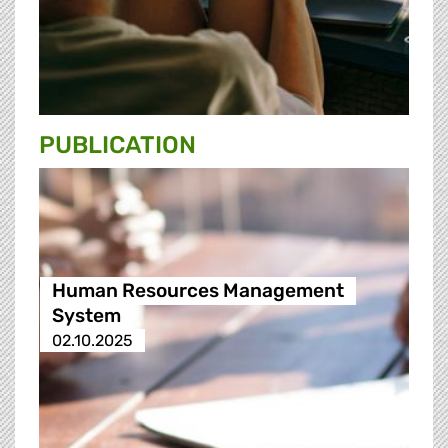
PUBLICATION
Human Resources Management
System
02.10.2025