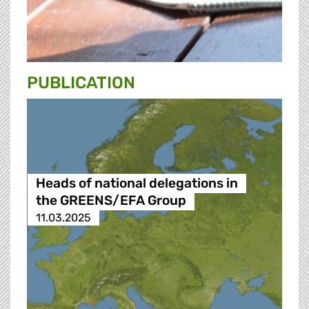
PUBLICATION
Heads of national delegations in
the GREENS/EFA Group
11.03.2025