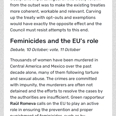
from the outset was to make the existing treaties
more coherent, workable and relevant. Carving
up the treaty with opt-outs and exemptions
would have exactly the opposite effect and the
Council must resist attempts to this end.
Feminicides and the EU's role
Debate, 10 October; vote, 11 October
Thousands of women have been murdered in
Central America and Mexico over the past
decade alone, many of them following torture
and sexual abuse. The crimes are committed
with impunity, the murderers are often not
detained and the efforts to resolve the cases by
the authorities are insufficient. Green rapporteur
Raül Romeva
calls on the EU to play an active
role in ensuring the prevention and proper
punishment of feminicides, such as by