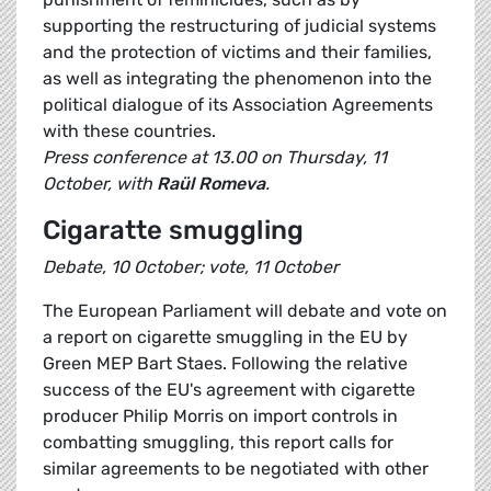
supporting the restructuring of judicial systems
and the protection of victims and their families,
as well as integrating the phenomenon into the
political dialogue of its Association Agreements
with these countries.
Press conference at 13.00 on Thursday, 11
October, with
Raül Romeva
.
Cigaratte smuggling
Debate, 10 October; vote, 11 October
The European Parliament will debate and vote on
a report on cigarette smuggling in the EU by
Green MEP Bart Staes. Following the relative
success of the EU's agreement with cigarette
producer Philip Morris on import controls in
combatting smuggling, this report calls for
similar agreements to be negotiated with other