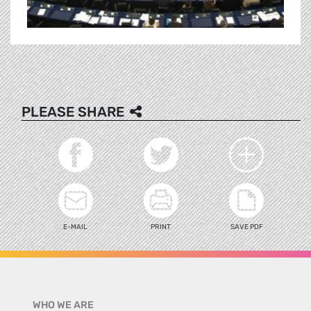
PLEASE SHARE
E-MAIL
PRINT
SAVE PDF
WHO WE ARE