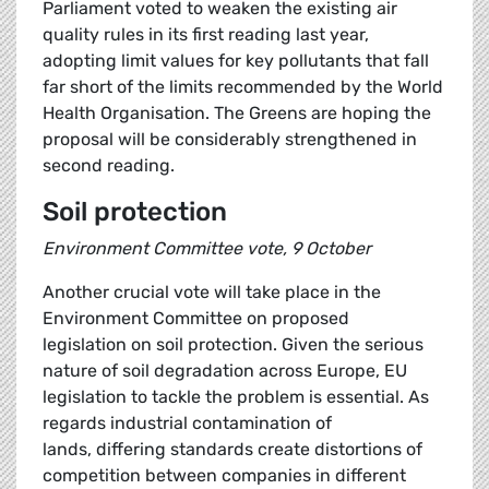
Parliament voted to weaken the existing air
quality rules in its first reading last year,
adopting limit values for key pollutants that fall
far short of the limits recommended by the World
Health Organisation. The Greens are hoping the
proposal will be considerably strengthened in
second reading.
Soil protection
Environment Committee vote, 9 October
Another crucial vote will take place in the
Environment Committee on proposed
legislation on soil protection. Given the serious
nature of soil degradation across Europe, EU
legislation to tackle the problem is essential. As
regards industrial contamination of
lands, differing standards create distortions of
competition between companies in different