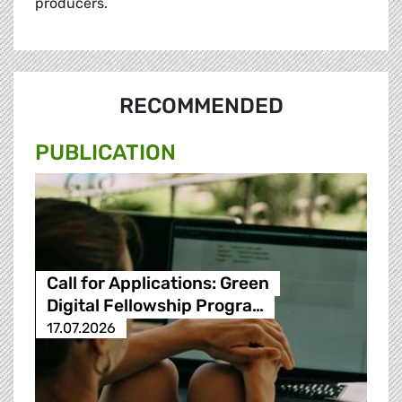
producers.
RECOMMENDED
PUBLICATION
Call for Applications: Green
Digital Fellowship Progra…
17.07.2026