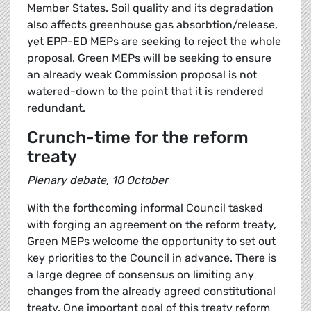
Member States. Soil quality and its degradation
also affects greenhouse gas absorbtion/release,
yet EPP-ED MEPs are seeking to reject the whole
proposal. Green MEPs will be seeking to ensure
an already weak Commission proposal is not
watered-down to the point that it is rendered
redundant.
Crunch-time for the reform
treaty
Plenary debate, 10 October
With the forthcoming informal Council tasked
with forging an agreement on the reform treaty,
Green MEPs welcome the opportunity to set out
key priorities to the Council in advance. There is
a large degree of consensus on limiting any
changes from the already agreed constitutional
treaty. One important goal of this treaty reform