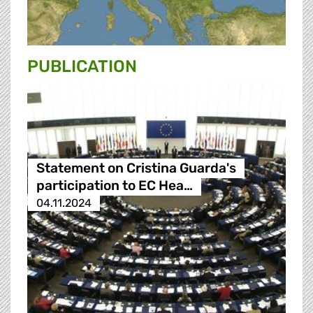
PUBLICATION
Statement on Cristina Guarda's
participation to EC Hea…
04.11.2024