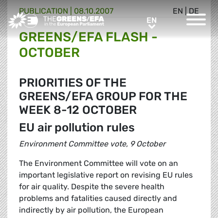
PUBLICATION
|
08.10.2007
EN
|
DE
Greens/EFA Home
EN
EN
GREENS/EFA FLASH -
OCTOBER
PRIORITIES OF THE
GREENS/EFA GROUP FOR THE
WEEK 8-12 OCTOBER
EU air pollution rules
Environment Committee vote, 9 October
The Environment Committee will vote on an
important legislative report on revising EU rules
for air quality. Despite the severe health
problems and fatalities caused directly and
indirectly by air pollution, the European