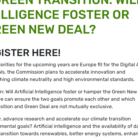
ELLIGENCE FOSTER OR
EEN NEW DEAL?
GISTER HERE!
rities for the upcoming years are Europe fit for the Digital
als, the Commission plans to accelerate innovation and
aching climate neutrality and high environmental standards.
n: Will Artificial Intelligence foster or hamper the Green New
we can ensure the two goals promote each other and which
nsition and Green Deal are not mutually exclusive.
, advance research and accelerate our climate transition
ntal goals? Artificial intelligence and the availability of d
transition towards renewables, better energy systems, enha