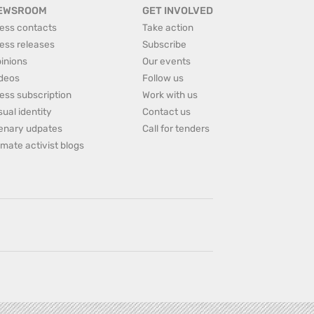
EWSROOM
GET INVOLVED
ess contacts
Take action
ess releases
Subscribe
inions
Our events
deos
Follow us
ess subscription
Work with us
sual identity
Contact us
enary udpates
Call for tenders
imate activist blogs