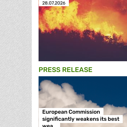
28.07.2026
PRESS RELEASE
European Commission
significantly weakens its best
wea…