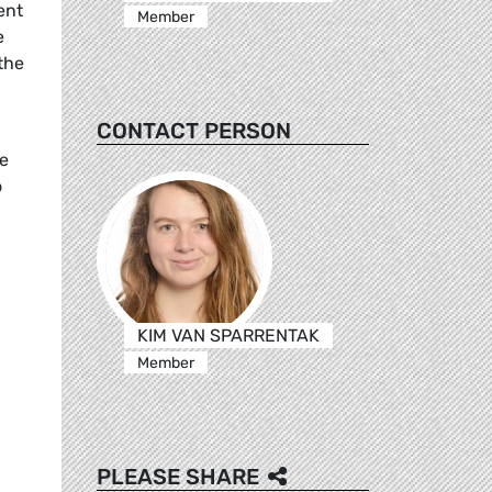
ent
Member
e
the
CONTACT PERSON
he
o
KIM VAN SPARRENTAK
Member
PLEASE SHARE