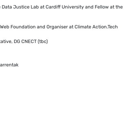
Data Justice Lab at Cardiff University and Fellow at the
 Web Foundation and Organiser at Climate Action.Tech
tive, DG CNECT (tbc)
arrentak