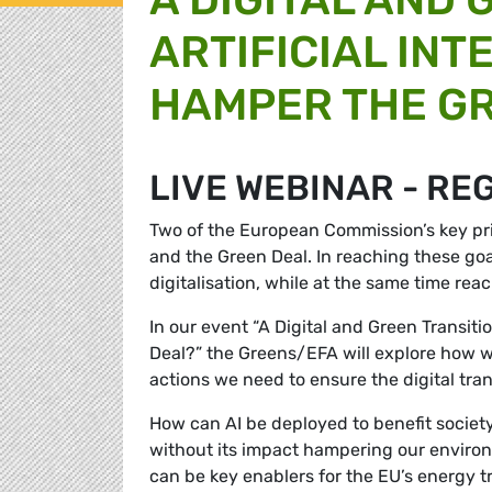
ARTIFICIAL INT
HAMPER THE GR
LIVE WEBINAR - RE
Two of the European Commission’s key prio
and the Green Deal. In reaching these go
digitalisation, while at the same time re
In our event “A Digital and Green Transitio
Deal?” the Greens/EFA will explore how 
actions we need to ensure the digital tra
How can AI be deployed to benefit society
without its impact hampering our environme
can be key enablers for the EU’s energy 