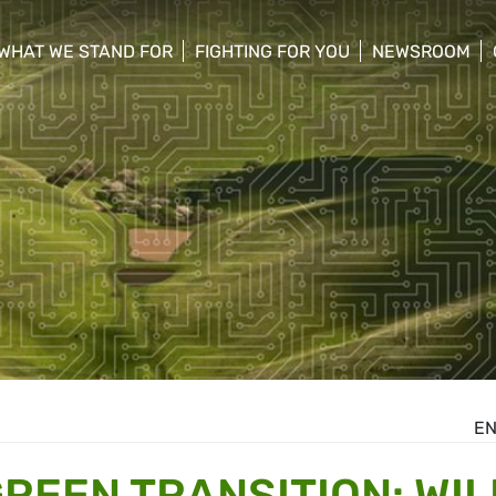
WHAT WE STAND FOR
FIGHTING FOR YOU
NEWSROOM
 menu
show/hide sub menu
show/hide sub menu
show/hide su
E
GREEN TRANSITION: WIL