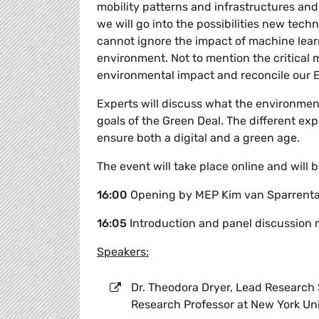
mobility patterns and infrastructures and
we will go into the possibilities new tech
cannot ignore the impact of machine lear
environment. Not to mention the critical 
environmental impact and reconcile our 
Experts will discuss what the environment
goals of the Green Deal. The different ex
ensure both a digital and a green age.
The event will take place online and will
16:00
Opening by MEP Kim van Sparrent
16:05
Introduction and panel discussio
Speakers:
Dr. Theodora Dryer, Lead Research S
Research Professor at New York Uni