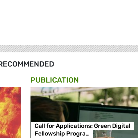
RECOMMENDED
PUBLICATION
Call for Applications: Green Digital
Fellowship Progra…