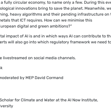
 a fully circular economy, to name only a few. During this ev
nological innovations bring to save the planet. Meanwhile, w
ning, heavy algorithms and their pending infrastructure on 
metals that ICT requires. How can we minimise this
European digital and green ambitions?"
al impact of AI is and in which ways AI can contribute to t
perts will also go into which regulatory framework we need t
 be livestreamed on social media channels.
ak
n moderated by MEP David Cormand
cholar for Climate and Water at the AI Now Institute,
versity