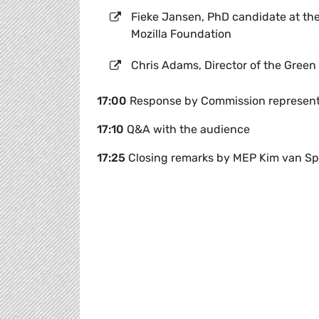
Fieke Jansen, PhD candidate at the 
Mozilla Foundation
Chris Adams, Director of the Green
17:00
Response by Commission representa
17:10
Q&A with the audience
17:25
Closing remarks by MEP Kim van Sp