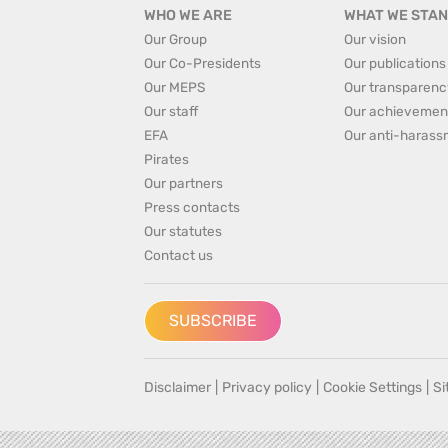
WHO WE ARE
WHAT WE STAN
Our Group
Our vision
Our Co-Presidents
Our publications
Our MEPS
Our transparenc
Our staff
Our achievemen
EFA
Our anti-harass
Pirates
Our partners
Press contacts
Our statutes
Contact us
SUBSCRIBE
Disclaimer
|
Privacy policy
|
Cookie Settings
|
S