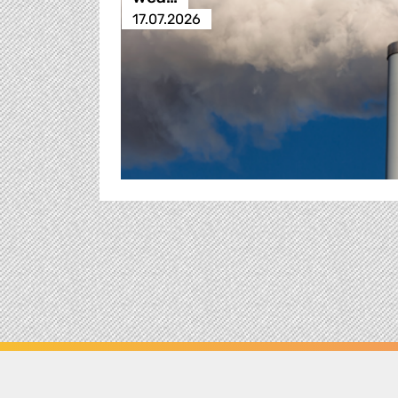
17.07.2026