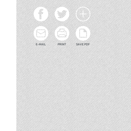
E-MAIL
PRINT
SAVE PDF