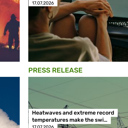
17.07.2026
PRESS RELEASE
Heatwaves and extreme record
temperatures make the swi…
17.07.2026