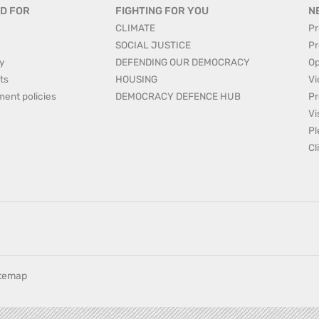
D FOR
FIGHTING FOR YOU
N
CLIMATE
Pr
SOCIAL JUSTICE
Pr
y
DEFENDING OUR DEMOCRACY
Op
ts
HOUSING
Vi
ment policies
DEMOCRACY DEFENCE HUB
Pr
Vi
Pl
Cl
itemap