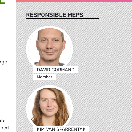
RESPONSIBLE MEPS
 Age
DAVID CORMAND
Member
ata
nced
KIM VAN SPARRENTAK