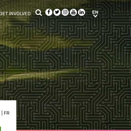
Search
Facebook
Twitter
Instagram
Youtube
LinkedIn
EN
EN
GET INVOLVED
b menu
show/hide sub menu
N
|
FR
L