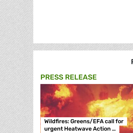
PRESS RELEASE
Wildfires: Greens/EFA call for
urgent Heatwave Action …