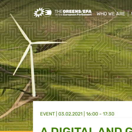
Greens/EFA Home
WHO WE ARE
show/hide sub
EVENT
|
03.02.2021 | 16:00 - 17:30
A DIGITAL AND 