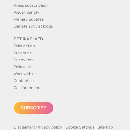
Press subscription
Visual identity
Plenary udpates
Climate activist blogs
GET INVOLVED
Take action
Subscribe
Our events
Follow us
Work with us
Contact us
Call for tenders
SUBSCRIBE
Disclaimer
|
Privacy policy
|
Cookie Settings
|
Sitemap