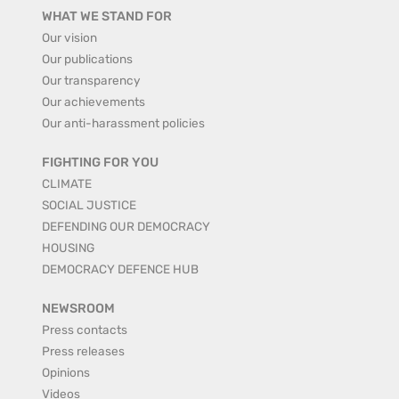
WHAT WE STAND FOR
Our vision
Our publications
Our transparency
Our achievements
Our anti-harassment policies
FIGHTING FOR YOU
CLIMATE
SOCIAL JUSTICE
DEFENDING OUR DEMOCRACY
HOUSING
DEMOCRACY DEFENCE HUB
NEWSROOM
Press contacts
Press releases
Opinions
Videos