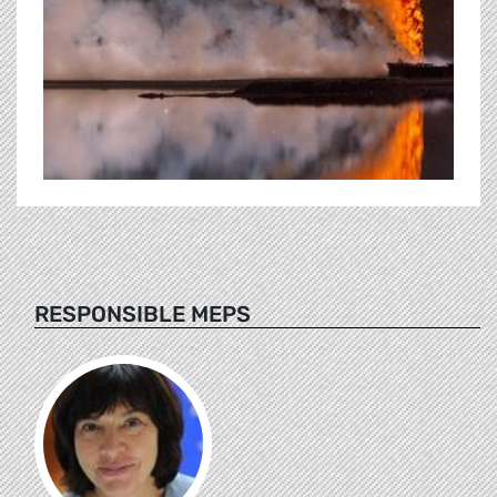
RESPONSIBLE MEPS