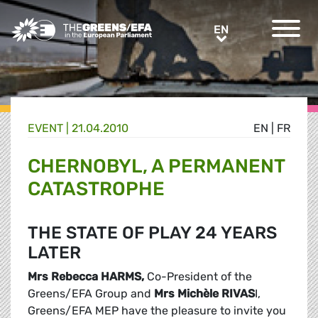
Greens/EFA Home
EN
EN
EVENT
|
21.04.2010
EN
|
FR
CHERNOBYL, A PERMANENT
CATASTROPHE
THE STATE OF PLAY 24 YEARS
LATER
Mrs Rebecca HARMS
,
Co-President of the
Greens/EFA Group and
Mrs
Michèle RIVAS
I,
Greens/EFA MEP have the pleasure to invite you