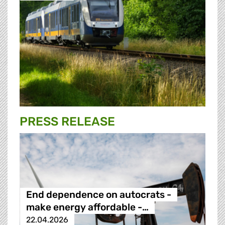
PRESS RELEASE
End dependence on autocrats -
make energy affordable -…
22.04.2026