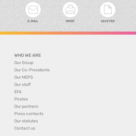
E-MAIL
PRINT
SAVE PDF
WHO WE ARE
Our Group
Our Co-Presidents
Our MEPS
Our staff
EFA
Pirates
Our partners
Press contacts
Our statutes
Contact us