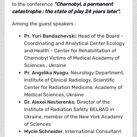
to the conference
"Chernobyl, a permanent
catastrophe : the state of play 24 years later".
Among the guest speakers :
Pr. Yuri Bandazhevski
, Head of the Board -
Coordinating and Analytical Center Ecology
and Health - Center for Rehabilitation of
Chernobyl Victims of Medical Academy of
Sciences , Ukraine
Pr. Angelika Nyagu
, Neurology Department,
Institute of Clinical Radiology, Scientific
Center for Radiation Medicine, Academy of
Medical Sciences, Ukraine
Dr. Alexeï Nesterenko
, Director of the
Institute of Radiation Safety BELRAD in
Ukraine, member of the New York Academy
of Sciences
Mycle Schneider
, International Consultant