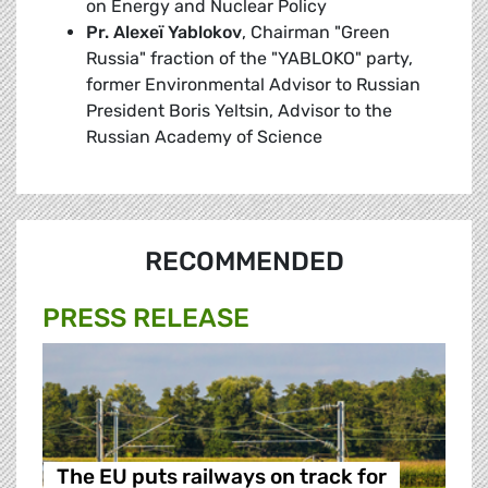
on Energy and Nuclear Policy
Pr. Alexeï Yablokov
, Chairman "Green
Russia" fraction of the "YABLOKO" party,
former Environmental Advisor to Russian
President Boris Yeltsin, Advisor to the
Russian Academy of Science
RECOMMENDED
PRESS RELEASE
The EU puts railways on track for