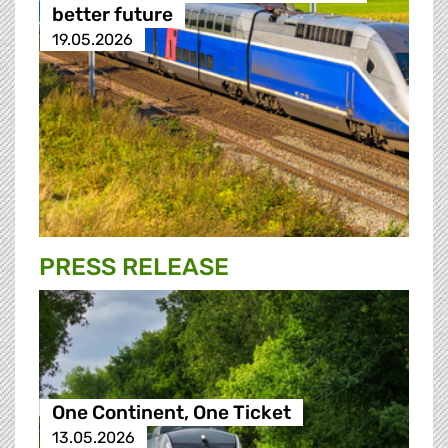
better future
19.05.2026
PRESS RELEASE
One Continent, One Ticket
13.05.2026