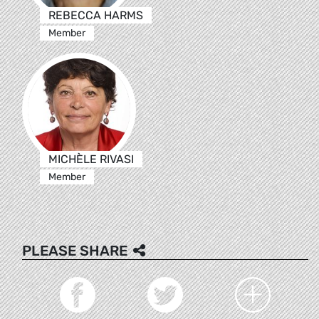
REBECCA HARMS
Member
MICHÈLE RIVASI
Member
PLEASE SHARE