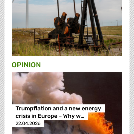
OPINION
Trumpflation and a new energy
crisis in Europe – Why w…
22.04.2026