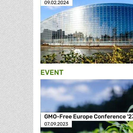
09.02.2024
EVENT
GMO-Free Europe Conference '2
07.09.2023