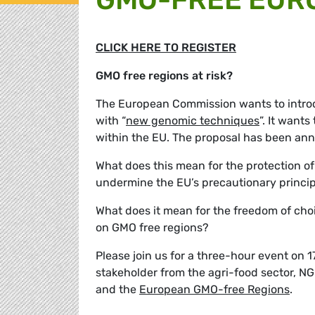
CLICK HERE TO REGISTER
GMO free regions at risk?
The European Commission wants to introd
with “
new genomic techniques
”. It want
within the EU. The proposal has been ann
What does this mean for the protection of
undermine the EU’s precautionary princi
What does it mean for the freedom of choi
on GMO free regions?
Please join us for a three-hour event on 
stakeholder from the agri-food sector, N
and the
European GMO-free Regions
.