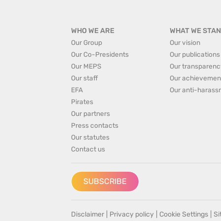
WHO WE ARE
WHAT WE STAN
Our Group
Our vision
Our Co-Presidents
Our publications
Our MEPS
Our transparenc
Our staff
Our achievemen
EFA
Our anti-harass
Pirates
Our partners
Press contacts
Our statutes
Contact us
SUBSCRIBE
Disclaimer
|
Privacy policy
|
Cookie Settings
|
S