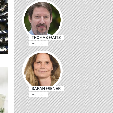
THOMAS WAITZ
Member
SARAH WIENER
Member