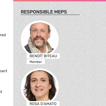
RESPONSIBLE MEPS
ered
BENOÎT BITEAU
Member
pact
nt
ROSA D’AMATO