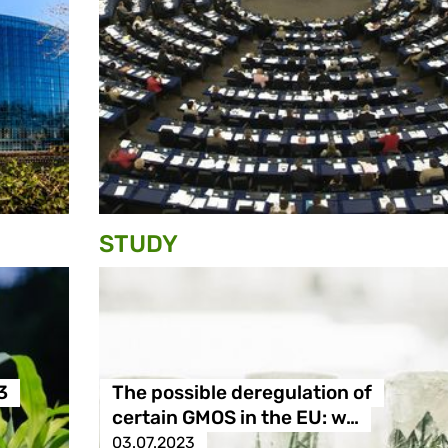
STUDY
3
The possible deregulation of
certain GMOS in the EU: w…
03.07.2023