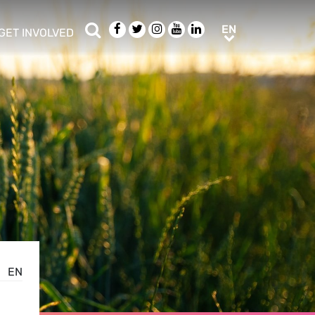
Search
Facebook
Twitter
Instagram
Youtube
LinkedIn
EN
EN
GET INVOLVED
b menu
show/hide sub menu
EN