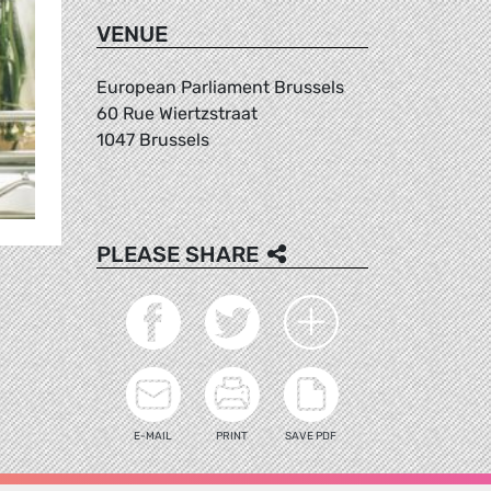
VENUE
European Parliament Brussels
60 Rue Wiertzstraat
1047 Brussels
PLEASE SHARE
E-MAIL
PRINT
SAVE PDF