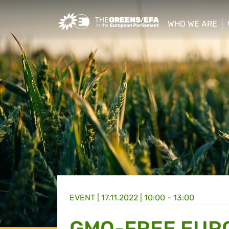
Greens/EFA Home
WHO WE ARE
show/hide sub
EVENT
|
17.11.2022 | 10:00 - 13:00
GMO-FREE EURO