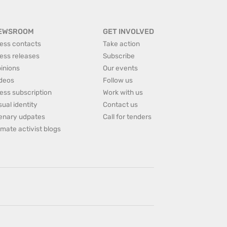
EWSROOM
GET INVOLVED
ess contacts
Take action
ess releases
Subscribe
inions
Our events
deos
Follow us
ess subscription
Work with us
sual identity
Contact us
enary udpates
Call for tenders
imate activist blogs