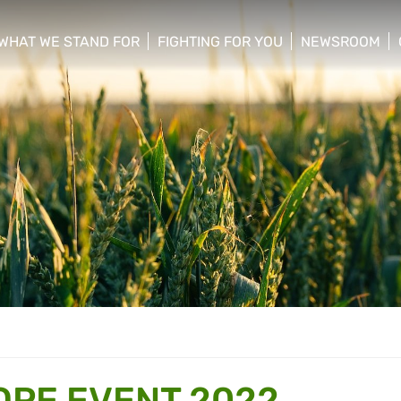
WHAT WE STAND FOR
FIGHTING FOR YOU
NEWSROOM
 menu
show/hide sub menu
show/hide sub menu
show/hide su
PE EVENT 2022