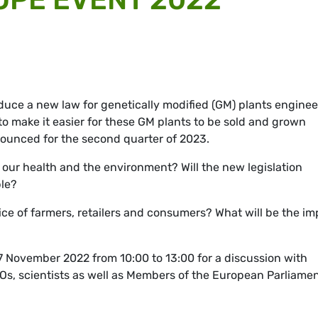
uce a new law for genetically modified (GM) plants engine
s to make it easier for these GM plants to be sold and grown
ounced for the second quarter of 2023.
 our health and the environment? Will the new legislation
ple?
ce of farmers, retailers and consumers? What will be the im
17 November 2022 from 10:00 to 13:00 for a discussion with
GOs, scientists as well as Members of the European Parliame