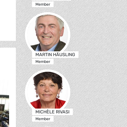
Member
MARTIN HÄUSLING
Member
MICHÈLE RIVASI
Member