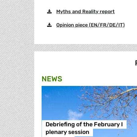
Myths and Reality report
Opinion piece (EN/FR/DE/IT)
NEWS
Debriefing of the February I
plenary session