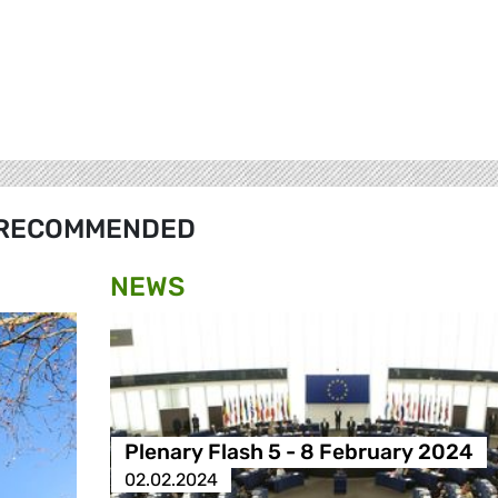
RECOMMENDED
NEWS
Plenary Flash 5 - 8 February 2024
02.02.2024