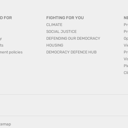
D FOR
FIGHTING FOR YOU
N
CLIMATE
Pr
SOCIAL JUSTICE
Pr
y
DEFENDING OUR DEMOCRACY
Op
ts
HOUSING
Vi
ment policies
DEMOCRACY DEFENCE HUB
Pr
Vi
Pl
Cl
itemap