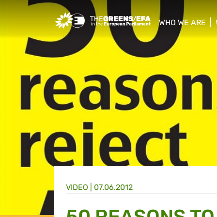
Greens/EFA Home
WHO WE ARE
show/hide sub
VIDEO
|
07.06.2012
50 REASONS TO