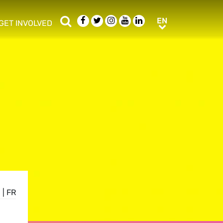
Search
Facebook
Twitter
Instagram
Youtube
LinkedIn
EN
EN
GET INVOLVED
b menu
show/hide sub menu
E
|
FR