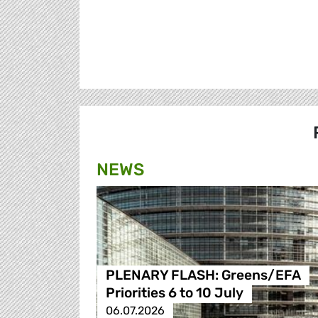
NEWS
PLENARY FLASH: Greens/EFA
Priorities 6 to 10 July
06.07.2026