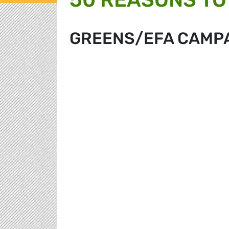
GREENS/EFA CAMP