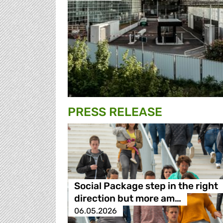
PRESS RELEASE
Social Package step in the right
direction but more am…
06.05.2026