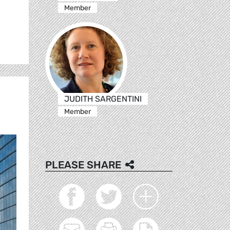
Member
JUDITH SARGENTINI
Member
PLEASE SHARE