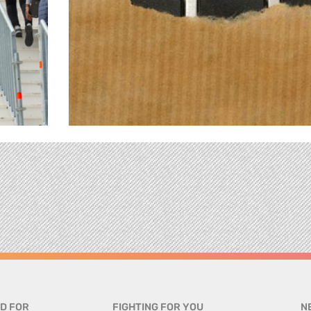
D FOR
FIGHTING FOR YOU
N