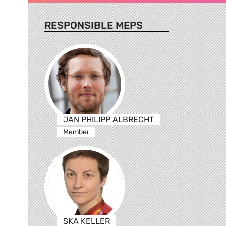
RESPONSIBLE MEPS
JAN PHILIPP ALBRECHT
Member
SKA KELLER