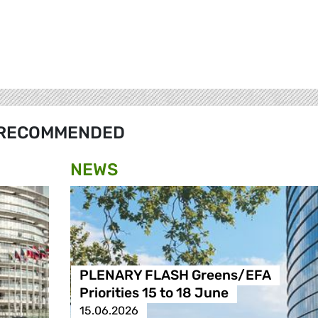
RECOMMENDED
NEWS
PLENARY FLASH Greens/EFA
Priorities 15 to 18 June
15.06.2026