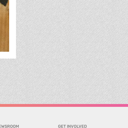
EWSROOM
GET INVOLVED