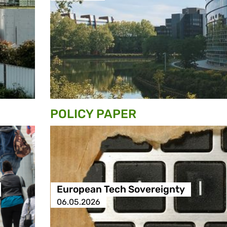
POLICY PAPER
European Tech Sovereignty
06.05.2026