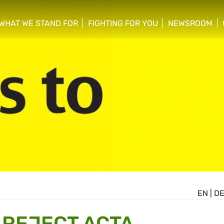
WHAT WE STAND FOR
FIGHTING FOR YOU
NEWSROOM
 menu
show/hide sub menu
show/hide sub menu
show/hide su
EN
|
D
 REJECT ACTA