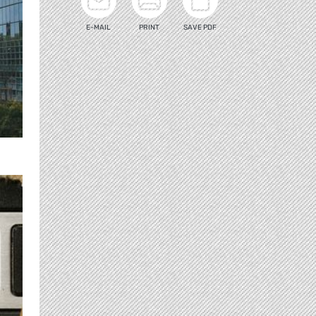
E-MAIL
PRINT
SAVE PDF