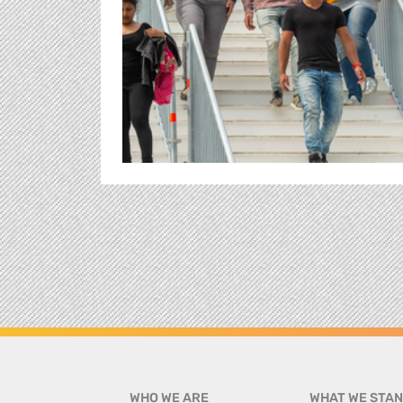
WHO WE ARE
WHAT WE STAN