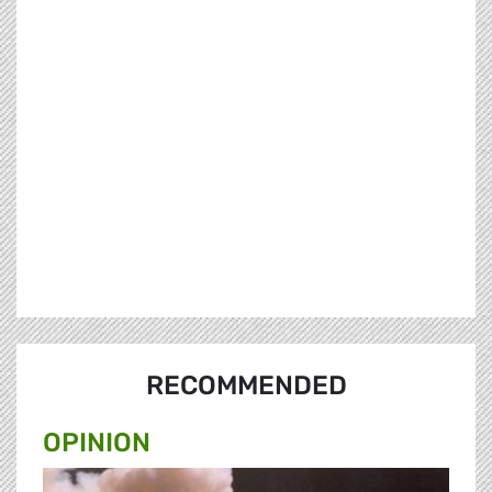
RECOMMENDED
OPINION