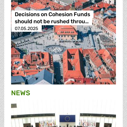
Decisions on Cohesion Funds
should not be rushed throu…
07.05.2025
NEWS