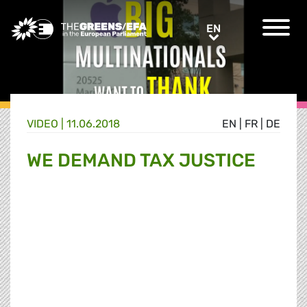
Greens/EFA Home
EN
EN
VIDEO
|
11.06.2018
EN
|
FR
|
DE
WE DEMAND TAX JUSTICE