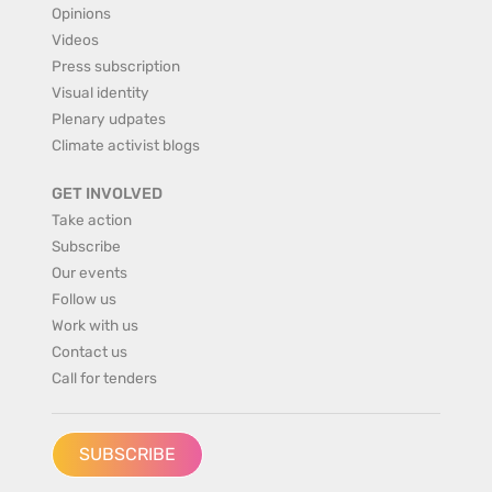
Opinions
Videos
Press subscription
Visual identity
Plenary udpates
Climate activist blogs
GET INVOLVED
Take action
Subscribe
Our events
Follow us
Work with us
Contact us
Call for tenders
SUBSCRIBE