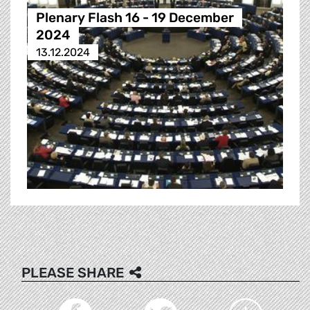
Plenary Flash 16 - 19 December
2024
13.12.2024
PLEASE SHARE