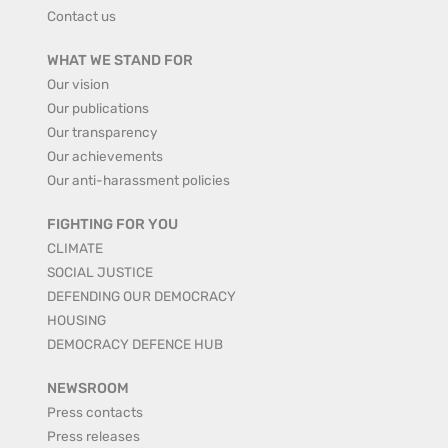
Contact us
WHAT WE STAND FOR
Our vision
Our publications
Our transparency
Our achievements
Our anti-harassment policies
FIGHTING FOR YOU
CLIMATE
SOCIAL JUSTICE
DEFENDING OUR DEMOCRACY
HOUSING
DEMOCRACY DEFENCE HUB
NEWSROOM
Press contacts
Press releases