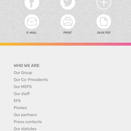
E-MAIL
PRINT
SAVE PDF
WHO WE ARE
Our Group
Our Co-Presidents
Our MEPS
Our staff
EFA
Pirates
Our partners
Press contacts
Our statutes