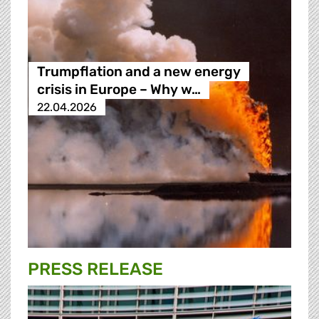
Trumpflation and a new energy
crisis in Europe – Why w…
22.04.2026
PRESS RELEASE