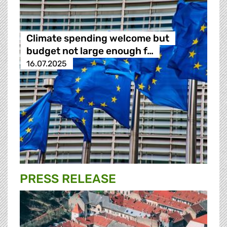
Climate spending welcome but
budget not large enough f…
16.07.2025
PRESS RELEASE