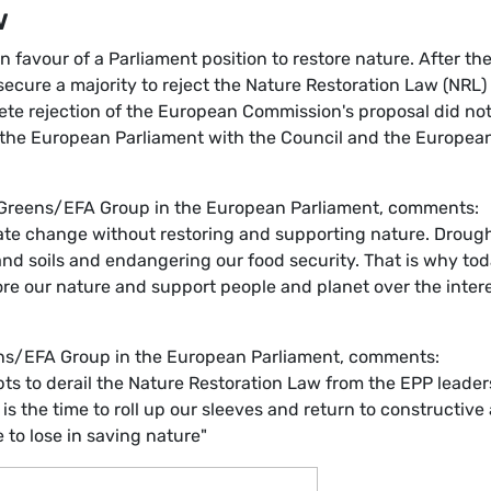
w
 favour of a Parliament position to restore nature. After th
 secure a majority to reject the Nature Restoration Law (NRL)
lete rejection of the European Commission's proposal did no
of the European Parliament with the Council and the Europea
 Greens/EFA Group in the European Parliament, comments:
mate change without restoring and supporting nature. Drough
 and soils and endangering our food security. That is why tod
ore our nature and support people and planet over the inter
ens/EFA Group in the European Parliament, comments:
s to derail the Nature Restoration Law from the EPP leader
 is the time to roll up our sleeves and return to constructive
 to lose in saving nature"