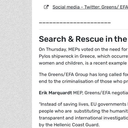
Social media - Twitter: Greens/ EF
_____________________
Search & Rescue in th
On Thursday, MEPs voted on the need for
Pylos shipwreck in Greece, which occurre
women and children, is a recent example 
The Greens/EFA Group has long called for
end to the criminalisation of those who p
Erik Marquardt
MEP, Greens/EFA negotiat
“Instead of saving lives, EU governments
people who are substituting the humanit
transparent and international investigat
by the Hellenic Coast Guard.