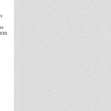
ly
es
2030