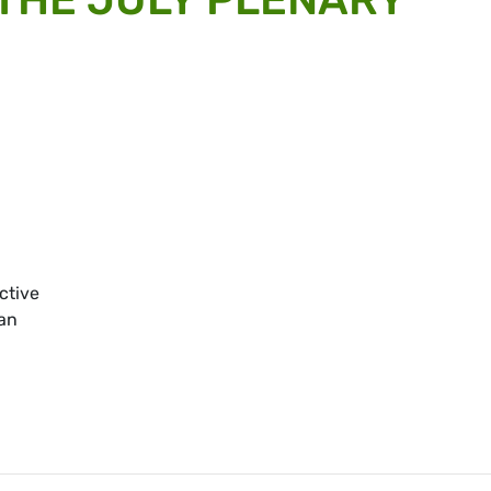
ective
an