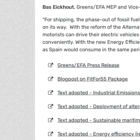
Bas Eickhout
, Greens/EFA MEP and Vice
“For shipping, the phase-out of fossil fuel
on its way. With the reform of the Alterna
motorists can drive their electric vehicl
conveniently. With the new Energy Effici
as Spain would consume in the same peri
Greens/EFA Press Release
Blogpost on FitFor55 Package
Text adopted - Industrial Emissions
Text adopted - Deployment of altern
Text adopted - Sustainable maritime
Text adopted - Energy efficiency (r