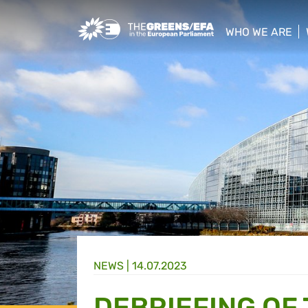
Greens/EFA Home
WHO WE ARE
show/hide sub
NEWS |
14.07.2023
DEBRIEFING OF