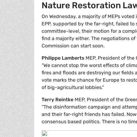
Nature Restoration La
On Wednesday, a majority of MEPs voted in
EPP, supported by the far-right, failed to
committee-level, their motion for a comp
find a majority either. The negotiations 
Commission can start soon.
Philippe Lamberts
MEP, President of the
“We cannot stop the worst effects of cli
fires and floods are destroying our fields
vote marks the chance for Europe to rest
of big-agricultural lobbies."
Terry Reintke
MEP, President of the Gre
“The disinformation campaign and attempt
and their far-right friends has failed. Now
consensus based politics. There is no time