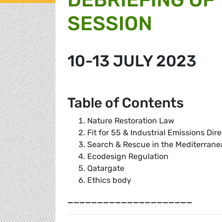
SESSION
10-13 JULY 2023
Table of Contents
Nature Restoration Law
Fit for 55 & Industrial Emissions Dir
Search & Rescue in the Mediterrane
Ecodesign Regulation
Qatargate
Ethics body
_____________________