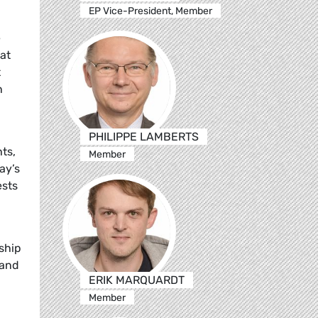
EP Vice-President, Member
e
 at
t
n
PHILIPPE LAMBERTS
ts,
Member
ay’s
ests
ship
 and
ERIK MARQUARDT
Member