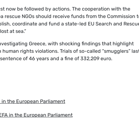
ust now be followed by actions. The cooperation with the
ea rescue NGOs should receive funds from the Commission t
ablish, coordinate and fund a state-led EU Search and Rescu
ost at sea.”
nvestigating Greece, with shocking findings that highlight
 human rights violations. Trials of so-called “smugglers” last
sentence of 46 years and a fine of 332,209 euro.
A in the European Parliament
 EFA in the European Parliament