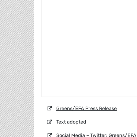
Greens/EFA Press Release
Text adopted
Social Media – Twitter: Greens/EFA