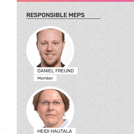
RESPONSIBLE MEPS
DANIEL FREUND
Member
HEIDI HAUTALA