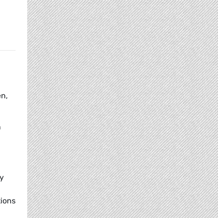
en,
n
ry
tions