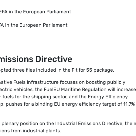
 EFA in the European Parliament
FA in the European Parliament
Emissions Directive
ed three files included in the Fit for 55 package.
ative Fuels Infrastructure focuses on boosting publicly
ectric vehicles, the FuelEU Maritime Regulation will increase
fuels for the shipping sector, and the Energy Efficiency
p, pushes for a binding EU energy efficiency target of 11,7%
plenary position on the Industrial Emissions Directive, the 
ions from industrial plants.