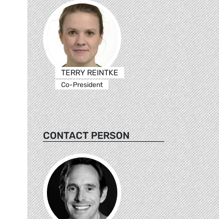
TERRY REINTKE
Co-President
CONTACT PERSON