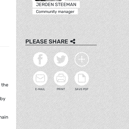
JEROEN STEEMAN
Community manager
PLEASE SHARE
 the
E-MAIL
PRINT
SAVE PDF
 by
main