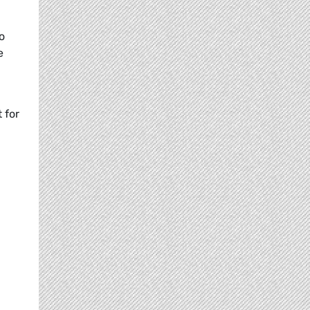
o
e
 for