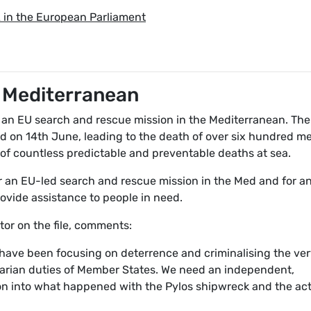
A in the European Parliament
e Mediterranean
 an EU search and rescue mission in the Mediterranean. The
d on 14th June, leading to the death of over six hundred m
of countless predictable and preventable deaths at sea.
 an EU-led search and rescue mission in the Med and for a
rovide assistance to people in need.
or on the file, comments:
 have been focusing on deterrence and criminalising the ve
arian duties of Member States. We need an independent,
ion into what happened with the Pylos shipwreck and the ac