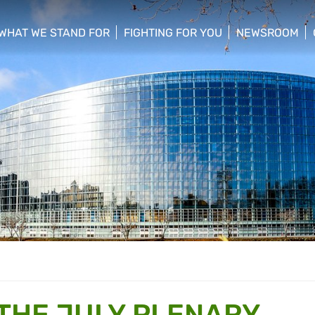
WHAT WE STAND FOR
FIGHTING FOR YOU
NEWSROOM
 menu
show/hide sub menu
show/hide sub menu
show/hide su
 THE JULY PLENARY