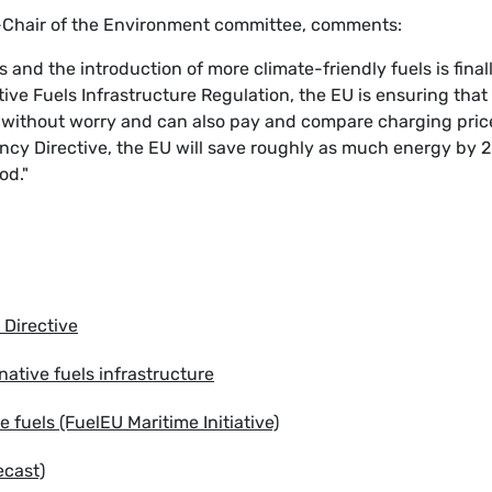
-Chair of the Environment committee, comments:
s and the introduction of more climate-friendly fuels is final
tive Fuels Infrastructure Regulation, the EU is ensuring that
es without worry and can also pay and compare charging pric
ency Directive, the EU will save roughly as much energy by 
od."
 Directive
ative fuels infrastructure
 fuels (FuelEU Maritime Initiative)
ecast)