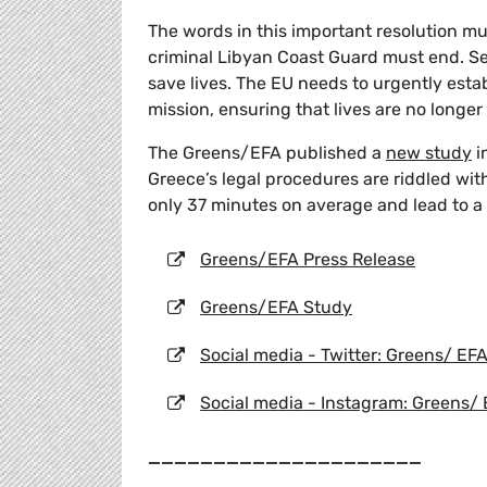
The words in this important resolution m
criminal Libyan Coast Guard must end. S
save lives. The EU needs to urgently est
mission, ensuring that lives are no longer l
The Greens/EFA published a
new study
i
Greece’s legal procedures are riddled with
only 37 minutes on average and lead to a 
Greens/EFA Press Release
Greens/EFA Study
Social media - Twitter: Greens/ EF
Social media - Instagram: Greens/
_____________________