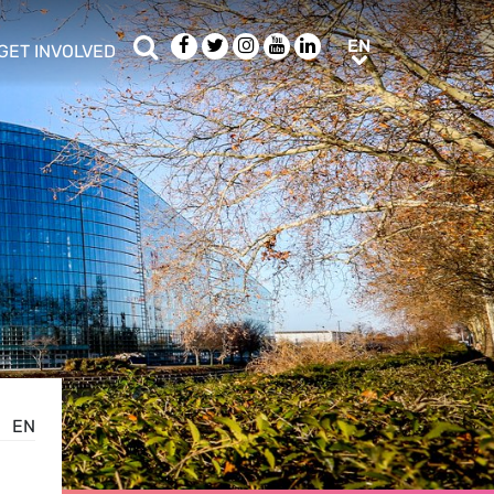
Search
Facebook
Twitter
Instagram
Youtube
LinkedIn
EN
EN
GET INVOLVED
b menu
show/hide sub menu
EN