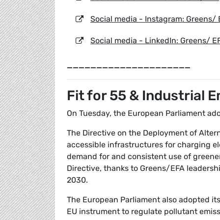
Social media - Instagram: Greens/
Social media - LinkedIn: Greens/ E
_____________________
Fit for 55 & Industrial 
On Tuesday, the European Parliament adopt
The Directive on the Deployment of Altern
accessible infrastructures for charging el
demand for and consistent use of greener 
Directive, thanks to Greens/EFA leadershi
2030.
The European Parliament also adopted its 
EU instrument to regulate pollutant emiss