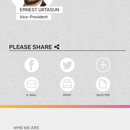
ERNEST URTASUN
Vice-President
PLEASE SHARE
E-MAIL
PRINT
SAVE PDF
WHO WE ARE