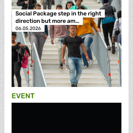
Social Package step in the right
direction but more am…
06.05.2026
EVENT