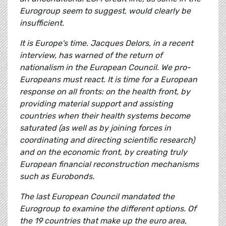
Eurogroup seem to suggest, would clearly be
insufficient.
It is Europe's time. Jacques Delors, in a recent
interview, has warned of the return of
nationalism in the European Council. We pro-
Europeans must react. It is time for a European
response on all fronts: on the health front, by
providing material support and assisting
countries when their health systems become
saturated (as well as by joining forces in
coordinating and directing scientific research)
and on the economic front, by creating truly
European financial reconstruction mechanisms
such as Eurobonds.
The last European Council mandated the
Eurogroup to examine the different options. Of
the 19 countries that make up the euro area,