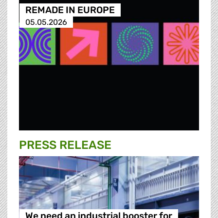
REMADE IN EUROPE
05.05.2026
PRESS RELEASE
We need an industrial booster for