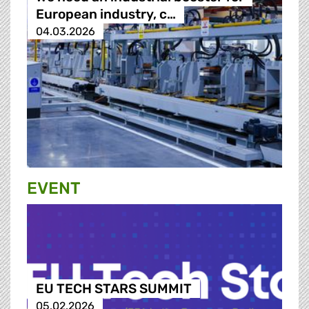
European industry, c…
04.03.2026
EVENT
EU TECH STARS SUMMIT
05.02.2026