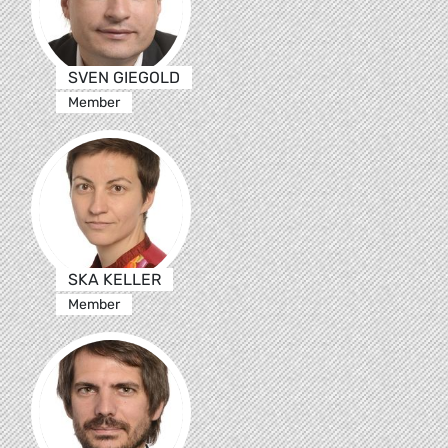
SVEN GIEGOLD
Member
SKA KELLER
Member