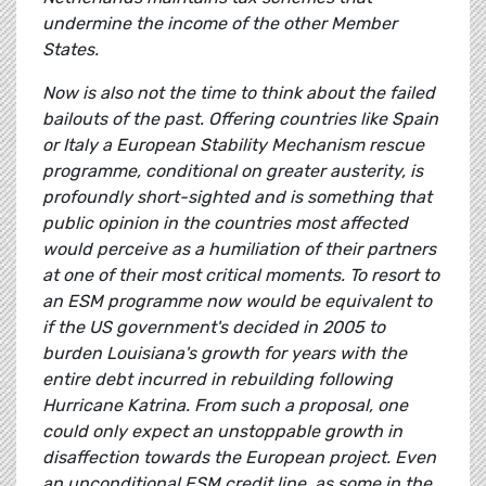
undermine the income of the other Member
States.
Now is also not the time to think about the failed
bailouts of the past. Offering countries like Spain
or Italy a European Stability Mechanism rescue
programme, conditional on greater austerity, is
profoundly short-sighted and is something that
public opinion in the countries most affected
would perceive as a humiliation of their partners
at one of their most critical moments. To resort to
an ESM programme now would be equivalent to
if the US government's decided in 2005 to
burden Louisiana's growth for years with the
entire debt incurred in rebuilding following
Hurricane Katrina. From such a proposal, one
could only expect an unstoppable growth in
disaffection towards the European project. Even
an unconditional ESM credit line, as some in the