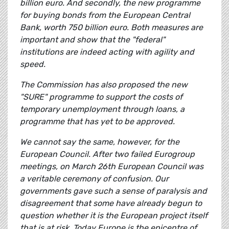
billion euro. And secondly, the new programme
for buying bonds from the European Central
Bank, worth 750 billion euro. Both measures are
important and show that the "federal"
institutions are indeed acting with agility and
speed.
The Commission has also proposed the new
"SURE" programme to support the costs of
temporary unemployment through loans, a
programme that has yet to be approved.
We cannot say the same, however, for the
European Council. After two failed Eurogroup
meetings, on March 26th European Council was
a veritable ceremony of confusion. Our
governments gave such a sense of paralysis and
disagreement that some have already begun to
question whether it is the European project itself
that is at risk. Today Europe is the epicentre of