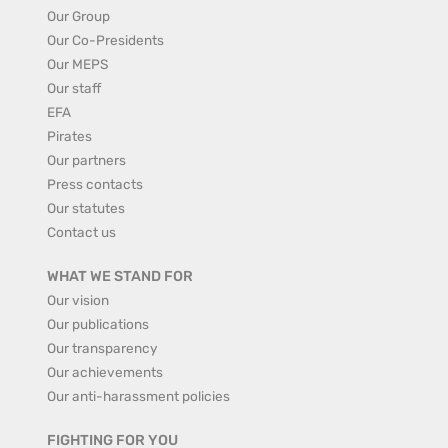
Our Group
Our Co-Presidents
Our MEPS
Our staff
EFA
Pirates
Our partners
Press contacts
Our statutes
Contact us
WHAT WE STAND FOR
Our vision
Our publications
Our transparency
Our achievements
Our anti-harassment policies
FIGHTING FOR YOU