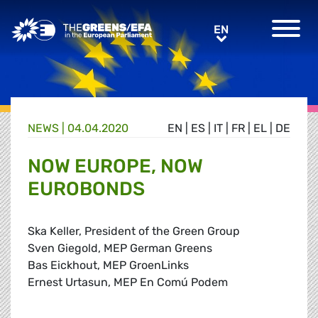
Greens/EFA Home
EN
EN
NEWS |
04.04.2020
EN
|
ES
|
IT
|
FR
|
EL
|
DE
NOW EUROPE, NOW
EUROBONDS
Ska Keller, President of the Green Group
Sven Giegold, MEP German Greens
Bas Eickhout, MEP GroenLinks
Ernest Urtasun, MEP En Comú Podem