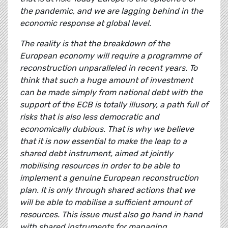
the pandemic, and we are lagging behind in the
economic response at global level.
The reality is that the breakdown of the
European economy will require a programme of
reconstruction unparalleled in recent years. To
think that such a huge amount of investment
can be made simply from national debt with the
support of the ECB is totally illusory, a path full of
risks that is also less democratic and
economically dubious. That is why we believe
that it is now essential to make the leap to a
shared debt instrument, aimed at jointly
mobilising resources in order to be able to
implement a genuine European reconstruction
plan. It is only through shared actions that we
will be able to mobilise a sufficient amount of
resources. This issue must also go hand in hand
with shared instruments for managing