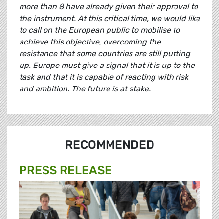
more than 8 have already given their approval to
the instrument. At this critical time, we would like
to call on the European public to mobilise to
achieve this objective, overcoming the
resistance that some countries are still putting
up. Europe must give a signal that it is up to the
task and that it is capable of reacting with risk
and ambition. The future is at stake.
RECOMMENDED
PRESS RELEASE