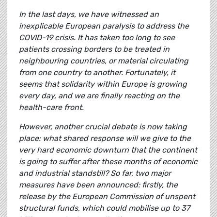
In the last days, we have witnessed an
inexplicable European paralysis to address the
COVID-19 crisis. It has taken too long to see
patients crossing borders to be treated in
neighbouring countries, or material circulating
from one country to another. Fortunately, it
seems that solidarity within Europe is growing
every day, and we are finally reacting on the
health-care front.
However, another crucial debate is now taking
place: what shared response will we give to the
very hard economic downturn that the continent
is going to suffer after these months of economic
and industrial standstill? So far, two major
measures have been announced: firstly, the
release by the European Commission of unspent
structural funds, which could mobilise up to 37