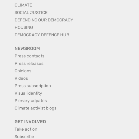
CLIMATE
SOCIAL JUSTICE
DEFENDING OUR DEMOCRACY
HOUSING
DEMOCRACY DEFENCE HUB
NEWSROOM
Press contacts
Press releases
Opinions
Videos
Press subscription
Visual identity
Plenary udpates
Climate activist blogs
GET INVOLVED
Take action
Subscribe