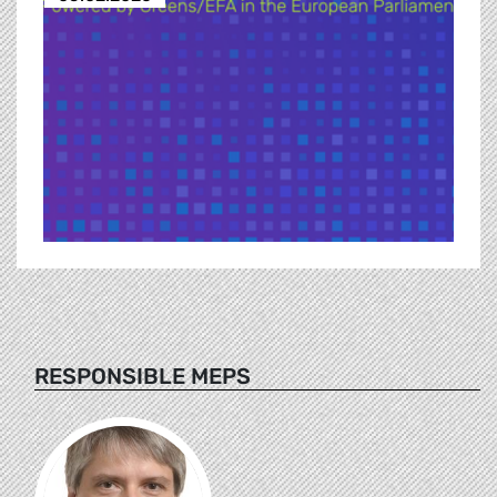
RESPONSIBLE MEPS