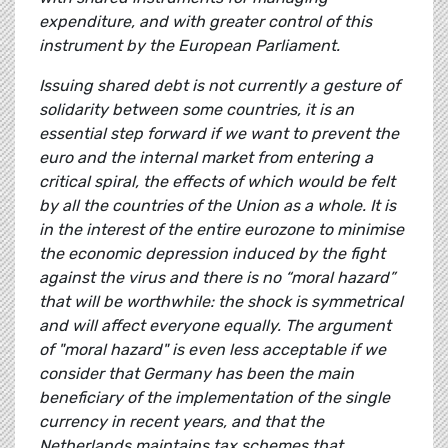
expenditure, and with greater control of this
instrument by the European Parliament.
Issuing shared debt is not currently a gesture of
solidarity between some countries, it is an
essential step forward if we want to prevent the
euro and the internal market from entering a
critical spiral, the effects of which would be felt
by all the countries of the Union as a whole. It is
in the interest of the entire eurozone to minimise
the economic depression induced by the fight
against the virus and there is no “moral hazard”
that will be worthwhile: the shock is symmetrical
and will affect everyone equally. The argument
of "moral hazard" is even less acceptable if we
consider that Germany has been the main
beneficiary of the implementation of the single
currency in recent years, and that the
Netherlands maintains tax schemes that