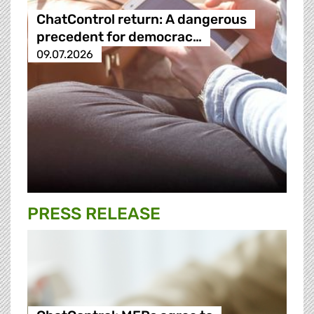
ChatControl return: A dangerous
precedent for democrac…
09.07.2026
PRESS RELEASE