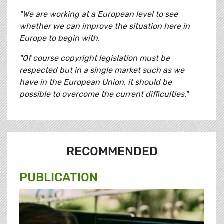
"We are working at a European level to see
whether we can improve the situation here in
Europe to begin with.
"Of course copyright legislation must be
respected but in a single market such as we
have in the European Union, it should be
possible to overcome the current difficulties."
RECOMMENDED
PUBLICATION