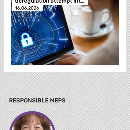
deregulation attempt int…
16.06.2026
RESPONSIBLE MEPS