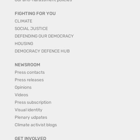
FIGHTING FOR YOU
CLIMATE
SOCIAL JUSTICE
DEFENDING OUR DEMOCRACY
HOUSING
DEMOCRACY DEFENCE HUB
NEWSROOM
Press contacts
Press releases
Opinions
Videos
Press subscription
Visual identity
Plenary udpates
Climate activist blogs
GET INVOLVED