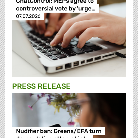
ChatControl: MEPs agree to
controversial vote by 'urge…
07.07.2026
PRESS RELEASE
Nudifier ban: Greens/EFA turn