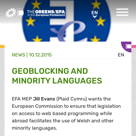
Greens/EFA Home
EN
EN
NEWS |
10.12.2015
EN
GEOBLOCKING AND
MINORITY LANGUAGES
EFA MEP
Jill Evans
(Plaid Cymru) wants the
European Commission to ensure that legislation
on access to web based programming while
abroad facilitates the use of Welsh and other
minority languages.