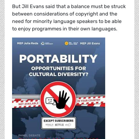
But Jill Evans said that a balance must be struck
between considerations of copyright and the
need for minority language speakers to be able
to enjoy programmes in their own languages.