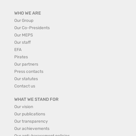
WHO WE ARE
Our Group
Our Co-Presidents
Our MEPS
Our staff
EFA
Pirates
Our partners
Press contacts
Our statutes
Contact us
WHAT WE STAND FOR
Our vision
Our publications
Our transparency
Our achievements
Our anti-harassment policies