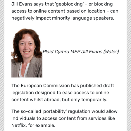
Jill Evans says that 'geoblocking' – or blocking
access to online content based on location – can
negatively impact minority language speakers.
Plaid Cymru MEP Jill Evans (Wales)
The European Commission has published draft
legislation designed to ease access to online
content whilst abroad, but only temporarily.
The so-called 'portability' regulation would allow
individuals to access content from services like
Netflix, for example.