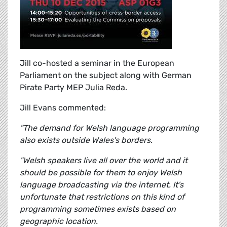
Jill co-hosted a seminar in the European
Parliament on the subject along with German
Pirate Party MEP Julia Reda.
Jill Evans commented:
"The demand for Welsh language programming
also exists outside Wales's borders.
"Welsh speakers live all over the world and it
should be possible for them to enjoy Welsh
language broadcasting via the internet. It's
unfortunate that restrictions on this kind of
programming sometimes exists based on
geographic location.