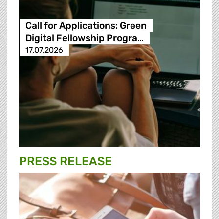
Call for Applications: Green
Digital Fellowship Progra…
17.07.2026
PRESS RELEASE