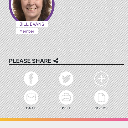
JILL EVANS
Member
PLEASE SHARE
E-MAIL
PRINT
SAVE PDF