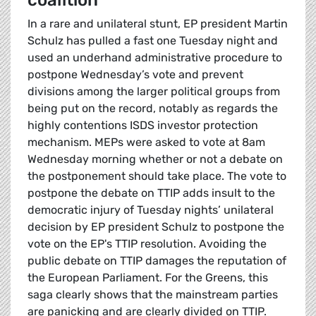
coalition
In a rare and unilateral stunt, EP president Martin
Schulz has pulled a fast one Tuesday night and
used an underhand administrative procedure to
postpone Wednesday’s vote and prevent
divisions among the larger political groups from
being put on the record, notably as regards the
highly contentions ISDS investor protection
mechanism. MEPs were asked to vote at 8am
Wednesday morning whether or not a debate on
the postponement should take place. The vote to
postpone the debate on TTIP adds insult to the
democratic injury of Tuesday nights’ unilateral
decision by EP president Schulz to postpone the
vote on the EP's TTIP resolution. Avoiding the
public debate on TTIP damages the reputation of
the European Parliament. For the Greens, this
saga clearly shows that the mainstream parties
are panicking and are clearly divided on TTIP.