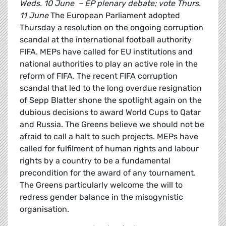
Weds. 10 June – EP plenary debate; vote Thurs.
11 June
The European Parliament adopted
Thursday a resolution on the ongoing corruption
scandal at the international football authority
FIFA. MEPs have called for EU institutions and
national authorities to play an active role in the
reform of FIFA. The recent FIFA corruption
scandal that led to the long overdue resignation
of Sepp Blatter shone the spotlight again on the
dubious decisions to award World Cups to Qatar
and Russia. The Greens believe we should not be
afraid to call a halt to such projects. MEPs have
called for fulfilment of human rights and labour
rights by a country to be a fundamental
precondition for the award of any tournament.
The Greens particularly welcome the will to
redress gender balance in the misogynistic
organisation.