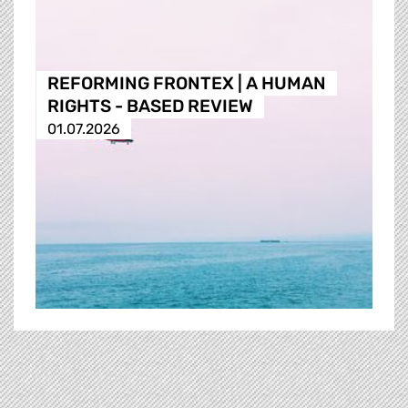
REFORMING FRONTEX | A HUMAN
RIGHTS - BASED REVIEW
01.07.2026