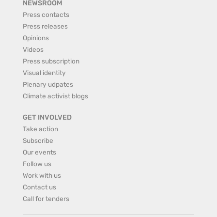
NEWSROOM
Press contacts
Press releases
Opinions
Videos
Press subscription
Visual identity
Plenary udpates
Climate activist blogs
GET INVOLVED
Take action
Subscribe
Our events
Follow us
Work with us
Contact us
Call for tenders