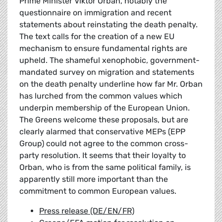
Prime Minister Viktor Orban, notably the
questionnaire on immigration and recent
statements about reinstating the death penalty.
The text calls for the creation of a new EU
mechanism to ensure fundamental rights are
upheld. The shameful xenophobic, government-
mandated survey on migration and statements
on the death penalty underline how far Mr. Orban
has lurched from the common values which
underpin membership of the European Union.
The Greens welcome these proposals, but are
clearly alarmed that conservative MEPs (EPP
Group) could not agree to the common cross-
party resolution. It seems that their loyalty to
Orban, who is from the same political family, is
apparently still more important than the
commitment to common European values.
Press release (DE/EN/FR)