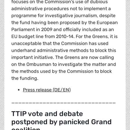
focuses on the Commission's use of dubious
administrative procedures not to implement a
programme for investigative journalism, despite
the fund having been proposed by the European
Parliament in 2009 and officially included as an
EU budget line from 2010-14. For the Greens, it is
unacceptable that the Commission has used
underhand administrative methods to block this
important initiative. The Greens are now calling
on the Ombusman to investigate the matter and
the methods used by the Commission to block
the funding.
Press release (DE/EN)
______________________________
TTIP vote and debate
postponed by panicked Grand