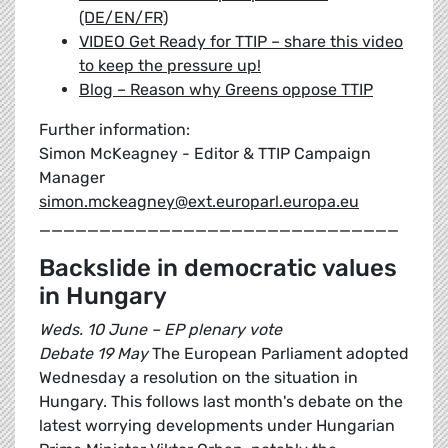
(DE/EN/FR)
VIDEO Get Ready for TTIP – share this video
to keep the pressure up!
Blog – Reason why Greens oppose TTIP
Further information:
Simon McKeagney - Editor & TTIP Campaign
Manager
simon.mckeagney@ext.europarl.europa.eu
______________________________
Backslide in democratic values
in Hungary
Weds. 10 June – EP plenary vote
Debate 19 May
The European Parliament adopted
Wednesday a resolution on the situation in
Hungary. This follows last month's debate on the
latest worrying developments under Hungarian