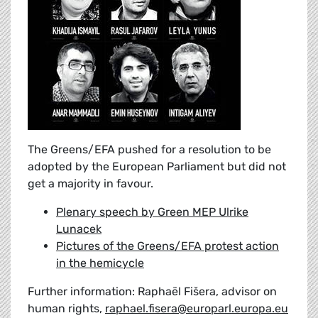
The Greens/EFA pushed for a resolution to be
adopted by the European Parliament but did not
get a majority in favour.
Plenary speech by Green MEP Ulrike
Lunacek
Pictures of the Greens/EFA protest action
in the hemicycle
Further information: Raphaël Fišera, advisor on
human rights,
raphael.fisera@europarl.europa.eu