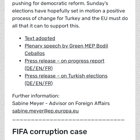
pushing for democratic reform. Sunday's
elections have hopefully set in motion a positive
process of change for Turkey and the EU must do
all that it can to support this.
Text adopted
Plenary speech by Green MEP Bodil
Ceballos
Press release – on progress report
(DE/EN/FR)
Press release – on Turkish elections
(DE/EN/FR)
Further information:
Sabine Meyer - Advisor on Foreign Affairs
sabine.meyer@ep.europa.eu
______________________________
FIFA corruption case