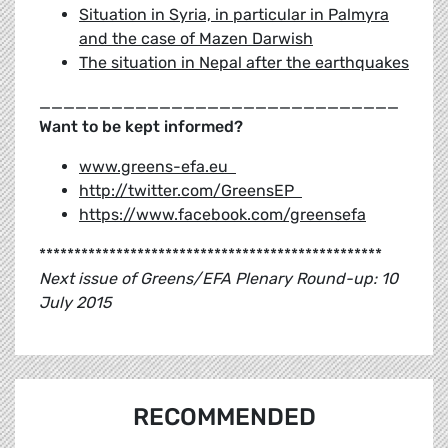
Situation in Syria, in particular in Palmyra
and the case of Mazen Darwish
The situation in Nepal after the earthquakes
______________________________
Want to be kept informed?
www.greens-efa.eu
http://twitter.com/GreensEP
https://www.facebook.com/greensefa
*************************************************
Next issue of Greens/EFA Plenary Round-up: 10
July 2015
RECOMMENDED