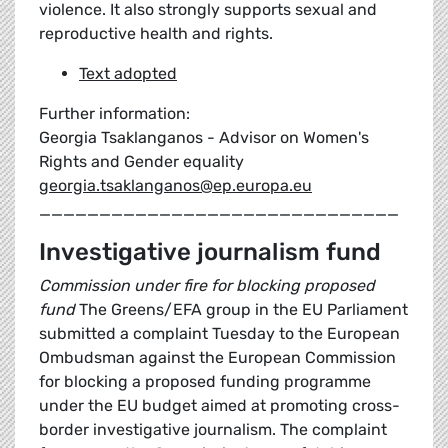
violence. It also strongly supports sexual and
reproductive health and rights.
Text adopted
Further information:
Georgia Tsaklanganos - Advisor on Women's
Rights and Gender equality
georgia.tsaklanganos@ep.europa.eu
______________________________
Investigative journalism fund
Commission under fire for blocking proposed
fund
The Greens/EFA group in the EU Parliament
submitted a complaint Tuesday to the European
Ombudsman against the European Commission
for blocking a proposed funding programme
under the EU budget aimed at promoting cross-
border investigative journalism. The complaint