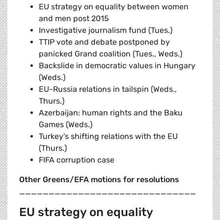
EU strategy on equality between women
and men post 2015
Investigative journalism fund (Tues.)
TTIP vote and debate postponed by
panicked Grand coalition (Tues., Weds.)
Backslide in democratic values in Hungary
(Weds.)
EU-Russia relations in tailspin (Weds.,
Thurs.)
Azerbaijan: human rights and the Baku
Games (Weds.)
Turkey's shifting relations with the EU
(Thurs.)
FIFA corruption case
Other Greens/EFA motions for resolutions
______________________________
EU strategy on equality