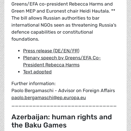
Greens/EFA co-president Rebecca Harms and
Green MEP and Euronest chair Heidi Hautala. **
The bill allows Russian authorities to bar
international NGOs seen as threatening Russia's
defence capabilities or constitutional
foundations.
Press release (DE/EN/FR)
Plenary speech by Greens/EFA Co-
President Rebecca Harms
Text adopted
Further information:
Paolo Bergamaschi - Advisor on Foreign Affairs
paolo.bergamaschi@ep.europa.eu
______________________________
Azerbaijan: human rights and
the Baku Games