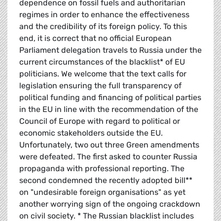
dependence on fossil fuels and authoritarian
regimes in order to enhance the effectiveness
and the credibility of its foreign policy. To this
end, it is correct that no official European
Parliament delegation travels to Russia under the
current circumstances of the blacklist* of EU
politicians. We welcome that the text calls for
legislation ensuring the full transparency of
political funding and financing of political parties
in the EU in line with the recommendation of the
Council of Europe with regard to political or
economic stakeholders outside the EU.
Unfortunately, two out three Green amendments
were defeated. The first asked to counter Russia
propaganda with professional reporting. The
second condemned the recently adopted bill**
on "undesirable foreign organisations" as yet
another worrying sign of the ongoing crackdown
on civil society. * The Russian blacklist includes