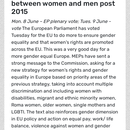
between women and men post
2015
Mon. 8 June – EP plenary vote; Tues. 9 June -
vote
The European Parliament has voted
Tuesday for the EU to do more to ensure gender
equality and that women's rights are promoted
across the EU. This was a very good day for a
more gender equal Europe. MEPs have sent a
strong message to the Commission, asking for a
new strategy for women's rights and gender
equality in Europe based on priority areas of the
previous strategy, taking into account multiple
discrimination and including women with
disabilities, migrant and ethnic minority women,
Roma women, older women, single mothers and
LGBTI. The text also reinforces gender dimension
in EU policy and action on equal pay, work/ life
balance, violence against women and gender