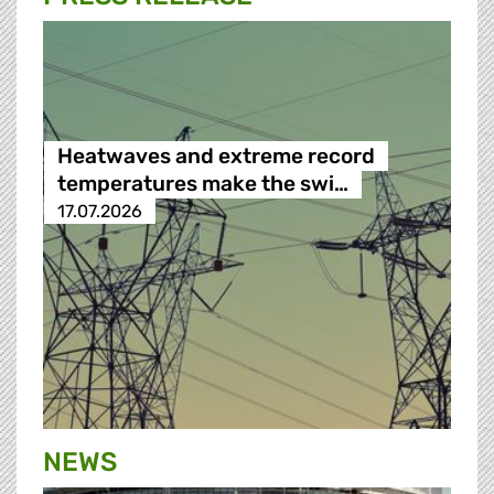
Heatwaves and extreme record
temperatures make the swi…
17.07.2026
NEWS