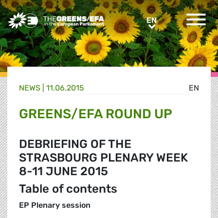
Greens/EFA Home
EN
EN
NEWS |
11.06.2015
EN
GREENS/EFA ROUND UP
DEBRIEFING OF THE
STRASBOURG PLENARY WEEK
8-11 JUNE 2015
Table of contents
EP Plenary session