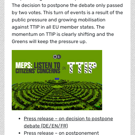
The decision to postpone the debate only passed
by two votes. This turn of events is a result of the
public pressure and growing mobilisation
against TTIP in all EU member states. The
momentum on TTIP is clearly shifting and the
Greens will keep the pressure up.
Press release – on decision to postpone
debate (DE/EN/FR)
Press release – on postponement