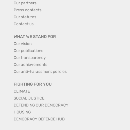
Our partners
Press contacts
Our statutes
Contact us
WHAT WE STAND FOR
Our vision
Our publications
Our transparency
Our achievements
Our anti-harassment policies
FIGHTING FOR YOU
CLIMATE
SOCIAL JUSTICE
DEFENDING OUR DEMOCRACY
HOUSING
DEMOCRACY DEFENCE HUB