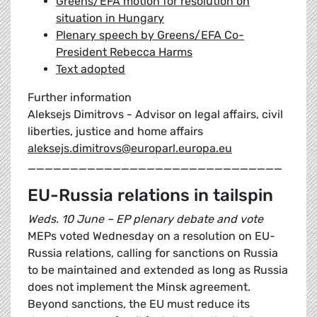
Greens/EFA motion for resolution on
situation in Hungary
Plenary speech by Greens/EFA Co-
President Rebecca Harms
Text adopted
Further information
Aleksejs Dimitrovs - Advisor on legal affairs, civil
liberties, justice and home affairs
aleksejs.dimitrovs@europarl.europa.eu
______________________________
EU-Russia relations in tailspin
Weds. 10 June – EP plenary debate and vote
MEPs voted Wednesday on a resolution on EU-
Russia relations, calling for sanctions on Russia
to be maintained and extended as long as Russia
does not implement the Minsk agreement.
Beyond sanctions, the EU must reduce its