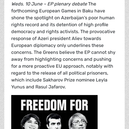
Weds. 10 June – EP plenary debate
The
forthcoming European Games in Baku have
shone the spotlight on Azerbaijan's poor human
rights record and its detention of high profile
democracy and rights activists. The provocative
response of Azeri president Aliev towards
European diplomacy only underlines these
concerns. The Greens believe the EP cannot shy
away from highlighting concerns and pushing
for a more proactive EU approach, notably with
regard to the release of all political prisoners,
which include Sakharov Prize nominee Leyla
Yunus and Rasul Jafarov.