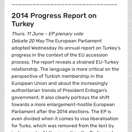
______________________________
2014 Progress Report on
Turkey
Thurs. 11 June – EP plenary vote
Debate 20 May
The European Parliament
adopted Wednesday its annual report on Turkey's
progress in the context of the EU accession
process. The report reveals a strained EU-Turkey
relationship. The language is more critical on the
perspective of Turkish membership in the
European Union and about the increasingly
authoritarian trends of President Erdogan’s
government. It also clearly portrays the shift
towards a more enlargement-hostile European
Parliament after the 2014 elections. The EP is
even divided when it comes to visa liberalisation
for Turks, which was removed from the text by