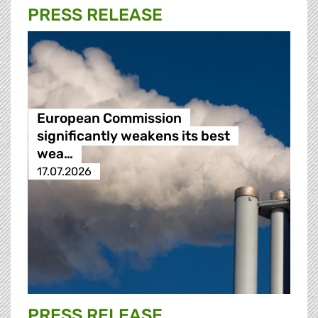
PRESS RELEASE
European Commission
significantly weakens its best
wea…
17.07.2026
PRESS RELEASE