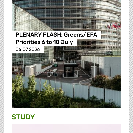
PLENARY FLASH: Greens/EFA
Priorities 6 to 10 July
06.07.2026
STUDY