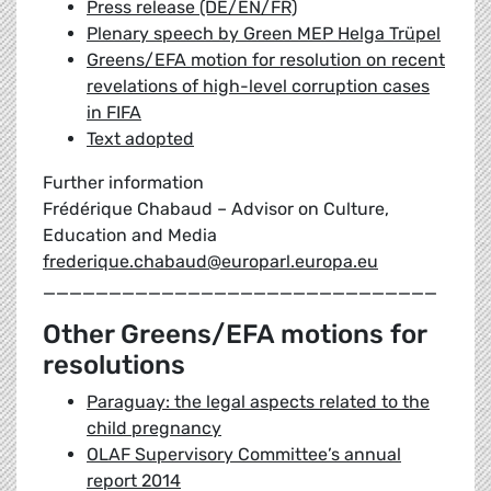
Press release (DE/EN/FR)
Plenary speech by Green MEP Helga Trüpel
Greens/EFA motion for resolution on recent
revelations of high-level corruption cases
in FIFA
Text adopted
Further information
Frédérique Chabaud – Advisor on Culture,
Education and Media
frederique.chabaud@europarl.europa.eu
______________________________
Other Greens/EFA motions for
resolutions
Paraguay: the legal aspects related to the
child pregnancy
OLAF Supervisory Committee’s annual
report 2014