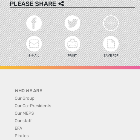
PLEASE SHARE
E-MAIL
PRINT
SAVE PDF
WHO WE ARE
Our Group
Our Co-Presidents
Our MEPS
Our staff
EFA
Pirates