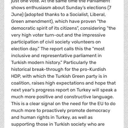
just one vote. At the same time the Parliament
shows enthusiasm about Sunday’s elections (7
June) (adopted thanks to a Socialist, Liberal,
Green amendment), which have proven "the
democratic spirit of its citizens", considering "the
very high voter turn-out and the impressive
participation of civil society volunteers on
election day." The report calls this the "most
inclusive and representative parliament in
Turkish modern history." Particularly the
historical break-through for the pro-Kurdish
HDP, with which the Turkish Green party is in
coalition, raises high expectations and hope that
next year's progress report on Turkey will speak a
much more positive and constructive language.
This is a clear signal on the need for the EU to do
much more to proactively promote democracy
and human rights in Turkey, as well as
supporting those in Turkish society who are