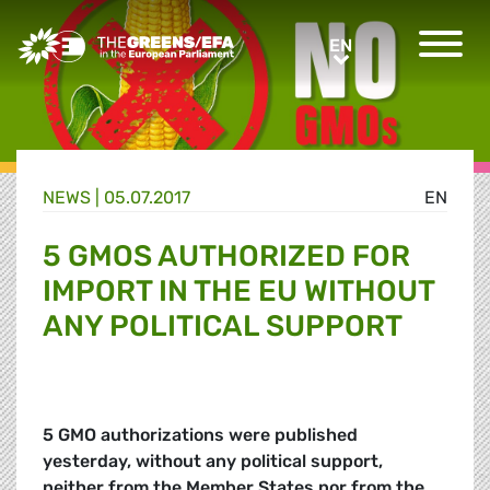
Greens/EFA Home
EN
EN
NEWS |
05.07.2017
EN
5 GMOS AUTHORIZED FOR
IMPORT IN THE EU WITHOUT
ANY POLITICAL SUPPORT
5 GMO authorizations were published
yesterday, without any political support,
neither from the Member States nor from the