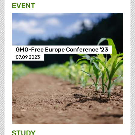
EVENT
GMO-Free Europe Conference '23
07.09.2023
STUDY