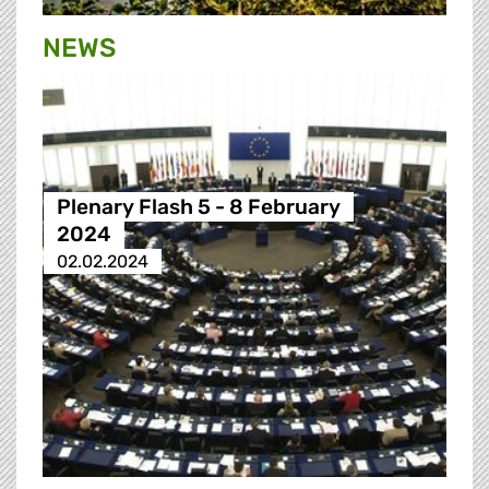
NEWS
Plenary Flash 5 - 8 February
2024
02.02.2024