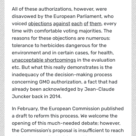
All of these authorizations, however, were
disavowed by the European Parliament, who
voiced
objections
against
each
of
them
, every
time with comfortable voting majorities. The
reasons for these objections are numerous:
tolerance to herbicides dangerous for the
environment and in certain cases, for health
,
unacceptable shortcomings
in the evaluation
etc. But what this really demonstrates is the
inadequacy of the decision-making process
concerning GMO authorization, a fact that had
already been acknowledged by Jean-Claude
Juncker back in 2014.
In February, the European Commission published
a draft to reform this process. We welcome the
opening of this much-needed debate; however,
the Commission’s proposal is insufficient to reach