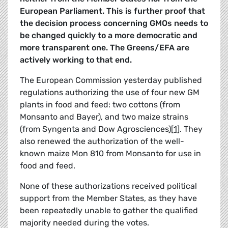
European Parliament. This is further proof that
the decision process concerning GMOs needs to
be changed quickly to a more democratic and
more transparent one. The Greens/EFA are
actively working to that end.
The European Commission yesterday published
regulations authorizing the use of four new GM
plants in food and feed: two cottons (from
Monsanto and Bayer), and two maize strains
(from Syngenta and Dow Agrosciences)
[1]
. They
also renewed the authorization of the well-
known maize Mon 810 from Monsanto for use in
food and feed.
None of these authorizations received political
support from the Member States, as they have
been repeatedly unable to gather the qualified
majority needed during the votes.