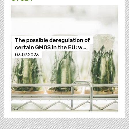
The possible deregulation of
certain GMOS in the EU: w…
03.07.2023