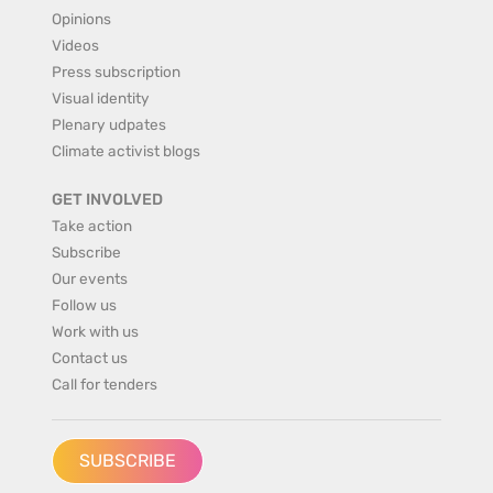
Opinions
Videos
Press subscription
Visual identity
Plenary udpates
Climate activist blogs
GET INVOLVED
Take action
Subscribe
Our events
Follow us
Work with us
Contact us
Call for tenders
SUBSCRIBE