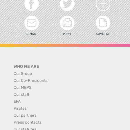
E-MAIL
PRINT
SAVE PDF
WHO WE ARE
Our Group
Our Co-Presidents
Our MEPS
Our staff
EFA
Pirates
Our partners
Press contacts
Our statutes