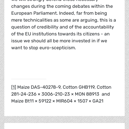
changes during the coming debates within the
European Parliament. Indeed, far from being
mere technicalities as some are arguing, this is a
question of credibility and of the accountability
of the EU institutions towards its citizens - an
issue we should all be more invested in if we
want to stop euro-scepticism.
[1]
Maize DAS-40278-9, Cotton GHB119, Cotton
281-24-236 × 3006-210-23 × MON 88913 and
Maize Bt11 × 59122 × MIR604 × 1507 × GA21