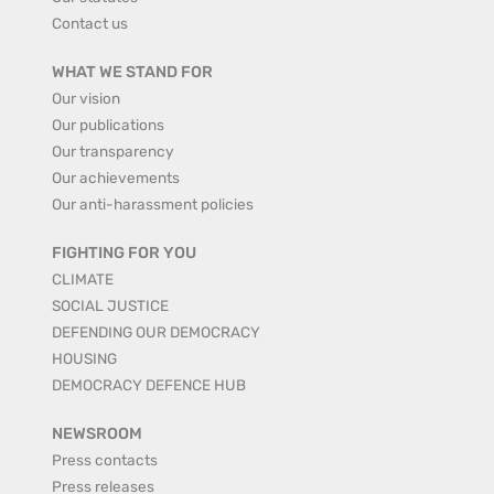
Contact us
WHAT WE STAND FOR
Our vision
Our publications
Our transparency
Our achievements
Our anti-harassment policies
FIGHTING FOR YOU
CLIMATE
SOCIAL JUSTICE
DEFENDING OUR DEMOCRACY
HOUSING
DEMOCRACY DEFENCE HUB
NEWSROOM
Press contacts
Press releases