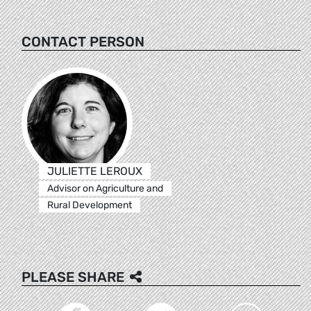
CONTACT PERSON
JULIETTE LEROUX
Advisor on Agriculture and
Rural Development
PLEASE SHARE