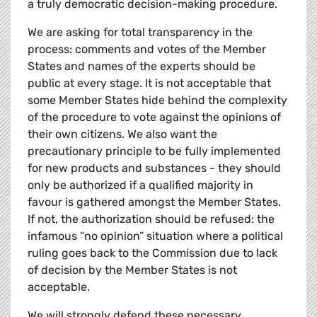
a truly democratic decision-making procedure.
We are asking for total transparency in the
process: comments and votes of the Member
States and names of the experts should be
public at every stage. It is not acceptable that
some Member States hide behind the complexity
of the procedure to vote against the opinions of
their own citizens. We also want the
precautionary principle to be fully implemented
for new products and substances - they should
only be authorized if a qualified majority in
favour is gathered amongst the Member States.
If not, the authorization should be refused: the
infamous “no opinion” situation where a political
ruling goes back to the Commission due to lack
of decision by the Member States is not
acceptable.
We will strongly defend these necessary