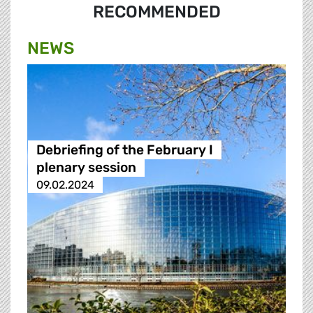
RECOMMENDED
NEWS
Debriefing of the February I
plenary session
09.02.2024