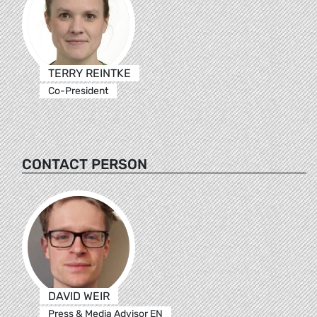
TERRY REINTKE
Co-President
CONTACT PERSON
DAVID WEIR
Press & Media Advisor EN