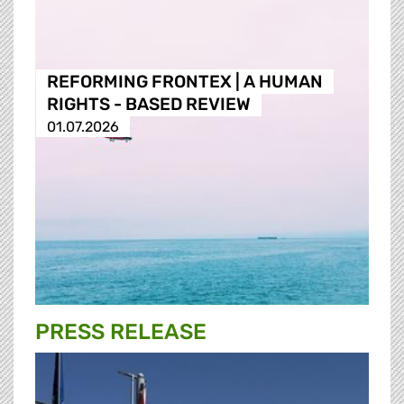
REFORMING FRONTEX | A HUMAN
RIGHTS - BASED REVIEW
01.07.2026
PRESS RELEASE