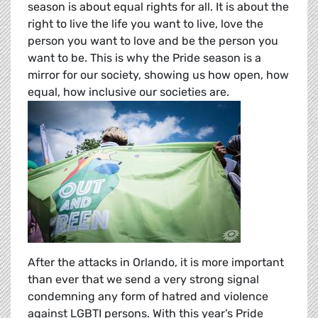
season is about equal rights for all. It is about the
right to live the life you want to live, love the
person you want to love and be the person you
want to be. This is why the Pride season is a
mirror for our society, showing us how open, how
equal, how inclusive our societies are.
After the attacks in Orlando, it is more important
than ever that we send a very strong signal
condemning any form of hatred and violence
against LGBTI persons. With this year’s Pride