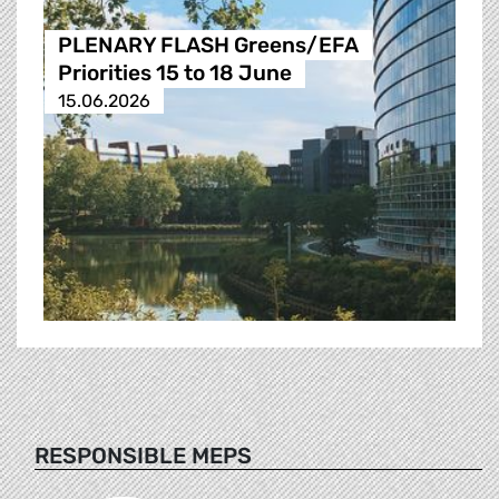
PLENARY FLASH Greens/EFA
Priorities 15 to 18 June
15.06.2026
RESPONSIBLE MEPS