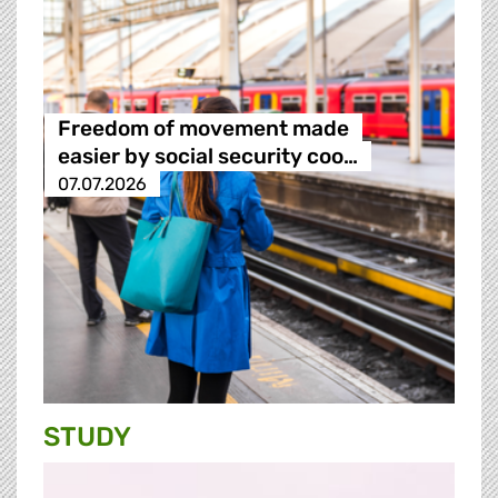
Freedom of movement made
easier by social security coo…
07.07.2026
STUDY