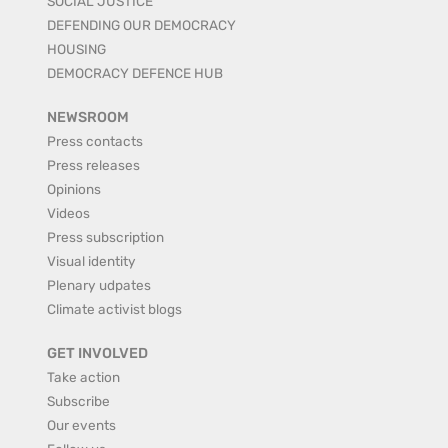
SOCIAL JUSTICE
DEFENDING OUR DEMOCRACY
HOUSING
DEMOCRACY DEFENCE HUB
NEWSROOM
Press contacts
Press releases
Opinions
Videos
Press subscription
Visual identity
Plenary udpates
Climate activist blogs
GET INVOLVED
Take action
Subscribe
Our events