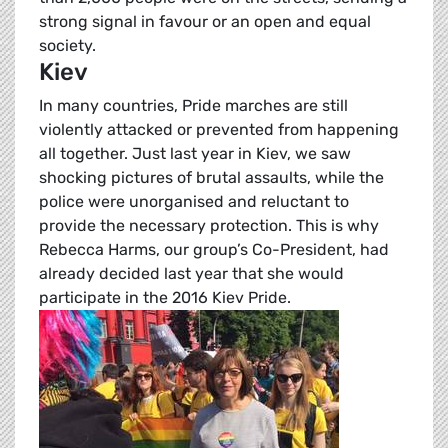
strong signal in favour or an open and equal
society.
Kiev
In many countries, Pride marches are still
violently attacked or prevented from happening
all together. Just last year in Kiev, we saw
shocking pictures of brutal assaults, while the
police were unorganised and reluctant to
provide the necessary protection. This is why
Rebecca Harms, our group’s Co-President, had
already decided last year that she would
participate in the 2016 Kiev Pride.