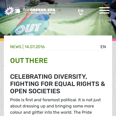
Greens/EFA Home
EN
EN
NEWS |
14.07.2016
EN
OUT THERE
CELEBRATING DIVERSITY,
FIGHTING FOR EQUAL RIGHTS &
OPEN SOCIETIES
Pride is first and foremost political. It is not just
about dressing up and bringing some more
colour and glitter into the world. The Pride