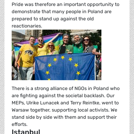
Pride was therefore an important opportunity to
demonstrate that many people in Poland are
prepared to stand up against the old
reactionaries.
There is a strong alliance of NGOs in Poland who
are fighting against the societal backlash. Our
MEPs, Ulrike Lunacek and Terry Reintke, went to
Warsaw together, supporting local activists. We
stand side by side with them and support their
efforts.
Istanbul