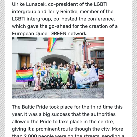
Ulrike Lunacek, co-president of the LGBTI
intergroup and Terry Reintke, member of the
LGBTI intergroup, co-hosted the conference,
which gave the go-ahead for the creation of a
European Queer GREEN network.
The Baltic Pride took place for the third time this
year. It was a big success that the authorities
allowed the Pride to take place in the centre,
giving it a prominent route though the city. More
than 2,000 people were on the streets, sending a