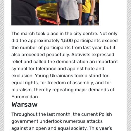
The march took place in the city centre. Not only
did the approximately 1,500 participants exceed
the number of participants from last year, but it
also proceeded peacefully. Activists expressed
relief and called the demonstration an important
symbol for tolerance and against hate and
exclusion. Young Ukrainians took a stand for
equal rights, for freedom of assembly, and for
pluralism, thereby repeating major demands of
Euromaidan.
Warsaw
Throughout the last month, the current Polish
government undertook numerous attacks
against an open and equal society. This year’s