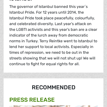
The governor of Istanbul banned this year´s
Istanbul Pride. For 12 years until 2014, the
Istanbul Pride took place peacefully, colourfully,
and celebrated diversity. Last year’s attack on
the LGBTI activists and this year’s ban are a clear
indicator of the lurch away from democratic
norms in Turkey. Terry Reintke went to Istanbul to
lend her support to local activists. Especially in
times of repression, we need to be out in the
streets showing that we will not shut up! We will
continue to fight for equal rights for all.
RECOMMENDED
PRESS RELEASE