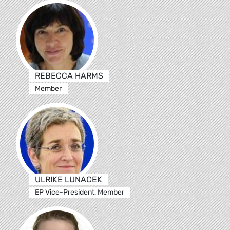
REBECCA HARMS
Member
ULRIKE LUNACEK
EP Vice-President, Member