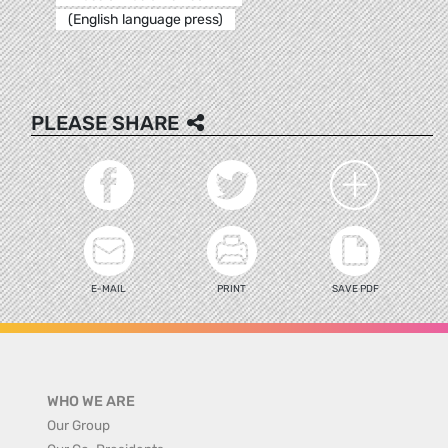
(English language press)
PLEASE SHARE
E-MAIL
PRINT
SAVE PDF
WHO WE ARE
Our Group