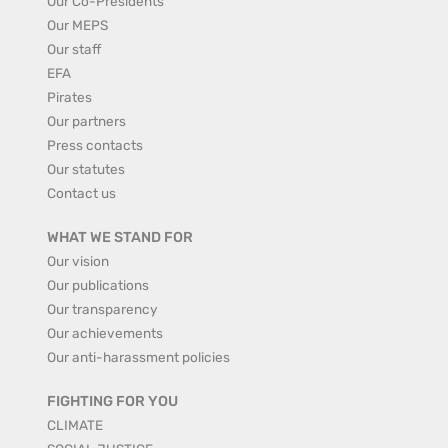
Our Co-Presidents
Our MEPS
Our staff
EFA
Pirates
Our partners
Press contacts
Our statutes
Contact us
WHAT WE STAND FOR
Our vision
Our publications
Our transparency
Our achievements
Our anti-harassment policies
FIGHTING FOR YOU
CLIMATE