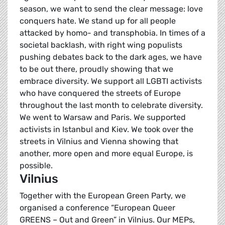
season, we want to send the clear message: love
conquers hate. We stand up for all people
attacked by homo- and transphobia. In times of a
societal backlash, with right wing populists
pushing debates back to the dark ages, we have
to be out there, proudly showing that we
embrace diversity. We support all LGBTI activists
who have conquered the streets of Europe
throughout the last month to celebrate diversity.
We went to Warsaw and Paris. We supported
activists in Istanbul and Kiev. We took over the
streets in Vilnius and Vienna showing that
another, more open and more equal Europe, is
possible.
Vilnius
Together with the European Green Party, we
organised a conference “European Queer
GREENS – Out and Green” in Vilnius. Our MEPs,