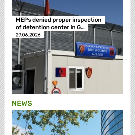
MEPs denied proper inspection
of detention center in G…
29.06.2026
NEWS