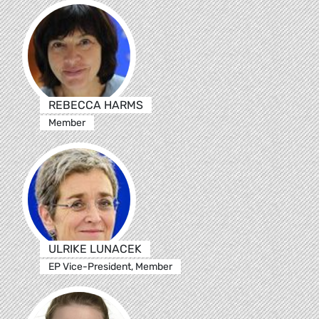
REBECCA HARMS
Member
ULRIKE LUNACEK
EP Vice-President, Member