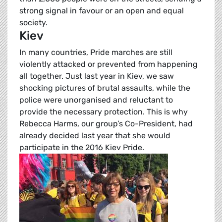
strong signal in favour or an open and equal
society.
Kiev
In many countries, Pride marches are still
violently attacked or prevented from happening
all together. Just last year in Kiev, we saw
shocking pictures of brutal assaults, while the
police were unorganised and reluctant to
provide the necessary protection. This is why
Rebecca Harms, our group’s Co-President, had
already decided last year that she would
participate in the 2016 Kiev Pride.