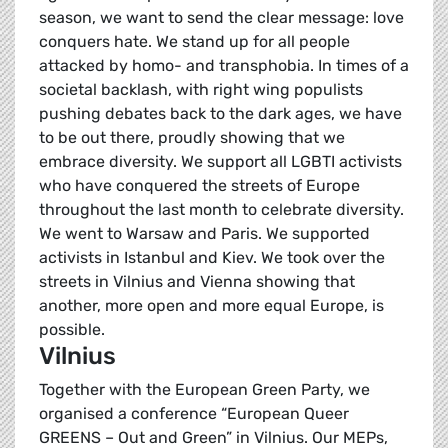
season, we want to send the clear message: love
conquers hate. We stand up for all people
attacked by homo- and transphobia. In times of a
societal backlash, with right wing populists
pushing debates back to the dark ages, we have
to be out there, proudly showing that we
embrace diversity. We support all LGBTI activists
who have conquered the streets of Europe
throughout the last month to celebrate diversity.
We went to Warsaw and Paris. We supported
activists in Istanbul and Kiev. We took over the
streets in Vilnius and Vienna showing that
another, more open and more equal Europe, is
possible.
Vilnius
Together with the European Green Party, we
organised a conference “European Queer
GREENS – Out and Green” in Vilnius. Our MEPs,