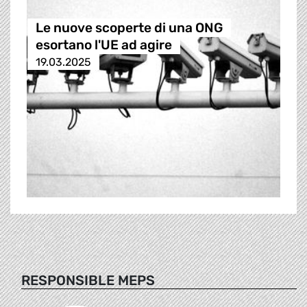
Le nuove scoperte di una ONG
esortano l'UE ad agire
19.03.2025
RESPONSIBLE MEPS