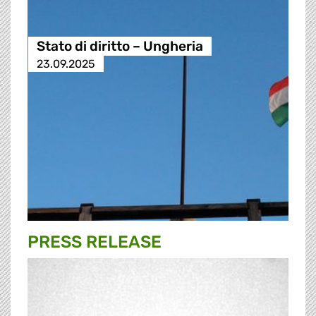
Stato di diritto – Ungheria
23.09.2025
PRESS RELEASE