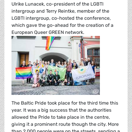
Ulrike Lunacek, co-president of the LGBTI
intergroup and Terry Reintke, member of the
LGBTI intergroup, co-hosted the conference,
which gave the go-ahead for the creation of a
European Queer GREEN network.
The Baltic Pride took place for the third time this
year. It was a big success that the authorities
allowed the Pride to take place in the centre,
giving it a prominent route though the city. More
than 2,000 people were on the streets, sending a