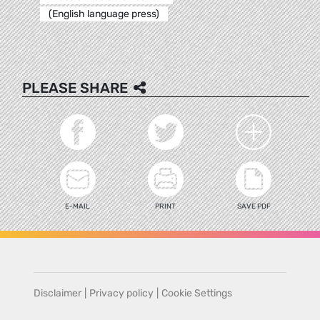
(English language press)
PLEASE SHARE
E-MAIL
PRINT
SAVE PDF
Disclaimer
|
Privacy policy
|
Cookie Settings