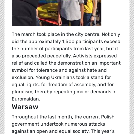
The march took place in the city centre. Not only
did the approximately 1,500 participants exceed
the number of participants from last year, but it
also proceeded peacefully. Activists expressed
relief and called the demonstration an important
symbol for tolerance and against hate and
exclusion. Young Ukrainians took a stand for
equal rights, for freedom of assembly, and for
pluralism, thereby repeating major demands of
Euromaidan.
Warsaw
Throughout the last month, the current Polish
government undertook numerous attacks
against an open and equal society. This year’s