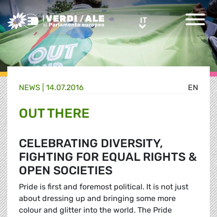
Greens/EFA Home
IT
IT
NEWS |
14.07.2016
EN
OUT THERE
CELEBRATING DIVERSITY,
FIGHTING FOR EQUAL RIGHTS &
OPEN SOCIETIES
Pride is first and foremost political. It is not just
about dressing up and bringing some more
colour and glitter into the world. The Pride