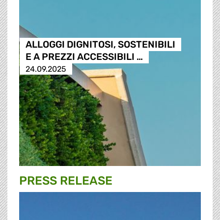
ALLOGGI DIGNITOSI, SOSTENIBILI
E A PREZZI ACCESSIBILI …
24.09.2025
PRESS RELEASE