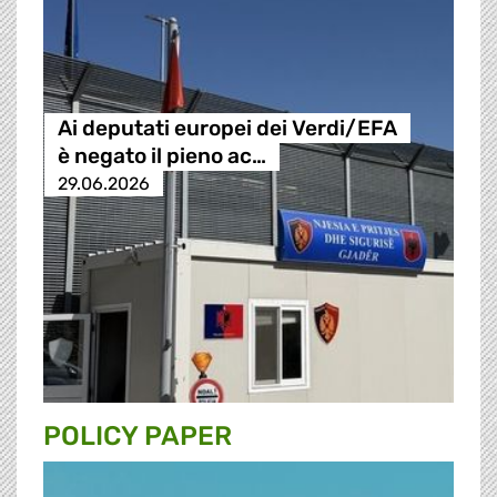
Ai deputati europei dei Verdi/EFA
è negato il pieno ac…
29.06.2026
POLICY PAPER