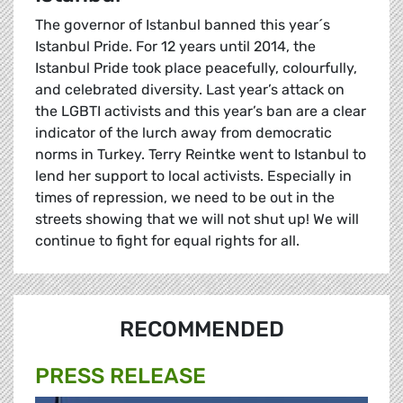
The governor of Istanbul banned this year´s
Istanbul Pride. For 12 years until 2014, the
Istanbul Pride took place peacefully, colourfully,
and celebrated diversity. Last year’s attack on
the LGBTI activists and this year’s ban are a clear
indicator of the lurch away from democratic
norms in Turkey. Terry Reintke went to Istanbul to
lend her support to local activists. Especially in
times of repression, we need to be out in the
streets showing that we will not shut up! We will
continue to fight for equal rights for all.
RECOMMENDED
PRESS RELEASE