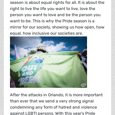
season is about equal rights for all. It is about the
right to live the life you want to live, love the
person you want to love and be the person you
want to be. This is why the Pride season is a
mirror for our society, showing us how open, how
equal, how inclusive our societies are.
After the attacks in Orlando, it is more important
than ever that we send a very strong signal
condemning any form of hatred and violence
against LGBTI persons. With this year’s Pride