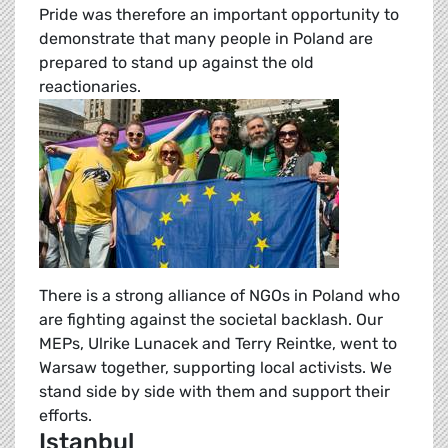
Pride was therefore an important opportunity to
demonstrate that many people in Poland are
prepared to stand up against the old
reactionaries.
There is a strong alliance of NGOs in Poland who
are fighting against the societal backlash. Our
MEPs, Ulrike Lunacek and Terry Reintke, went to
Warsaw together, supporting local activists. We
stand side by side with them and support their
efforts.
Istanbul