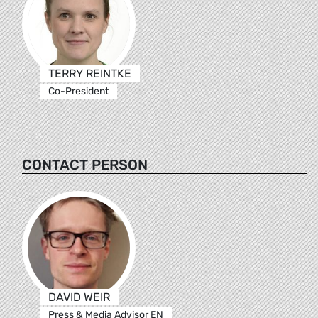
TERRY REINTKE
Co-President
CONTACT PERSON
DAVID WEIR
Press & Media Advisor EN