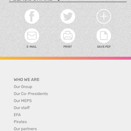
E-MAIL
PRINT
SAVE PDF
WHO WE ARE
Our Group
Our Co-Presidents
Our MEPS
Our staff
EFA
Pirates
Our partners