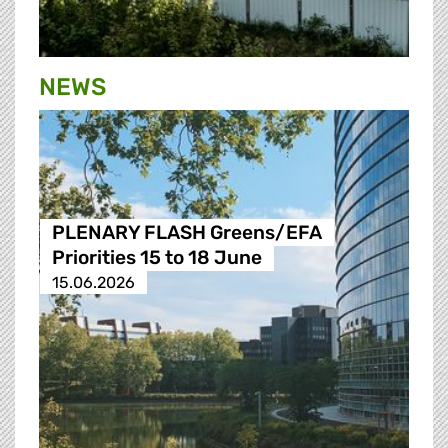
NEWS
PLENARY FLASH Greens/EFA
Priorities 15 to 18 June
15.06.2026