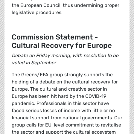
the European Council, thus undermining proper
legislative procedures.
Commission Statement -
Cultural Recovery for Europe
Debate on Friday morning, with resolution to be
voted in September
The Greens/EFA group strongly supports the
holding of a debate on the cultural recovery for
Europe. The cultural and creative sector in
Europe has been hit hard by the COVID-19
pandemic. Professionals in this sector have
faced serious losses of income with little or no
financial support from national governments. Our
group calls for EU-level commitment to revitalise
the sector and support the cultural ecosystem