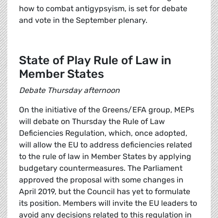
how to combat antigypsyism, is set for debate
and vote in the September plenary.
State of Play Rule of Law in
Member States
Debate Thursday afternoon
On the initiative of the Greens/EFA group, MEPs
will debate on Thursday the Rule of Law
Deficiencies Regulation, which, once adopted,
will allow the EU to address deficiencies related
to the rule of law in Member States by applying
budgetary countermeasures. The Parliament
approved the proposal with some changes in
April 2019, but the Council has yet to formulate
its position. Members will invite the EU leaders to
avoid any decisions related to this regulation in