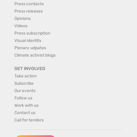
Press contacts
Press releases
Opinions
Videos
Press subscription
Visual identity
Plenary udpates
Climate activist blogs
GET INVOLVED
Take action
Subscribe
Our events
Follow us
Work with us
Contact us
Call for tenders