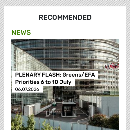
RECOMMENDED
NEWS
PLENARY FLASH: Greens/EFA
Priorities 6 to 10 July
06.07.2026