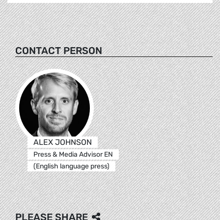
CONTACT PERSON
ALEX JOHNSON
Press & Media Advisor EN
(English language press)
PLEASE SHARE