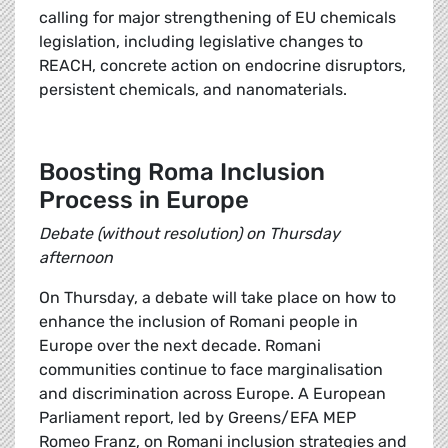
calling for major strengthening of EU chemicals
legislation, including legislative changes to
REACH, concrete action on endocrine disruptors,
persistent chemicals, and nanomaterials.
Boosting Roma Inclusion
Process in Europe
Debate (without resolution) on Thursday
afternoon
On Thursday, a debate will take place on how to
enhance the inclusion of Romani people in
Europe over the next decade. Romani
communities continue to face marginalisation
and discrimination across Europe. A European
Parliament report, led by Greens/EFA MEP
Romeo Franz, on Romani inclusion strategies and