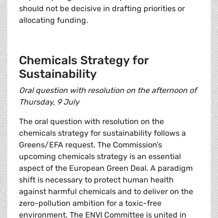
should not be decisive in drafting priorities or
allocating funding.
Chemicals Strategy for
Sustainability
Oral question with resolution on the afternoon of
Thursday, 9 July
The oral question with resolution on the
chemicals strategy for sustainability follows a
Greens/EFA request. The Commission’s
upcoming chemicals strategy is an essential
aspect of the European Green Deal. A paradigm
shift is necessary to protect human health
against harmful chemicals and to deliver on the
zero-pollution ambition for a toxic-free
environment. The ENVI Committee is united in