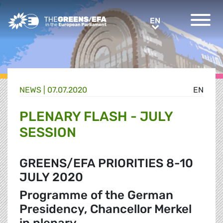
Greens/EFA Home
EN
EN
NEWS |
07.07.2020
EN
PLENARY FLASH - JULY
SESSION
GREENS/EFA PRIORITIES 8-10
JULY 2020
Programme of the German
Presidency, Chancellor Merkel