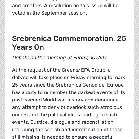
and creators. A resolution on this issue will be
voted in the September session.
Srebrenica Commemoration, 25
Years On
Debate on the morning of Friday, 10 July
At the request of the Greens/EFA Group, a
debate will take place on Friday morning to mark
25 years since the Srebrenica Genocide. Europe
has a duty to remember the darkest events of its
post-second World War history and denounce
any attempt to deny or overlook such atrocious
crimes and the political ideas leading to such
events. Justice, dialogue and reconciliation,
including the search and identification of those
still missing, is needed to ensure a peaceful