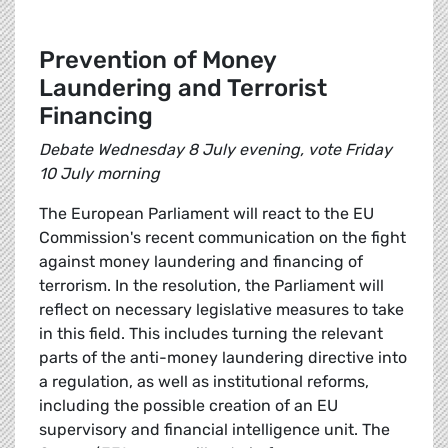
Prevention of Money
Laundering and Terrorist
Financing
Debate Wednesday 8 July evening, vote Friday
10 July morning
The European Parliament will react to the EU
Commission's recent communication on the fight
against money laundering and financing of
terrorism. In the resolution, the Parliament will
reflect on necessary legislative measures to take
in this field. This includes turning the relevant
parts of the anti-money laundering directive into
a regulation, as well as institutional reforms,
including the possible creation of an EU
supervisory and financial intelligence unit. The