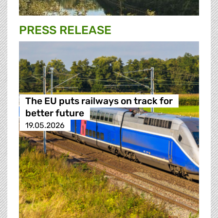
PRESS RELEASE
The EU puts railways on track for
better future
19.05.2026