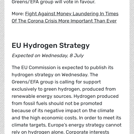
Greens/EFA group will vote in favour.
More:
Fight Against Money Laundering In Times
Of The Corona Crisis More Important Than Ever
EU Hydrogen Strategy
Expected on Wednesday, 8 July
The EU Commission is expected to publish its
hydrogen strategy on Wednesday. The
Greens/EFA group is calling for support
exclusively to green hydrogen, produced from
renewable energy sources. Hydrogen produced
from fossil fuels should not be promoted
because of its negative impact on the climate
and the high economic costs. In order to meet its
climate targets, Europe’s energy strategy cannot
rely on hydrogen alone. Corporate interests