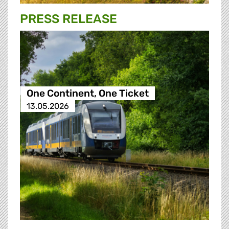
PRESS RELEASE
One Continent, One Ticket
13.05.2026