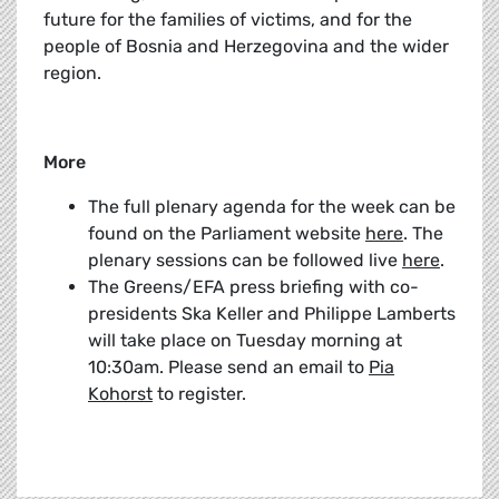
future for the families of victims, and for the
people of Bosnia and Herzegovina and the wider
region.
More
The full plenary agenda for the week can be
found on the Parliament website
here
. The
plenary sessions can be followed live
here
.
The Greens/EFA press briefing with co-
presidents Ska Keller and Philippe Lamberts
will take place on Tuesday morning at
10:30am. Please send an email to
Pia
Kohorst
to register.