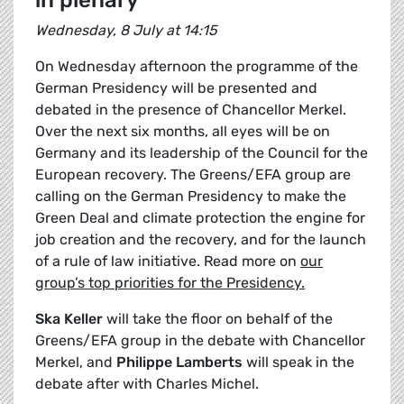
in plenary
Wednesday, 8 July at 14:15
On Wednesday afternoon the programme of the
German Presidency will be presented and
debated in the presence of Chancellor Merkel.
Over the next six months, all eyes will be on
Germany and its leadership of the Council for the
European recovery. The Greens/EFA group are
calling on the German Presidency to make the
Green Deal and climate protection the engine for
job creation and the recovery, and for the launch
of a rule of law initiative. Read more on
our
group’s top priorities for the Presidency.
Ska Keller
will take the floor on behalf of the
Greens/EFA group in the debate with Chancellor
Merkel, and
Philippe Lamberts
will speak in the
debate after with Charles Michel.