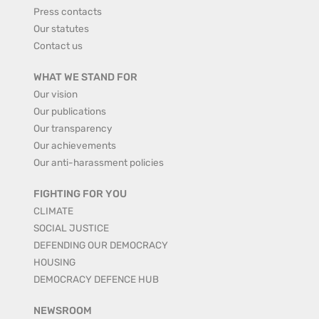
Press contacts
Our statutes
Contact us
WHAT WE STAND FOR
Our vision
Our publications
Our transparency
Our achievements
Our anti-harassment policies
FIGHTING FOR YOU
CLIMATE
SOCIAL JUSTICE
DEFENDING OUR DEMOCRACY
HOUSING
DEMOCRACY DEFENCE HUB
NEWSROOM