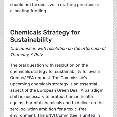
should not be decisive in drafting priorities or
allocating funding.
Chemicals Strategy for
Sustainability
Oral question with resolution on the afternoon of
Thursday, 9 July
The oral question with resolution on the
chemicals strategy for sustainability follows a
Greens/EFA request. The Commission’s
upcoming chemicals strategy is an essential
aspect of the European Green Deal. A paradigm
shift is necessary to protect human health
against harmful chemicals and to deliver on the
zero-pollution ambition for a toxic-free
environment. The ENVI Committee is united in