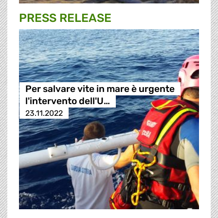
PRESS RELEASE
Per salvare vite in mare è urgente
l'intervento dell'U…
23.11.2022