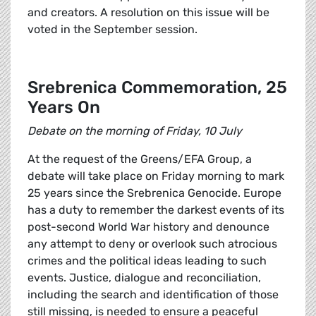
and creators. A resolution on this issue will be
voted in the September session.
Srebrenica Commemoration, 25
Years On
Debate on the morning of Friday, 10 July
At the request of the Greens/EFA Group, a
debate will take place on Friday morning to mark
25 years since the Srebrenica Genocide. Europe
has a duty to remember the darkest events of its
post-second World War history and denounce
any attempt to deny or overlook such atrocious
crimes and the political ideas leading to such
events. Justice, dialogue and reconciliation,
including the search and identification of those
still missing, is needed to ensure a peaceful