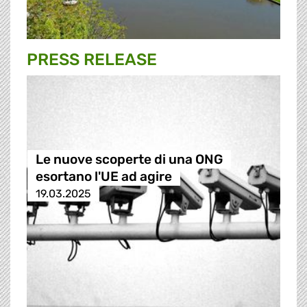
PRESS RELEASE
Le nuove scoperte di una ONG
esortano l'UE ad agire
19.03.2025