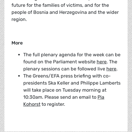
future for the families of victims, and for the
people of Bosnia and Herzegovina and the wider
region.
More
The full plenary agenda for the week can be
found on the Parliament website
here
. The
plenary sessions can be followed live
here
.
The Greens/EFA press briefing with co-
presidents Ska Keller and Philippe Lamberts
will take place on Tuesday morning at
10:30am. Please send an email to
Pia
Kohorst
to register.