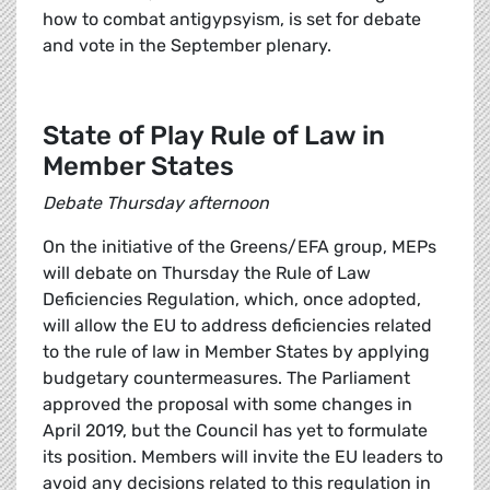
how to combat antigypsyism, is set for debate
and vote in the September plenary.
State of Play Rule of Law in
Member States
Debate Thursday afternoon
On the initiative of the Greens/EFA group, MEPs
will debate on Thursday the Rule of Law
Deficiencies Regulation, which, once adopted,
will allow the EU to address deficiencies related
to the rule of law in Member States by applying
budgetary countermeasures. The Parliament
approved the proposal with some changes in
April 2019, but the Council has yet to formulate
its position. Members will invite the EU leaders to
avoid any decisions related to this regulation in