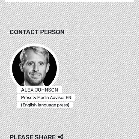
CONTACT PERSON
ALEX JOHNSON
Press & Media Advisor EN
(English language press)
PLEASE SHARE