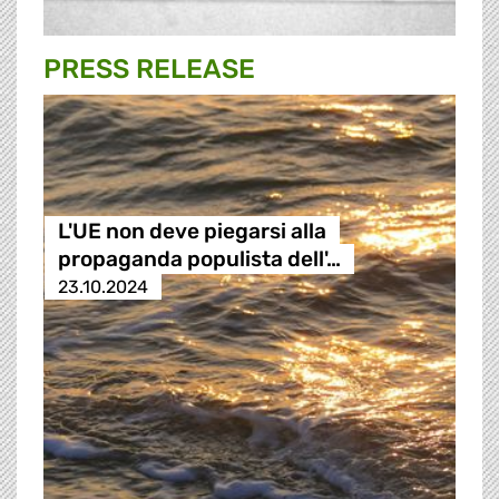
PRESS RELEASE
L'UE non deve piegarsi alla
propaganda populista dell'…
23.10.2024