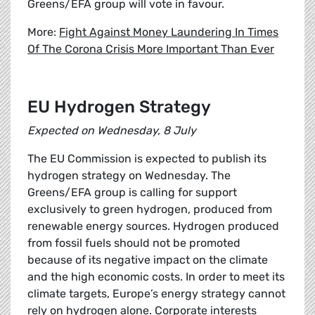
Greens/EFA group will vote in favour.
More:
Fight Against Money Laundering In Times
Of The Corona Crisis More Important Than Ever
EU Hydrogen Strategy
Expected on Wednesday, 8 July
The EU Commission is expected to publish its
hydrogen strategy on Wednesday. The
Greens/EFA group is calling for support
exclusively to green hydrogen, produced from
renewable energy sources. Hydrogen produced
from fossil fuels should not be promoted
because of its negative impact on the climate
and the high economic costs. In order to meet its
climate targets, Europe’s energy strategy cannot
rely on hydrogen alone. Corporate interests