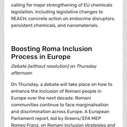
calling for major strengthening of EU chemicals
legislation, including legislative changes to
REACH, concrete action on endocrine disruptors,
persistent chemicals, and nanomaterials.
Boosting Roma Inclusion
Process in Europe
Debate (without resolution) on Thursday
afternoon
On Thursday, a debate will take place on how to
enhance the inclusion of Romani people in
Europe over the next decade. Romani
communities continue to face marginalisation
and discrimination across Europe. A European
Parliament report, led by Greens/EFA MEP
Romeo Franz, on Romani inclusion strategies and