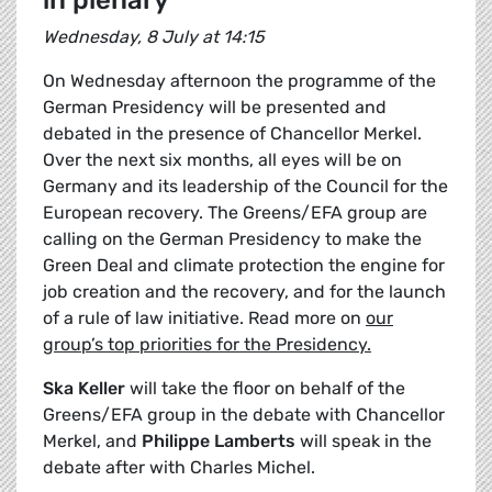
in plenary
Wednesday, 8 July at 14:15
On Wednesday afternoon the programme of the
German Presidency will be presented and
debated in the presence of Chancellor Merkel.
Over the next six months, all eyes will be on
Germany and its leadership of the Council for the
European recovery. The Greens/EFA group are
calling on the German Presidency to make the
Green Deal and climate protection the engine for
job creation and the recovery, and for the launch
of a rule of law initiative. Read more on
our
group’s top priorities for the Presidency.
Ska Keller
will take the floor on behalf of the
Greens/EFA group in the debate with Chancellor
Merkel, and
Philippe Lamberts
will speak in the
debate after with Charles Michel.