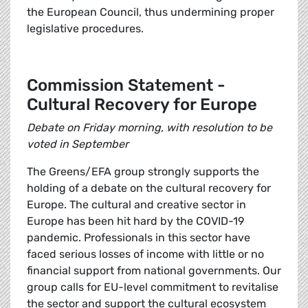
the European Council, thus undermining proper
legislative procedures.
Commission Statement -
Cultural Recovery for Europe
Debate on Friday morning, with resolution to be
voted in September
The Greens/EFA group strongly supports the
holding of a debate on the cultural recovery for
Europe. The cultural and creative sector in
Europe has been hit hard by the COVID-19
pandemic. Professionals in this sector have
faced serious losses of income with little or no
financial support from national governments. Our
group calls for EU-level commitment to revitalise
the sector and support the cultural ecosystem