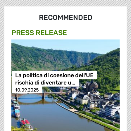
RECOMMENDED
PRESS RELEASE
La politica di coesione dell'UE
rischia di diventare u…
10.09.2025