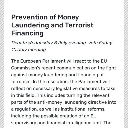
Prevention of Money
Laundering and Terrorist
Financing
Debate Wednesday 8 July evening, vote Friday
10 July morning
The European Parliament will react to the EU
Commission's recent communication on the fight
against money laundering and financing of
terrorism. In the resolution, the Parliament will
reflect on necessary legislative measures to take
in this field. This includes turning the relevant
parts of the anti-money laundering directive into
a regulation, as well as institutional reforms,
including the possible creation of an EU
supervisory and financial intelligence unit. The