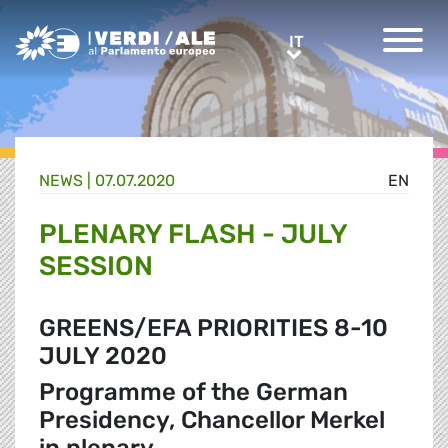
Greens/EFA Home
IT
IT
NEWS |
07.07.2020
EN
PLENARY FLASH - JULY
SESSION
GREENS/EFA PRIORITIES 8-10
JULY 2020
Programme of the German
Presidency, Chancellor Merkel