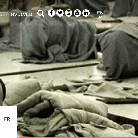
Search
Facebook
Twitter
Instagram
Youtube
LinkedIn
EN
EN
GET INVOLVED
b menu
show/hide sub menu
E
|
FR