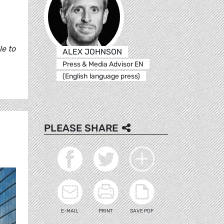
le to
ALEX JOHNSON
Press & Media Advisor EN
(English language press)
PLEASE SHARE
E-MAIL
PRINT
SAVE PDF