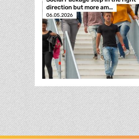
direction but more am…
06.05.2026