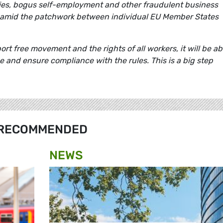
ies, bogus self-employment and other fraudulent business
 amid the patchwork between individual EU Member States
t free movement and the rights of all workers, it will be ab
 and ensure compliance with the rules. This is a big step
RECOMMENDED
NEWS