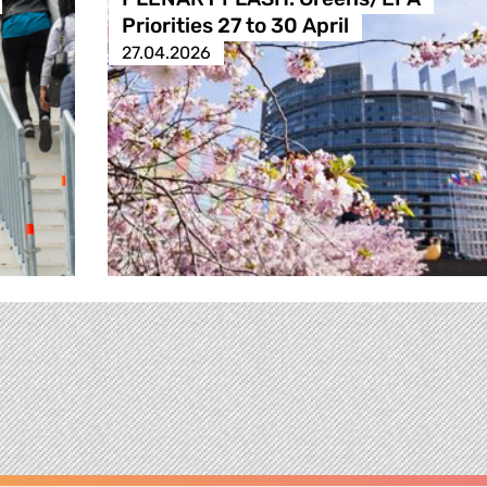
Priorities 27 to 30 April
27.04.2026