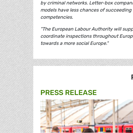
by criminal networks. Letter-box compan
models have less chances of succeeding
competencies.
"The European Labour Authority will suppor
coordinate inspections throughout Europe
towards a more social Europe."
PRESS RELEASE