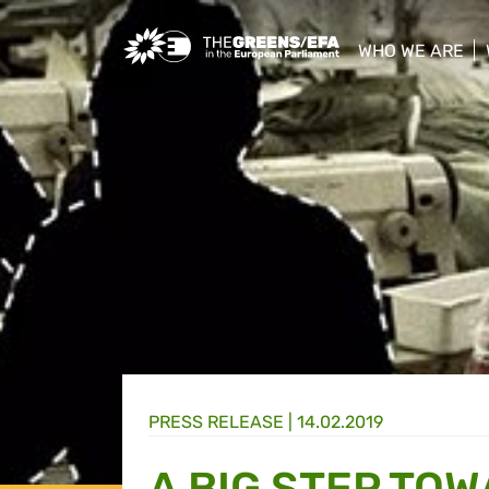
Greens/EFA Home
WHO WE ARE
show/hide sub
PRESS RELEASE
|
14.02.2019
A BIG STEP TO