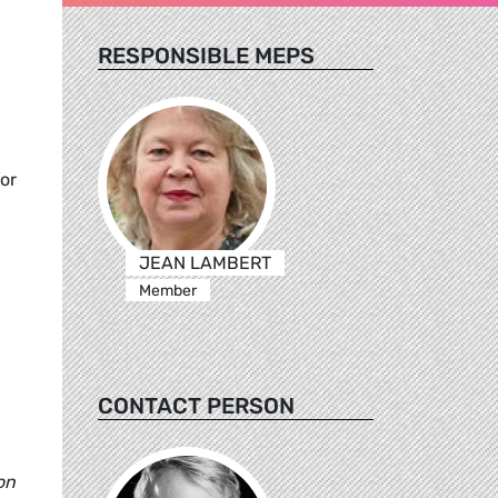
RESPONSIBLE MEPS
or
JEAN LAMBERT
Member
CONTACT PERSON
on