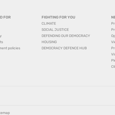
D FOR
FIGHTING FOR YOU
N
CLIMATE
Pr
SOCIAL JUSTICE
Pr
y
DEFENDING OUR DEMOCRACY
Op
ts
HOUSING
Vi
ment policies
DEMOCRACY DEFENCE HUB
Pr
Vi
Pl
Cl
itemap