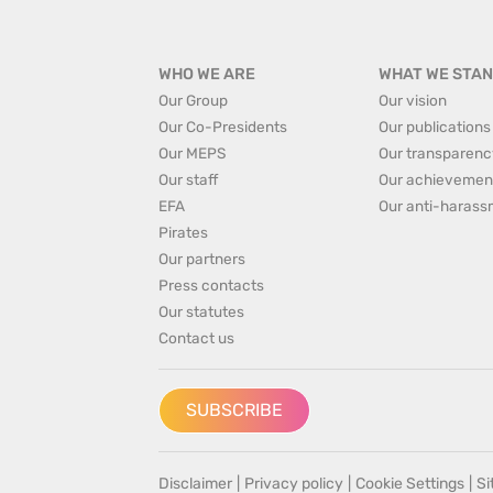
WHO WE ARE
WHAT WE STAN
Our Group
Our vision
Our Co-Presidents
Our publications
Our MEPS
Our transparenc
Our staff
Our achievemen
EFA
Our anti-harass
Pirates
Our partners
Press contacts
Our statutes
Contact us
SUBSCRIBE
Disclaimer
|
Privacy policy
|
Cookie Settings
|
S