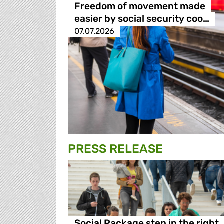
Freedom of movement made
easier by social security coo…
07.07.2026
PRESS RELEASE
Social Package step in the right