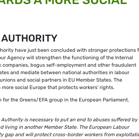
 AUTHORITY
ority have just been concluded with stronger protections f
r Agency will strengthen the functioning of the Internal
box companies, bogus self-employment and other fraudulent
tes and mediate between national authorities in labour
de unions and social partners in EU Member States. The
more social Europe that protects workers' rights.
on for the Greens/EFA group in the European Parliament,
Authority is necessary to put an end to abuses suffered by
d living in another Member State. The European Labour
ity gap and will protect cross-border workers from exploitati