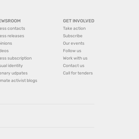
EWSROOM
GET INVOLVED
ess contacts
Take action
ess releases
Subscribe
inions
Our events
deos
Follow us
ess subscription
Work with us
sual identity
Contact us
enary udpates
Call for tenders
imate activist blogs