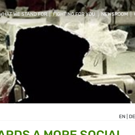
WHAT WE STAND FOR
FIGHTING FOR YOU
NEWSROOM
 menu
show/hide sub menu
show/hide sub menu
show/hide su
EN
|
D
WARDS A MORE SOCIAL