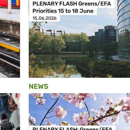
PLENARY FLASH Greens/EFA
Priorities 15 to 18 June
15.06.2026
NEWS
PLENARY FLASH: Greens/EFA