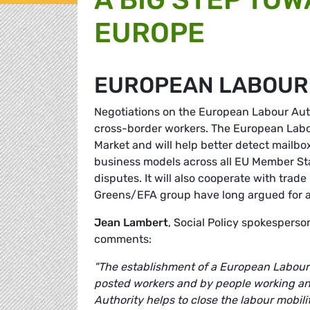
EUROPE
EUROPEAN LABOUR
Negotiations on the European Labour Auth
cross-border workers. The European Labou
Market and will help better detect mail
business models across all EU Member Sta
disputes. It will also cooperate with tra
Greens/EFA group have long argued for a 
Jean Lambert
, Social Policy spokespers
comments:
"The establishment of a European Labour 
posted workers and by people working an
Authority helps to close the labour mobil