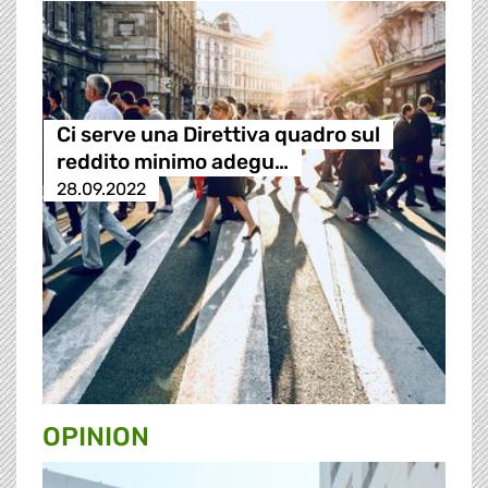
Ci serve una Direttiva quadro sul
reddito minimo adegu…
28.09.2022
OPINION