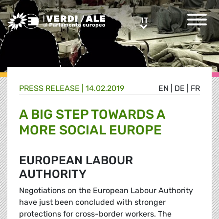
Greens/EFA Home
IT
IT
PRESS RELEASE |
14.02.2019
EN
|
DE
|
FR
A BIG STEP TOWARDS A
MORE SOCIAL EUROPE
EUROPEAN LABOUR
AUTHORITY
Negotiations on the European Labour Authority
have just been concluded with stronger
protections for cross-border workers. The