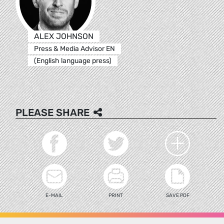
ALEX JOHNSON
Press & Media Advisor EN
(English language press)
PLEASE SHARE
E-MAIL
PRINT
SAVE PDF