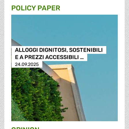
POLICY PAPER
ALLOGGI DIGNITOSI, SOSTENIBILI
E A PREZZI ACCESSIBILI …
24.09.2025