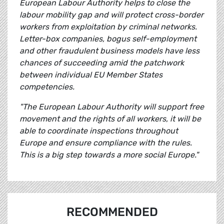
European Labour Authority helps to close the
labour mobility gap and will protect cross-border
workers from exploitation by criminal networks.
Letter-box companies, bogus self-employment
and other fraudulent business models have less
chances of succeeding amid the patchwork
between individual EU Member States
competencies.
"The European Labour Authority will support free
movement and the rights of all workers, it will be
able to coordinate inspections throughout
Europe and ensure compliance with the rules.
This is a big step towards a more social Europe."
RECOMMENDED