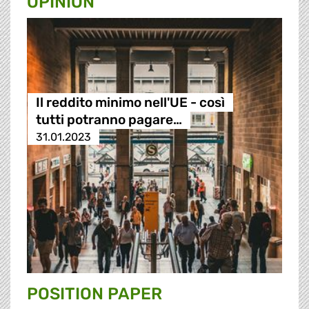
OPINION
Il reddito minimo nell'UE - così
tutti potranno pagare…
31.01.2023
POSITION PAPER