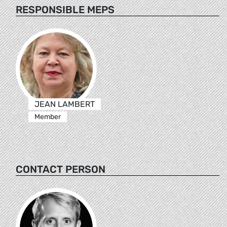
RESPONSIBLE MEPS
JEAN LAMBERT
Member
CONTACT PERSON