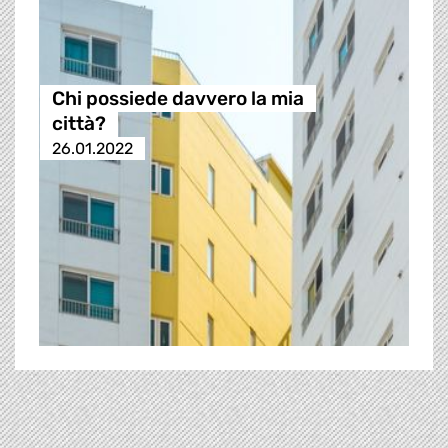
Chi possiede davvero la mia
città?
26.01.2022