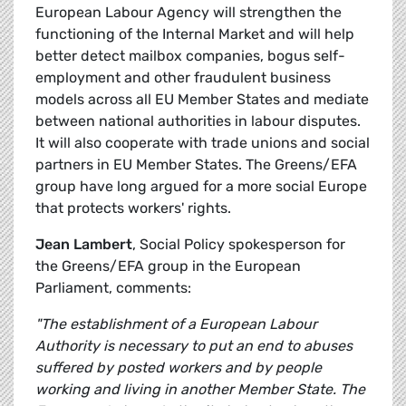
European Labour Agency will strengthen the
functioning of the Internal Market and will help
better detect mailbox companies, bogus self-
employment and other fraudulent business
models across all EU Member States and mediate
between national authorities in labour disputes.
It will also cooperate with trade unions and social
partners in EU Member States. The Greens/EFA
group have long argued for a more social Europe
that protects workers' rights.
Jean Lambert
, Social Policy spokesperson for
the Greens/EFA group in the European
Parliament, comments:
"The establishment of a European Labour
Authority is necessary to put an end to abuses
suffered by posted workers and by people
working and living in another Member State. The