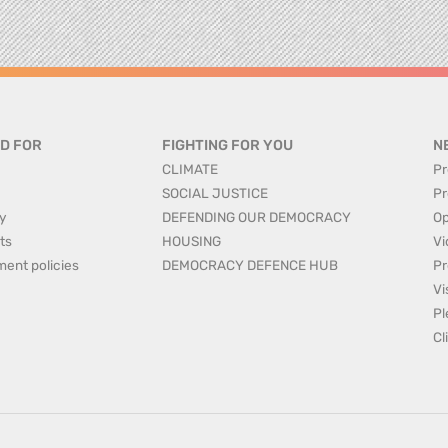
D FOR
FIGHTING FOR YOU
N
CLIMATE
Pr
SOCIAL JUSTICE
Pr
y
DEFENDING OUR DEMOCRACY
Op
ts
HOUSING
Vi
ment policies
DEMOCRACY DEFENCE HUB
Pr
Vi
Pl
Cl