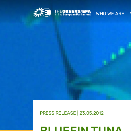
Greens/EFA Home
WHO WE ARE
show/hide sub
PRESS RELEASE
|
23.05.2012
BLUEFIN TUNA