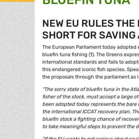
NEW EU RULES THE 
SHORT FOR SAVING 
The European Parliament today adopted ne
bluefin tuna fishing (1). The Greens expre
international standards and fails to adopt
this endangered iconic fish species. Spe
the proposals through the parliament as i
"The sorry state of bluefin tuna in the A
fisher of the stock, must accept a large ch
been adopted today represents the bare 
the international ICCAT recovery plan. Thi
bluefin stock a fighting chance of recover
to take meaningful steps to prevent the d
"If the EU wants to get serious about savin