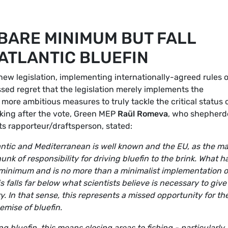
BARE MINIMUM BUT FALL
ATLANTIC BLUEFIN
w legislation, implementing internationally-agreed rules 
ssed regret that the legislation merely implements the
 more ambitious measures to truly tackle the critical status 
aking after the vote, Green MEP
Raül Romeva
, who shepher
ts rapporteur/draftsperson, stated:
tlantic and Mediterranean is well known and the EU, as the m
unk of responsibility for driving bluefin to the brink. What h
minimum and is no more than a minimalist implementation o
s falls far below what scientists believe is necessary to give
y. In that sense, this represents a missed opportunity for th
emise of bluefin.
g bluefin, this means closing areas to fishing - particularly