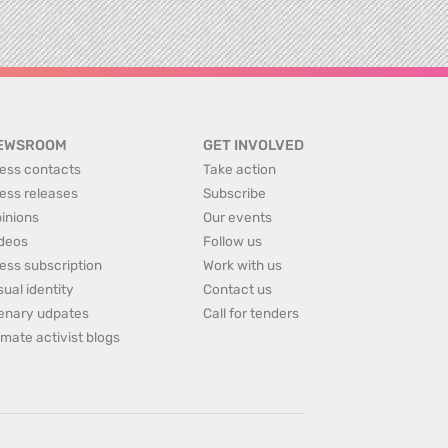
EWSROOM
GET INVOLVED
ess contacts
Take action
ess releases
Subscribe
inions
Our events
deos
Follow us
ess subscription
Work with us
sual identity
Contact us
enary udpates
Call for tenders
imate activist blogs