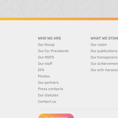
WHO WE ARE
WHAT WE STAN
Our Group
Our vision
Our Co-Presidents
Our publications
Our MEPS
Our transparenc
Our staff
Our achievemen
EFA
Our anti-harass
Pirates
Our partners
Press contacts
Our statutes
Contact us