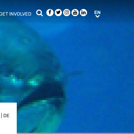
Search
Facebook
Twitter
Instagram
Youtube
LinkedIn
EN
EN
GET INVOLVED
b menu
show/hide sub menu
|
DE