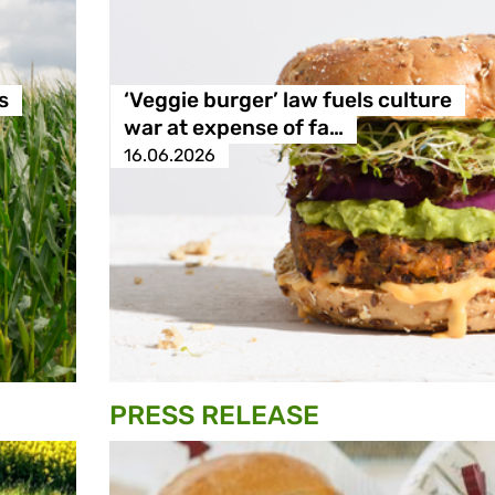
s
‘Veggie burger’ law fuels culture
war at expense of fa…
16.06.2026
PRESS RELEASE