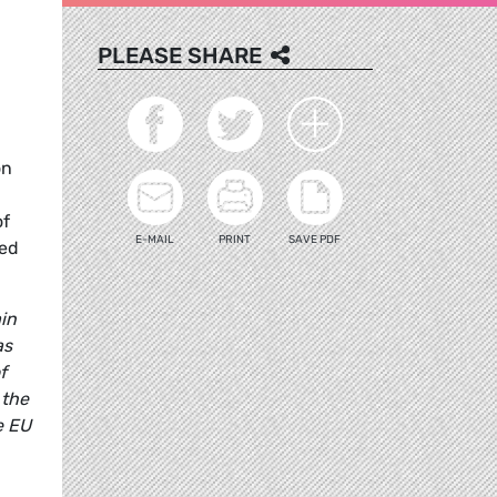
PLEASE SHARE
on
of
E-MAIL
PRINT
SAVE PDF
ded
ain
as
f
 the
e EU