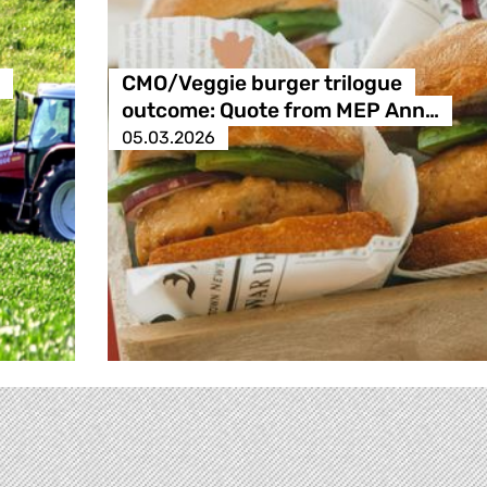
CMO/Veggie burger trilogue
outcome: Quote from MEP Ann…
05.03.2026