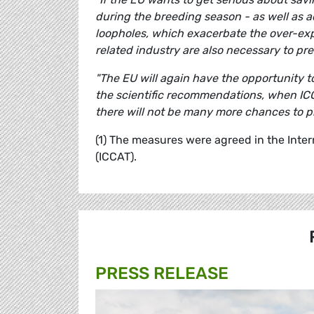
during the breeding season - as well as 
loopholes, which exacerbate the over-expl
related industry are also necessary to prev
"The EU will again have the opportunity t
the scientific recommendations, when ICCAT
there will not be many more chances to pr
(1) The measures were agreed in the Inte
(ICCAT).
PRESS RELEASE