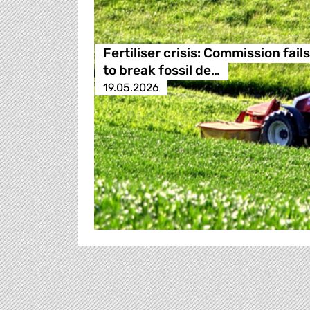
Fertiliser crisis: Commission fails
to break fossil de…
19.05.2026