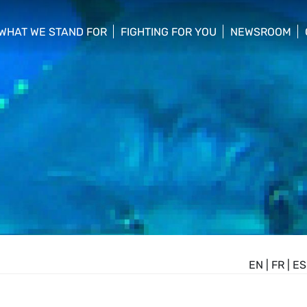
WHAT WE STAND FOR
FIGHTING FOR YOU
NEWSROOM
 menu
show/hide sub menu
show/hide sub menu
show/hide su
EN
|
FR
|
ES