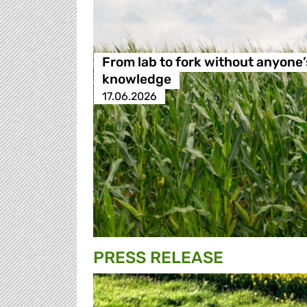
From lab to fork without anyone’
knowledge
17.06.2026
PRESS RELEASE