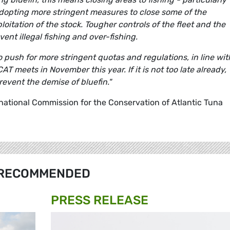
adopting more stringent measures to close some of the
oitation of the stock. Tougher controls of the fleet and the
ent illegal fishing and over-fishing.
o push for more stringent quotas and regulations, in line wit
 meets in November this year. If it is not too late already,
event the demise of bluefin."
rnational Commission for the Conservation of Atlantic Tuna
RECOMMENDED
PRESS RELEASE