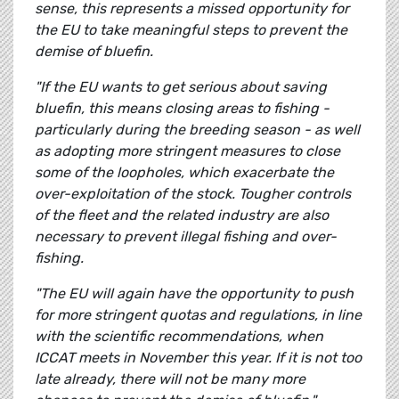
sense, this represents a missed opportunity for
the EU to take meaningful steps to prevent the
demise of bluefin.
"If the EU wants to get serious about saving
bluefin, this means closing areas to fishing -
particularly during the breeding season - as well
as adopting more stringent measures to close
some of the loopholes, which exacerbate the
over-exploitation of the stock. Tougher controls
of the fleet and the related industry are also
necessary to prevent illegal fishing and over-
fishing.
"The EU will again have the opportunity to push
for more stringent quotas and regulations, in line
with the scientific recommendations, when
ICCAT meets in November this year. If it is not too
late already, there will not be many more