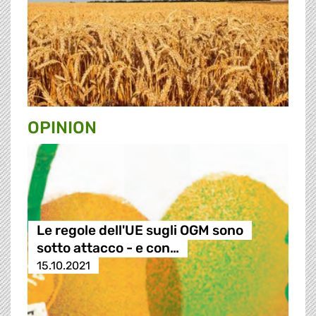
OPINION
Le regole dell'UE sugli OGM sono
sotto attacco - e con…
15.10.2021