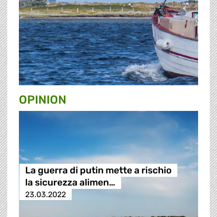
OPINION
La guerra di putin mette a rischio
la sicurezza alimen…
23.03.2022