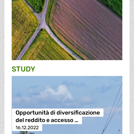
STUDY
Opportunità di diversificazione
del reddito e accesso …
16.12.2022