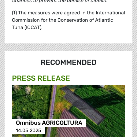
chances to prevent the demise of bluefin."
(1) The measures were agreed in the International
Commission for the Conservation of Atlantic
Tuna (ICCAT).
RECOMMENDED
PRESS RELEASE
Omnibus AGRICOLTURA
14.05.2025