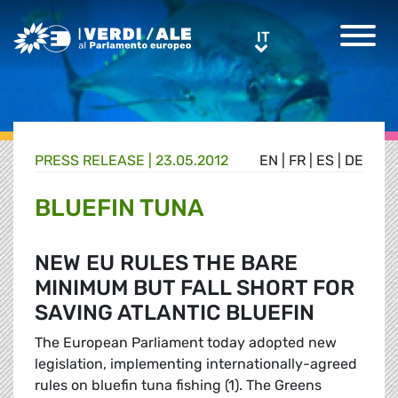
Greens/EFA Home
IT
IT
PRESS RELEASE |
23.05.2012
EN
|
FR
|
ES
|
DE
BLUEFIN TUNA
NEW EU RULES THE BARE
MINIMUM BUT FALL SHORT FOR
SAVING ATLANTIC BLUEFIN
The European Parliament today adopted new
legislation, implementing internationally-agreed
rules on bluefin tuna fishing (1). The Greens