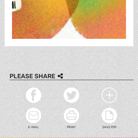
PLEASE SHARE
E-MAIL
PRINT
SAVE PDF