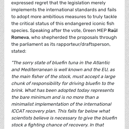
expressed regret that the legislation merely
implements the international standards and fails
to adopt more ambitious measures to truly tackle
the critical status of this endangered iconic fish
species. Speaking after the vote, Green MEP
Raül
Romeva
, who shepherded the proposals through
the parliament as its rapporteur/draftsperson,
stated:
"The sorry state of bluefin tuna in the Atlantic
and Mediterranean is well known and the EU, as
the main fisher of the stock, must accept a large
chunk of responsibility for driving bluefin to the
brink. What has been adopted today represents
the bare minimum and is no more than a
minimalist implementation of the international
ICCAT recovery plan. This falls far below what
scientists believe is necessary to give the bluefin
stock a fighting chance of recovery. In that