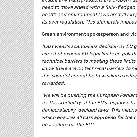
need to move ahead with a fully-fledged 
health and environment laws are fully im
its own regulation. This ultimately impli
Green environment spokesperson and vi
"Last week's scandalous decision by EU 
cars that exceed EU legal limits on pollu
technical barriers to meeting these limits
know there are no technical barriers to 
this scandal cannot be to weaken existing
rewarded.
"We will be pushing the European Parliame
for the credibility of the EU's response t
democratically-decided laws. This means i
which ensures all cars approved for the m
be a failure for the EU."