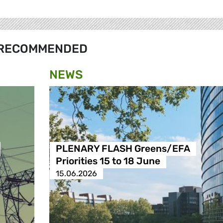
RECOMMENDED
NEWS
PLENARY FLASH Greens/EFA
Priorities 15 to 18 June
15.06.2026