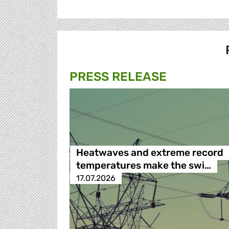
PRESS RELEASE
Heatwaves and extreme record
temperatures make the swi…
17.07.2026