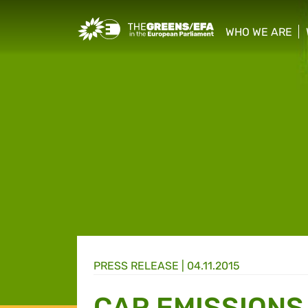
Greens/EFA Home
WHO WE ARE
show/hide sub
PRESS RELEASE
|
04.11.2015
CAR EMISSIONS