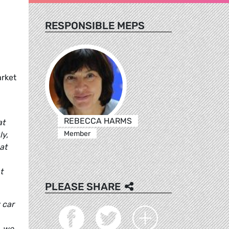
RESPONSIBLE MEPS
arket
REBECCA HARMS
at
Member
ly,
at
t
PLEASE SHARE
 car
, we