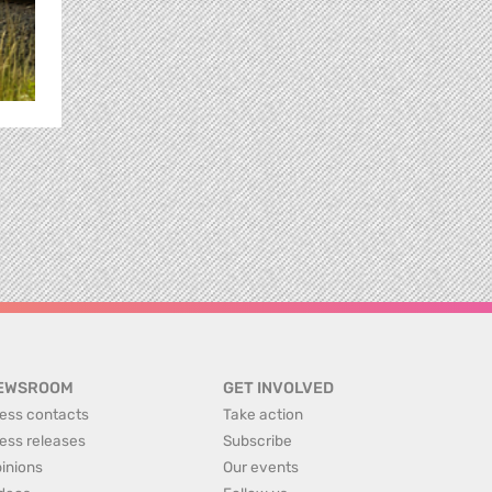
EWSROOM
GET INVOLVED
ess contacts
Take action
ess releases
Subscribe
inions
Our events