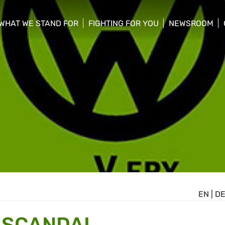
WHAT WE STAND FOR
FIGHTING FOR YOU
NEWSROOM
 menu
show/hide sub menu
show/hide sub menu
show/hide su
EN
|
D
 SCANDAL