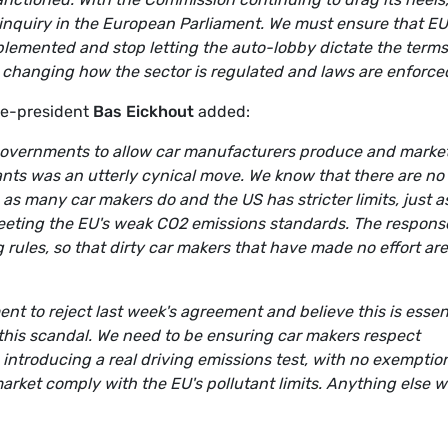
inquiry in the European Parliament. We must ensure that EU
plemented and stop letting the auto-lobby dictate the terms
es changing how the sector is regulated and laws are enforced
ce-president
Bas Eickhout
added:
governments to allow car manufacturers produce and marke
tants was an utterly cynical move. We know that there are no
, as many car makers do and the US has stricter limits, just 
meeting the EU's weak CO2 emissions standards. The respons
 rules, so that dirty car makers that have made no effort are
nt to reject last week's agreement and believe this is essen
o this scandal. We need to be ensuring car makers respect
ntroducing a real driving emissions test, with no exemptio
arket comply with the EU's pollutant limits. Anything else 