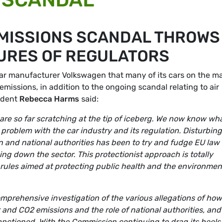
EMISSIONS SCANDAL THROWS
LURES OF REGULATORS
ar manufacturer Volkswagen that many of its cars on the m
emissions, in addition to the ongoing scandal relating to air
ident
Rebecca Harms
said:
 are so far scratching at the tip of iceberg. We now know wh
problem with the car industry and its regulation. Disturbing
and national authorities has been to try and fudge EU law 
ng down the sector. This protectionist approach is totally
ules aimed at protecting public health and the environmen
prehensive investigation of the various allegations of how
 and CO2 emissions and the role of national authorities, and
anctioned. With the Commission continuing to drag its heels