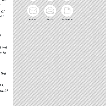
 of
."
E-MAIL
PRINT
SAVE PDF
t
as we
e to
tial
ns,
would