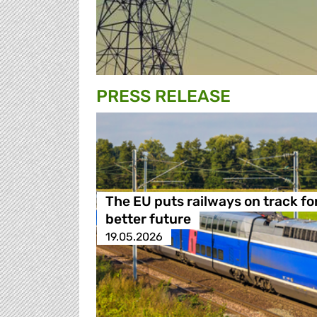
PRESS RELEASE
The EU puts railways on track fo
better future
19.05.2026