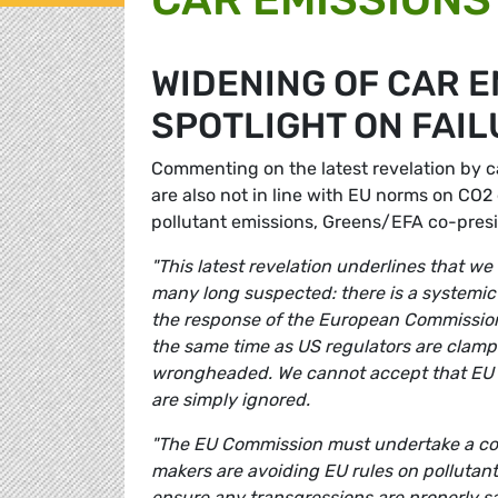
WIDENING OF CAR 
SPOTLIGHT ON FAI
Commenting on the latest revelation by c
are also not in line with EU norms on CO2 
pollutant emissions, Greens/EFA co-pres
"This latest revelation underlines that we
many long suspected: there is a systemic 
the response of the European Commission 
the same time as US regulators are clampi
wrongheaded. We cannot accept that EU r
are simply ignored.
"The EU Commission must undertake a com
makers are avoiding EU rules on pollutant
ensure any transgressions are properly s