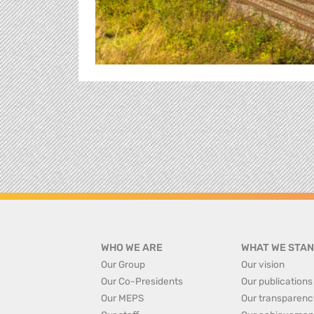
WHO WE ARE
WHAT WE STAN
Our Group
Our vision
Our Co-Presidents
Our publications
Our MEPS
Our transparenc