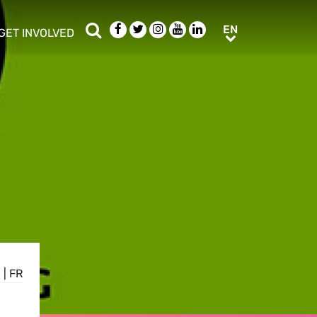
Search
Facebook
Twitter
Instagram
Youtube
LinkedIn
EN
EN
GET INVOLVED
b menu
show/hide sub menu
E
|
FR