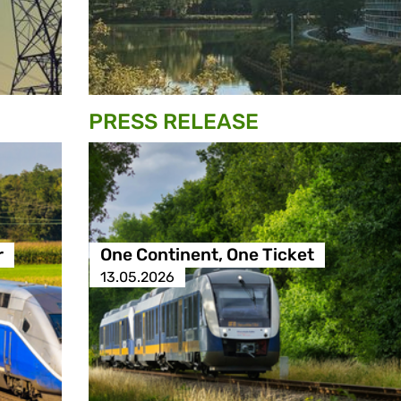
PRESS RELEASE
r
One Continent, One Ticket
13.05.2026