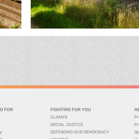
D FOR
FIGHTING FOR YOU
N
CLIMATE
Pr
SOCIAL JUSTICE
Pr
y
DEFENDING OUR DEMOCRACY
Op