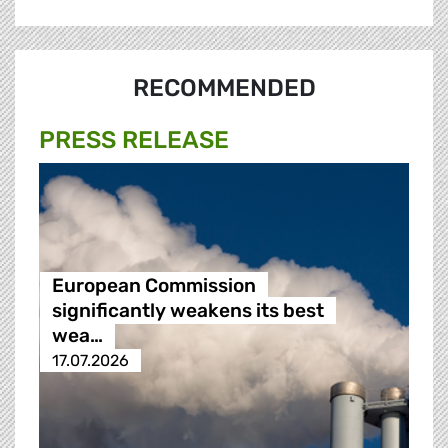
RECOMMENDED
PRESS RELEASE
European Commission
significantly weakens its best
wea…
17.07.2026