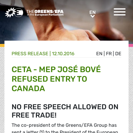
Greens/EFA Home
EN
EN
PRESS RELEASE
|
12.10.2016
EN
|
FR
|
DE
CETA - MEP JOSÉ BOVÉ
REFUSED ENTRY TO
CANADA
NO FREE SPEECH ALLOWED ON
FREE TRADE!
The co-president of the Greens/EFA Group has
sent a letter (1) to the President of the European