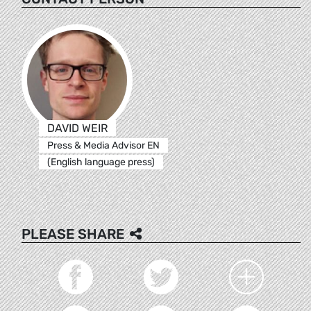
DAVID WEIR
Press & Media Advisor EN
(English language press)
PLEASE SHARE