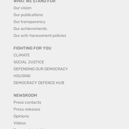
WHAT WE STAND FOR
Our vision
Our publications
Our transparency
Our achievements
Our anti-harassment policies
FIGHTING FOR YOU
CLIMATE
SOCIAL JUSTICE
DEFENDING OUR DEMOCRACY
HOUSING
DEMOCRACY DEFENCE HUB
NEWSROOM
Press contacts
Press releases
Opinions
Videos