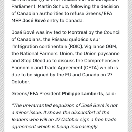
Parliament, Martin Schulz, following the decision
of Canadian authorities to refuse Greens/EFA
MEP
José Bové
entry to Canada.
José Bové was invited to Montreal by the Council
of Canadians, the Réseau québécois sur
l'Intégration continentale (RQIC), Vigilance OGM,
the National Farmers’ Union, the Union paysanne
and Stop Oléoduc to discuss the Comprehensive
Economic and Trade Agreement (CETA) which is
due to be signed by the EU and Canada on 27
October.
Greens/EFA President
Philippe Lamberts
, said:
"The unwarranted expulsion of José Bové is not
a minor issue. It shows the discomfort of the
leaders who will on 27 October sign a free trade
agreement which is being increasingly