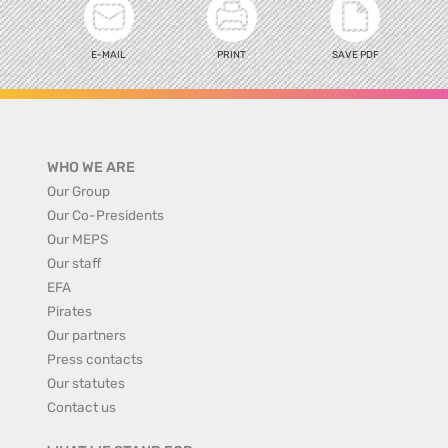
E-MAIL
PRINT
SAVE PDF
WHO WE ARE
Our Group
Our Co-Presidents
Our MEPS
Our staff
EFA
Pirates
Our partners
Press contacts
Our statutes
Contact us