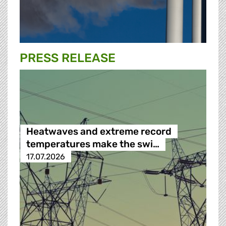
PRESS RELEASE
Heatwaves and extreme record
temperatures make the swi…
17.07.2026