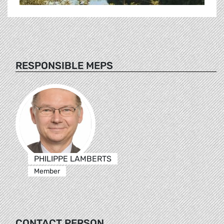
RESPONSIBLE MEPS
PHILIPPE LAMBERTS
Member
CONTACT PERSON