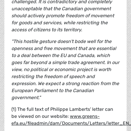
challenged. It is contradictory and completely
unacceptable that the Canadian government
should actively promote freedom of movement
for goods and services, while restricting the
access of citizens to its territory.
"This hostile gesture doesn't bode well for the
openness and free movement that are essential
to a deal between the EU and Canada, which
goes far beyond a simple trade agreement. In our
view, no political or economic project is worth
restricting the freedom of speech and
expression. We expect a strong reaction from the
European Parliament to the Canadian
government."
(1) The full text of Philippe Lamberts' letter can
be viewed on our website:
www.greens-
efa.eu/fileadmin/dam/Documents/Letters/letter_E