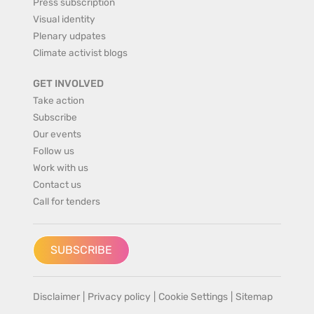
Press subscription
Visual identity
Plenary udpates
Climate activist blogs
GET INVOLVED
Take action
Subscribe
Our events
Follow us
Work with us
Contact us
Call for tenders
SUBSCRIBE
Disclaimer
|
Privacy policy
|
Cookie Settings
|
Sitemap