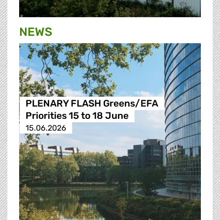
NEWS
PLENARY FLASH Greens/EFA
Priorities 15 to 18 June
15.06.2026