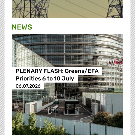
NEWS
PLENARY FLASH: Greens/EFA
Priorities 6 to 10 July
06.07.2026