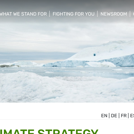
WHAT WE STAND FOR
FIGHTING FOR YOU
NEWSROOM
 menu
show/hide sub menu
show/hide sub menu
show/hide su
EN
|
DE
|
FR
|
E
IMATE STRATEGY