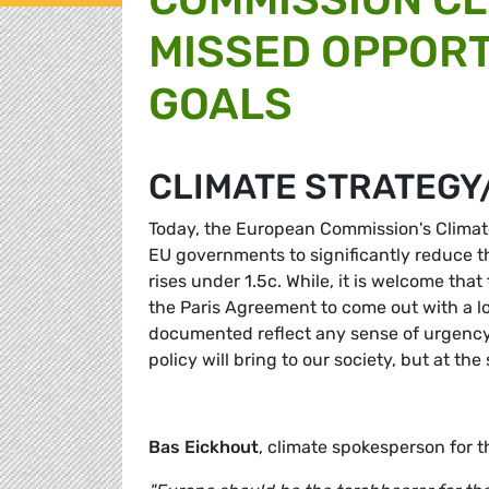
MISSED OPPORT
GOALS
CLIMATE STRATEGY
Today, the European Commission's Climate
EU governments to significantly reduce 
rises under 1.5c. While, it is welcome tha
the Paris Agreement to come out with a l
documented reflect any sense of urgency.
policy will bring to our society, but at 
Bas Eickhout
, climate spokesperson for