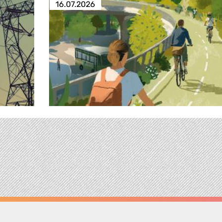
16.07.2026