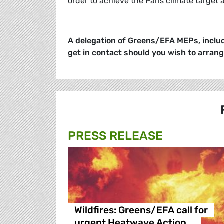
order to achieve the Paris climate target
A delegation of Greens/EFA MEPs, includ
get in contact should you wish to arran
PRESS RELEASE
Wildfires: Greens/EFA call for
urgent Heatwave Action …