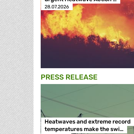
28.07.2026
PRESS RELEASE
Heatwaves and extreme record
temperatures make the swi…