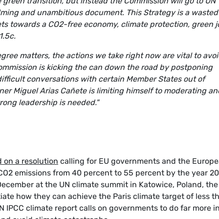
 green transition, but instead the Commission will go to UN
lming and unambitious document. This Strategy is a wasted
ets towards a CO2-free economy, climate protection, green 
1.5c.
gree matters, the actions we take right now are vital to avo
ommission is kicking the can down the road by postponing
ifficult conversations with certain Member States out of
er Miguel Arias Cañete is limiting himself to moderating an
ong leadership is needed."
 on a resolution
calling for EU governments and the Europ
CO2 emissions from 40 percent to 55 percent by the year 2
December at the UN climate summit in Katowice, Poland, the
ate how they can achieve the Paris climate target of less t
N IPCC climate report calls on governments to do far more i