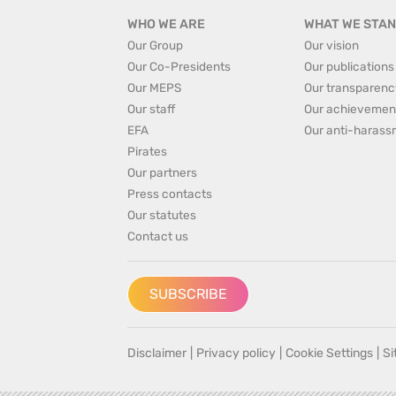
WHO WE ARE
WHAT WE STAN
Our Group
Our vision
Our Co-Presidents
Our publications
Our MEPS
Our transparenc
Our staff
Our achievemen
EFA
Our anti-harass
Pirates
Our partners
Press contacts
Our statutes
Contact us
SUBSCRIBE
Disclaimer
|
Privacy policy
|
Cookie Settings
|
S