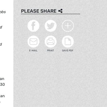
PLEASE SHARE
jobs
id
d
E-MAIL
PRINT
SAVE PDF
ean
030
han
n