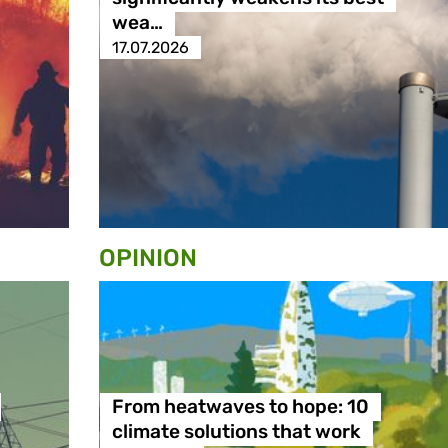
wea…
17.07.2026
OPINION
From heatwaves to hope: 10
climate solutions that work