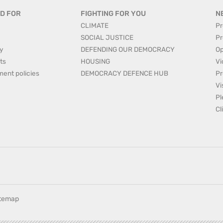
D FOR
FIGHTING FOR YOU
N
CLIMATE
Pr
SOCIAL JUSTICE
Pr
y
DEFENDING OUR DEMOCRACY
Op
ts
HOUSING
Vi
ment policies
DEMOCRACY DEFENCE HUB
Pr
Vi
Pl
Cl
itemap