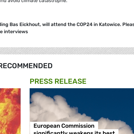
 and avoid climate catastrophe.
ing Bas Eickhout, will attend the COP24 in Katowice. Plea
ge interviews
RECOMMENDED
PRESS RELEASE
European Commission
significantly weakens its best