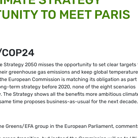
UNITY TO MEET PARIS
/COP24
 Strategy 2050 misses the opportunity to set clear targets 
their greenhouse gas emissions and keep global temperature
t the European Commission is matching its obligation as part
ong-term strategy before 2020, none of the eight scenarios
 The Strategy shows all the benefits more ambitious climat
the same time proposes business-as-usual for the next decad
 the Greens/EFA group in the European Parliament, comment