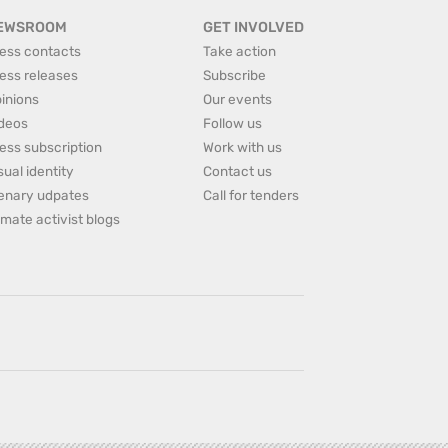
EWSROOM
GET INVOLVED
ess contacts
Take action
ess releases
Subscribe
inions
Our events
deos
Follow us
ess subscription
Work with us
sual identity
Contact us
enary udpates
Call for tenders
imate activist blogs