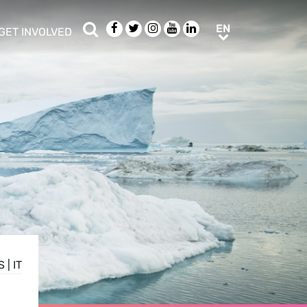
Search
Facebook
Twitter
Instagram
Youtube
LinkedIn
EN
EN
GET INVOLVED
b menu
show/hide sub menu
S
|
IT