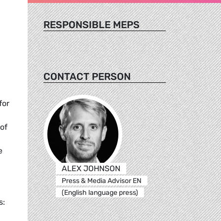
RESPONSIBLE MEPS
CONTACT PERSON
for
 of
e
e.
ALEX JOHNSON
Press & Media Advisor EN
(English language press)
s: