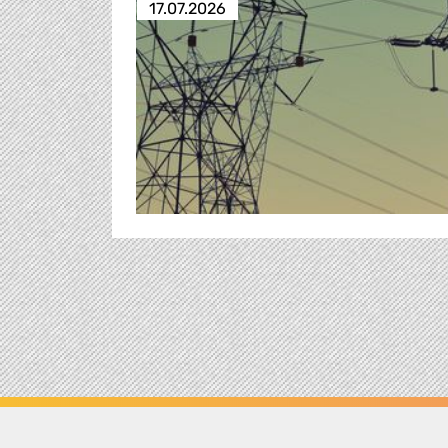
17.07.2026