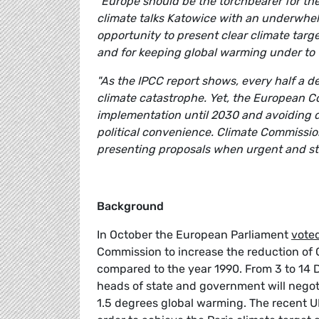
"Europe should be the torchbearer for the
climate talks Katowice with an underwhe
opportunity to present clear climate targ
and for keeping global warming under to 
"As the IPCC report shows, every half a de
climate catastrophe. Yet, the European C
implementation until 2030 and avoiding d
political convenience. Climate Commission
presenting proposals when urgent and str
Background
In October the European Parliament
voted
Commission to increase the reduction of 
compared to the year 1990. From 3 to 14 
heads of state and government will negoti
1.5 degrees global warming. The recent U