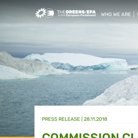
Greens/EFA Home
WHO WE ARE
show/hide sub
PRESS RELEASE
|
28.11.2018
COMMISSION CL