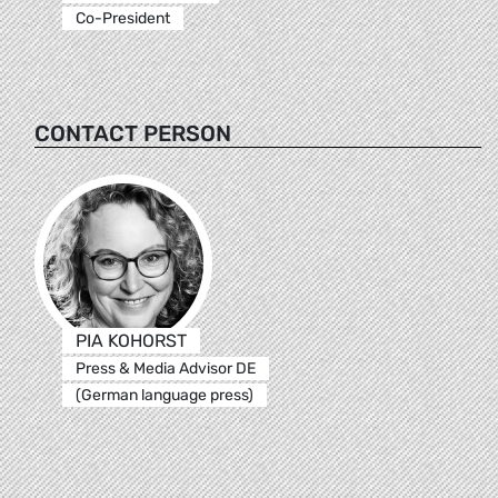
Co-President
CONTACT PERSON
PIA KOHORST
Press & Media Advisor DE
(German language press)