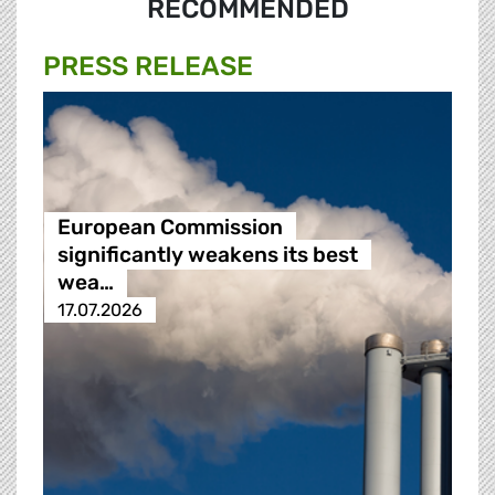
RECOMMENDED
PRESS RELEASE
European Commission
significantly weakens its best
wea…
17.07.2026