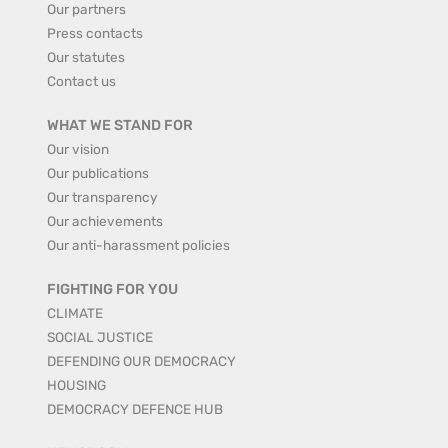
Our partners
Press contacts
Our statutes
Contact us
WHAT WE STAND FOR
Our vision
Our publications
Our transparency
Our achievements
Our anti-harassment policies
FIGHTING FOR YOU
CLIMATE
SOCIAL JUSTICE
DEFENDING OUR DEMOCRACY
HOUSING
DEMOCRACY DEFENCE HUB