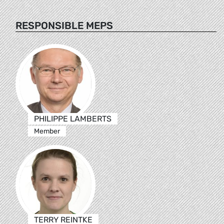
RESPONSIBLE MEPS
PHILIPPE LAMBERTS
Member
TERRY REINTKE