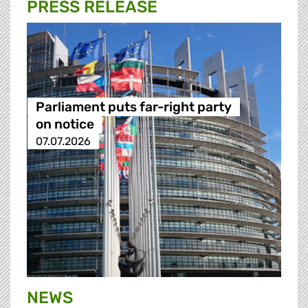
PRESS RELEASE
Parliament puts far-right party
on notice
07.07.2026
NEWS