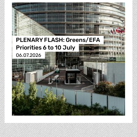
PLENARY FLASH: Greens/EFA
Priorities 6 to 10 July
06.07.2026