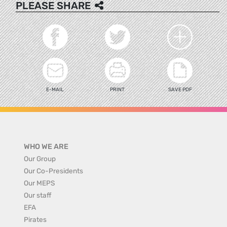
PLEASE SHARE
E-MAIL
PRINT
SAVE PDF
WHO WE ARE
Our Group
Our Co-Presidents
Our MEPS
Our staff
EFA
Pirates