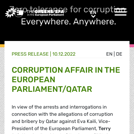
Greens/EFA Home
EN
EN
PRESS RELEASE
|
10.12.2022
EN
|
DE
CORRUPTION AFFAIR IN THE
EUROPEAN
PARLIAMENT/QATAR
In view of the arrests and interrogations in
connection with the allegations of corruption
and bribery by Qatar against Eva Kaili, Vice-
President of the European Parliament,
Terry