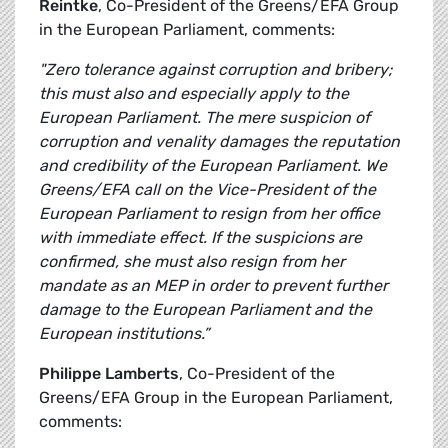
Reintke
, Co-President of the Greens/EFA Group
in the European Parliament, comments:
"Zero tolerance against corruption and bribery;
this must also and especially apply to the
European Parliament. The mere suspicion of
corruption and venality damages the reputation
and credibility of the European Parliament. We
Greens/EFA call on the Vice-President of the
European Parliament to resign from her office
with immediate effect. If the suspicions are
confirmed, she must also resign from her
mandate as an MEP in order to prevent further
damage to the European Parliament and the
European institutions.”
Philippe Lamberts
, Co-President of the
Greens/EFA Group in the European Parliament,
comments: