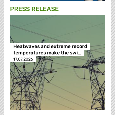
PRESS RELEASE
Heatwaves and extreme record
temperatures make the swi…
17.07.2026