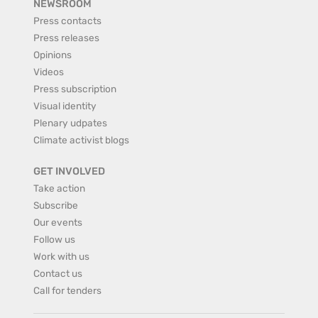
NEWSROOM
Press contacts
Press releases
Opinions
Videos
Press subscription
Visual identity
Plenary udpates
Climate activist blogs
GET INVOLVED
Take action
Subscribe
Our events
Follow us
Work with us
Contact us
Call for tenders