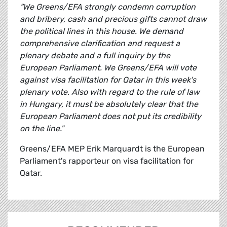
“We Greens/EFA strongly condemn corruption
and bribery, cash and precious gifts cannot draw
the political lines in this house. We demand
comprehensive clarification and request a
plenary debate and a full inquiry by the
European Parliament. We Greens/EFA will vote
against visa facilitation for Qatar in this week's
plenary vote. Also with regard to the rule of law
in Hungary, it must be absolutely clear that the
European Parliament does not put its credibility
on the line."
Greens/EFA MEP Erik Marquardt is the European
Parliament's rapporteur on visa facilitation for
Qatar.