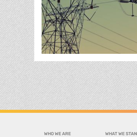
WHO WE ARE
WHAT WE STAN