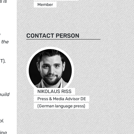
 is
Member
g
CONTACT PERSON
 the
T),
NIKOLAUS RISS
build
Press & Media Advisor DE
(German language press)
l.
ting