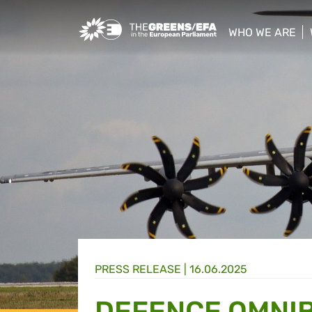
Greens/EFA Home
WHO WE ARE
show/hide sub
PRESS RELEASE
|
16.06.2025
DEFENCE OMNI