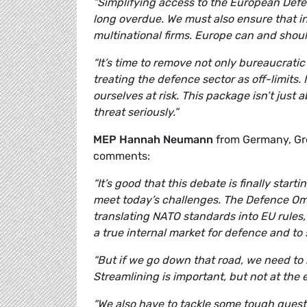
“Simplifying access to the European Def
long overdue. We must also ensure that in
multinational firms. Europe can and shoul
“It’s time to remove not only bureaucratic
treating the defence sector as off-limits.
ourselves at risk. This package isn’t just
threat seriously.”
MEP Hannah Neumann
from Germany, Gre
comments:
“It’s good that this debate is finally sta
meet today’s challenges. The Defence Omni
translating NATO standards into EU rules, 
a true internal market for defence and t
“But if we go down that road, we need to 
Streamlining is important, but not at the 
“We also have to tackle some tough questio