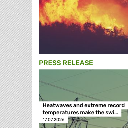
PRESS RELEASE
Heatwaves and extreme record
temperatures make the swi…
17.07.2026