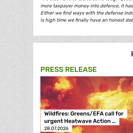
more taxpayer money into defence, it has t
Either we find ways with the defense indu
is high time we finally have an honest deb
PRESS RELEASE
Wildfires: Greens/EFA call for
urgent Heatwave Action …
28.07.2026