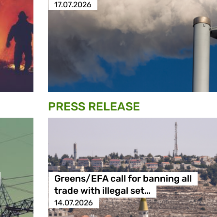
17.07.2026
PRESS RELEASE
Greens/EFA call for banning all
trade with illegal set…
14.07.2026