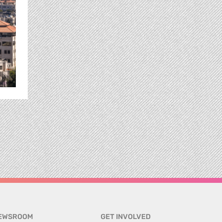
EWSROOM
GET INVOLVED