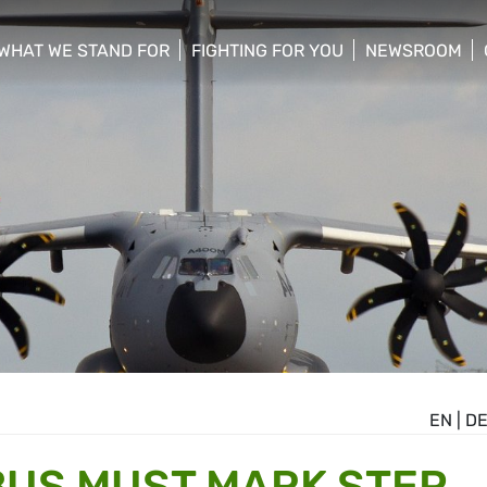
WHAT WE STAND FOR
FIGHTING FOR YOU
NEWSROOM
 menu
show/hide sub menu
show/hide sub menu
show/hide su
EN
|
D
BUS MUST MARK STEP