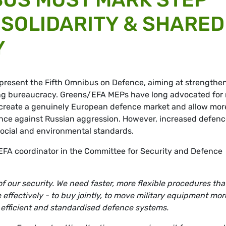
SOLIDARITY & SHARED
Y
present the Fifth Omnibus on Defence, aiming at strengthe
ing bureaucracy. Greens/EFA MEPs have long advocated for
ld create a genuinely European defence market and allow mor
stance against Russian aggression. However, increased defen
social and environmental standards.
EFA coordinator in the Committee for Security and Defence
 our security. We need faster, more flexible procedures tha
effectively - to buy jointly, to move military equipment mor
 efficient and standardised defence systems.