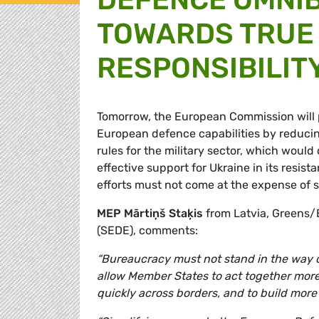
TOWARDS TRUE 
RESPONSIBILIT
Tomorrow, the European Commission will 
European defence capabilities by reduc
rules for the military sector, which wou
effective support for Ukraine in its resi
efforts must not come at the expense of 
MEP Mārtiņš Staķis
from Latvia, Greens/
(SEDE), comments:
“Bureaucracy must not stand in the way of
allow Member States to act together more 
quickly across borders, and to build more