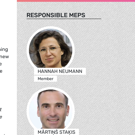
RESPONSIBLE MEPS
ning
 new
e
ce
HANNAH NEUMANN
Member
t
e
MĀRTIŅŠ STAĶIS