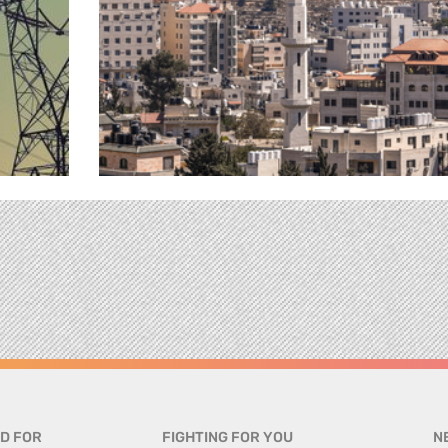
D FOR
FIGHTING FOR YOU
N