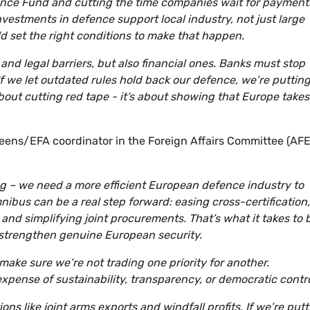
ence Fund and cutting the time companies wait for payments
vestments in defence support local industry, not just large
d set the right conditions to make that happen.
 and legal barriers, but also financial ones. Banks must stop
 If we let outdated rules hold back our defence, we’re puttin
 about cutting red tape - it’s about showing that Europe takes
ens/EFA coordinator in the Foreign Affairs Committee (AFE
rting – we need a more efficient European defence industry to
bus can be a real step forward: easing cross-certification,
and simplifying joint procurements. That’s what it takes to 
o strengthen genuine European security.
make sure we’re not trading one priority for another.
expense of sustainability, transparency, or democratic contro
ns like joint arms exports and windfall profits. If we’re put