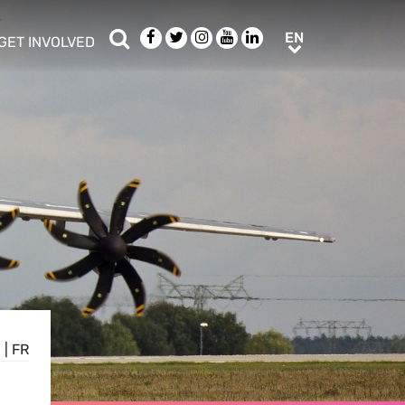
Search
Facebook
Twitter
Instagram
Youtube
LinkedIn
EN
EN
GET INVOLVED
b menu
show/hide sub menu
E
|
FR