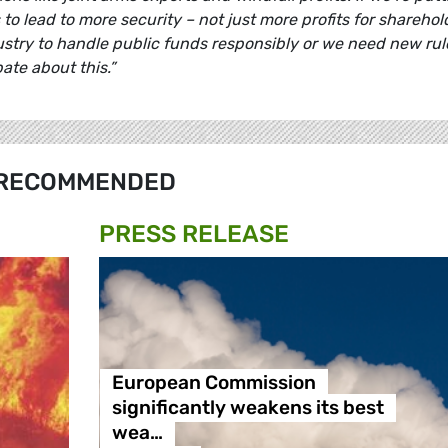
o lead to more security – not just more profits for sharehol
stry to handle public funds responsibly or we need new rule
ate about this.”
RECOMMENDED
PRESS RELEASE
European Commission
significantly weakens its best
wea…