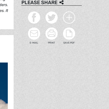
PLEASE SHARE
ders.
s. It
E-MAIL
PRINT
SAVE PDF