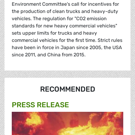
Environment Committee's call for incentives for
the production of clean trucks and heavy-duty
vehicles. The regulation for "CO2 emission
standards for new heavy commercial vehicles"
sets upper limits for trucks and heavy
commercial vehicles for the first time. Strict rules
have been in force in Japan since 2005, the USA
since 2011, and China from 2015.
RECOMMENDED
PRESS RELEASE