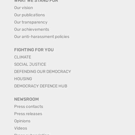
WHAT WE STAND FOR
Our vision
Our publications
Our transparency
Our achievements
Our anti-harassment policies
FIGHTING FOR YOU
CLIMATE
SOCIAL JUSTICE
DEFENDING OUR DEMOCRACY
HOUSING
DEMOCRACY DEFENCE HUB
NEWSROOM
Press contacts
Press releases
Opinions
Videos