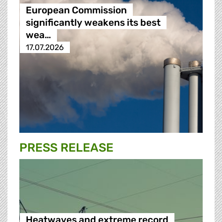
European Commission
significantly weakens its best
wea…
17.07.2026
PRESS RELEASE
Heatwaves and extreme record