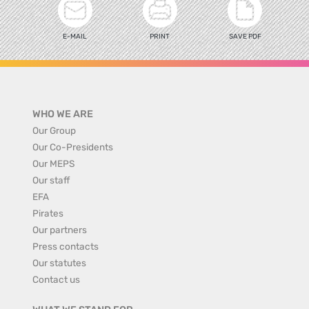
E-MAIL
PRINT
SAVE PDF
WHO WE ARE
Our Group
Our Co-Presidents
Our MEPS
Our staff
EFA
Pirates
Our partners
Press contacts
Our statutes
Contact us