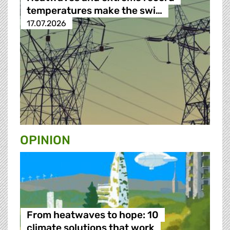
temperatures make the swi…
17.07.2026
OPINION
From heatwaves to hope: 10
climate solutions that work