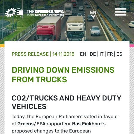
Greens/EFA Home
EN
EN
PRESS RELEASE
|
14.11.2018
EN
|
DE
|
IT
|
FR
|
ES
DRIVING DOWN EMISSIONS
FROM TRUCKS
CO2/TRUCKS AND HEAVY DUTY
VEHICLES
Today, the European Parliament voted in favour
of
Greens/EFA
rapporteur
Bas Eickhout
's
proposed changes to the European