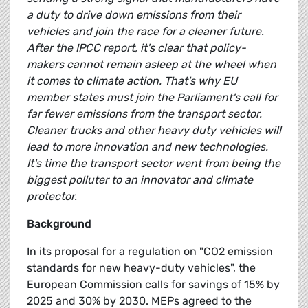
a duty to drive down emissions from their
vehicles and join the race for a cleaner future.
After the IPCC report, it's clear that policy-
makers cannot remain asleep at the wheel when
it comes to climate action. That's why EU
member states must join the Parliament's call for
far fewer emissions from the transport sector.
Cleaner trucks and other heavy duty vehicles will
lead to more innovation and new technologies.
It's time the transport sector went from being the
biggest polluter to an innovator and climate
protector.
Background
In its proposal for a regulation on "CO2 emission
standards for new heavy-duty vehicles", the
European Commission calls for savings of 15% by
2025 and 30% by 2030. MEPs agreed to the