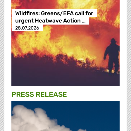
Wildfires: Greens/EFA call for
urgent Heatwave Action …
28.07.2026
PRESS RELEASE