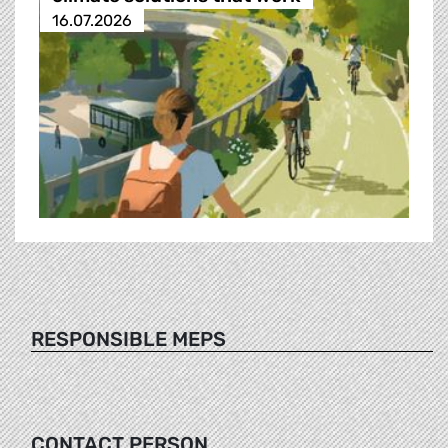
16.07.2026
RESPONSIBLE MEPS
CONTACT PERSON