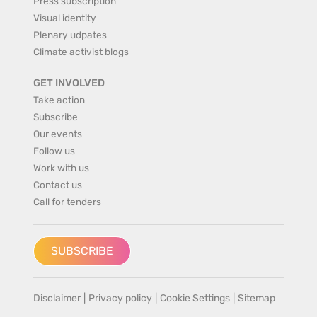
Press subscription
Visual identity
Plenary udpates
Climate activist blogs
GET INVOLVED
Take action
Subscribe
Our events
Follow us
Work with us
Contact us
Call for tenders
SUBSCRIBE
Disclaimer
|
Privacy policy
|
Cookie Settings
|
Sitemap