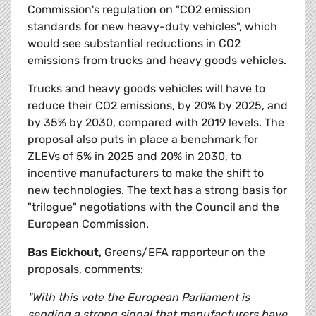
Commission's regulation on "CO2 emission
standards for new heavy-duty vehicles", which
would see substantial reductions in CO2
emissions from trucks and heavy goods vehicles.
Trucks and heavy goods vehicles will have to
reduce their CO2 emissions, by 20% by 2025, and
by 35% by 2030, compared with 2019 levels. The
proposal also puts in place a benchmark for
ZLEVs of 5% in 2025 and 20% in 2030, to
incentive manufacturers to make the shift to
new technologies. The text has a strong basis for
"trilogue" negotiations with the Council and the
European Commission.
Bas Eickhout,
Greens/EFA rapporteur on the
proposals, comments:
"With this vote the European Parliament is
sending a strong signal that manufacturers have