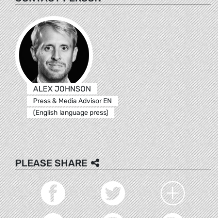
ALEX JOHNSON
Press & Media Advisor EN
(English language press)
PLEASE SHARE