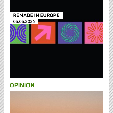
REMADE IN EUROPE
05.05.2026
OPINION