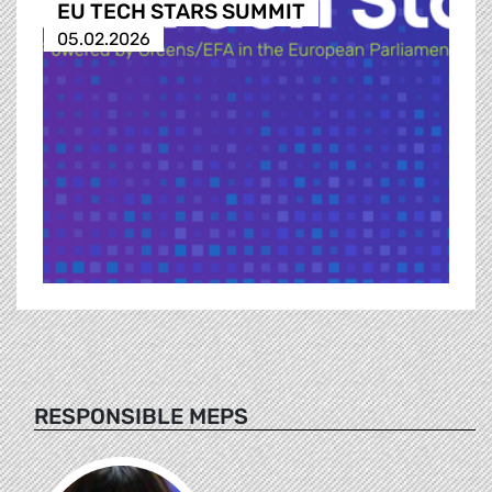
EU TECH STARS SUMMIT
05.02.2026
RESPONSIBLE MEPS