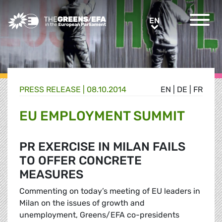
Greens/EFA Home
EN
EN
PRESS RELEASE
|
08.10.2014
EN
|
DE
|
FR
EU EMPLOYMENT SUMMIT
PR EXERCISE IN MILAN FAILS
TO OFFER CONCRETE
MEASURES
Commenting on today’s meeting of EU leaders in
Milan on the issues of growth and
unemployment, Greens/EFA co-presidents