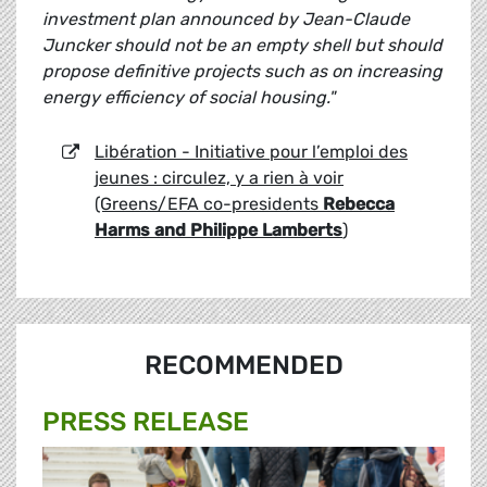
investment plan announced by Jean-Claude
Juncker should not be an empty shell but should
propose definitive projects such as on increasing
energy efficiency of social housing."
Libération - Initiative pour l’emploi des
jeunes : circulez, y a rien à voir
(Greens/EFA co-presidents
Rebecca
Harms and Philippe Lamberts
)
RECOMMENDED
PRESS RELEASE