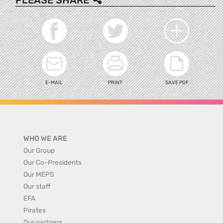
E-MAIL
PRINT
SAVE PDF
WHO WE ARE
Our Group
Our Co-Presidents
Our MEPS
Our staff
EFA
Pirates
Our partners