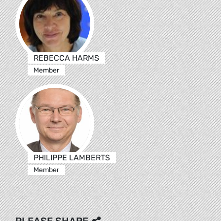
REBECCA HARMS
Member
PHILIPPE LAMBERTS
Member
PLEASE SHARE