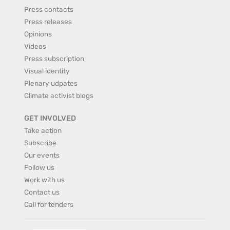
Press contacts
Press releases
Opinions
Videos
Press subscription
Visual identity
Plenary udpates
Climate activist blogs
GET INVOLVED
Take action
Subscribe
Our events
Follow us
Work with us
Contact us
Call for tenders