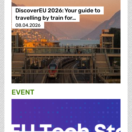
DiscoverEU 2026: Your guide to
travelling by train for…
08.04.2026
EVENT