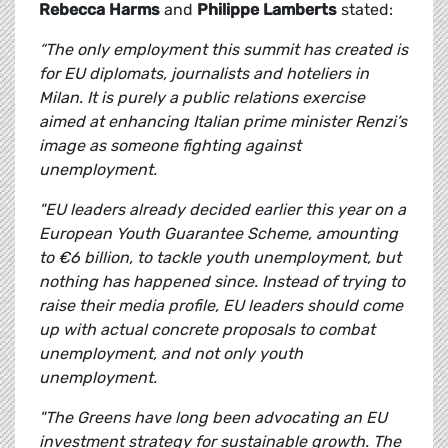
Rebecca Harms
and
Philippe Lamberts
stated:
“The only employment this summit has created is
for EU diplomats, journalists and hoteliers in
Milan. It is purely a public relations exercise
aimed at enhancing Italian prime minister Renzi’s
image as someone fighting against
unemployment.
"EU leaders already decided earlier this year on a
European Youth Guarantee Scheme, amounting
to €6 billion, to tackle youth unemployment, but
nothing has happened since. Instead of trying to
raise their media profile, EU leaders should come
up with actual concrete proposals to combat
unemployment, and not only youth
unemployment.
"The Greens have long been advocating an EU
investment strategy for sustainable growth. The