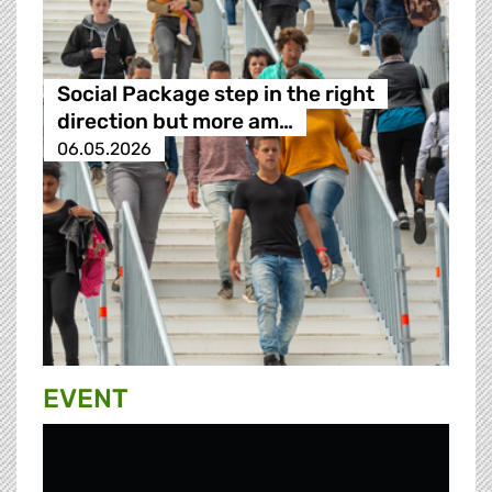
Social Package step in the right
direction but more am…
06.05.2026
EVENT