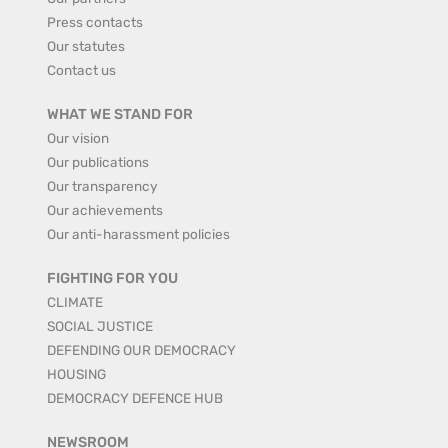
Press contacts
Our statutes
Contact us
WHAT WE STAND FOR
Our vision
Our publications
Our transparency
Our achievements
Our anti-harassment policies
FIGHTING FOR YOU
CLIMATE
SOCIAL JUSTICE
DEFENDING OUR DEMOCRACY
HOUSING
DEMOCRACY DEFENCE HUB
NEWSROOM