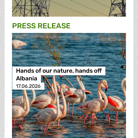
PRESS RELEASE
Hands of our nature, hands off
Albania
17.06.2026