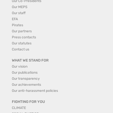
Our Co-Presidents
Our MEPS
Our staff
EFA
Pirates
Our partners
Press contacts
Our statutes
Contact us
WHAT WE STAND FOR
Our vision
Our publications
Our transparency
Our achievements
Our anti-harassment policies
FIGHTING FOR YOU
CLIMATE