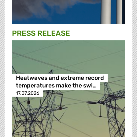
PRESS RELEASE
Heatwaves and extreme record
temperatures make the swi…
17.07.2026