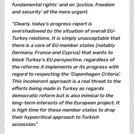
fundamental rights' and on 'justice, freedom
and security' all the more urgent.
"Clearly, today's progress report is
overshadowed by the situation of overall EU-
Turkey relations. It is simply unacceptable that
there is a core of EU member states (notably
Germany, France and Cyprus) that wants to
block Turkey's EU perspective, regardless of
the reforms it implements or its progress with
regard to respecting the 'Copenhagen Criteria'.
This incoherent approach is a real threat to the
efforts being made in Turkey as regards
democratic reform but is also inimical to the
long-term interests of the European project. It
is high time for these member states to drop
their hypocritical approach to Turkish
accession."