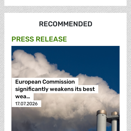
RECOMMENDED
PRESS RELEASE
European Commission
significantly weakens its best
wea…
17.07.2026