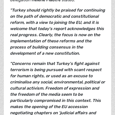
"Turkey should rightly be praised for continuing
on the path of democratic and constitutional
reform, with a view to joining the EU, and it is
welcome that today's report acknowledges this
real progress. Clearly, the focus is now on the
implementation of these reforms and the
process of building consensus in the
development of a new constitution.
"Concerns remain that Turkey's fight against
terrorism is being pursued with scant respect
for human rights, or used as an excuse to
criminalise any social, environmental, political or
cultural activism. Freedom of expression and
the freedom of the media seem to be
particularly compromised in this context. This
makes the opening of the EU accession
negotiating chapters on 'judicial affairs and