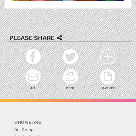
PLEASE SHARE
E-MAIL
PRINT
SAVE PDF
WHO WE ARE
Our Group