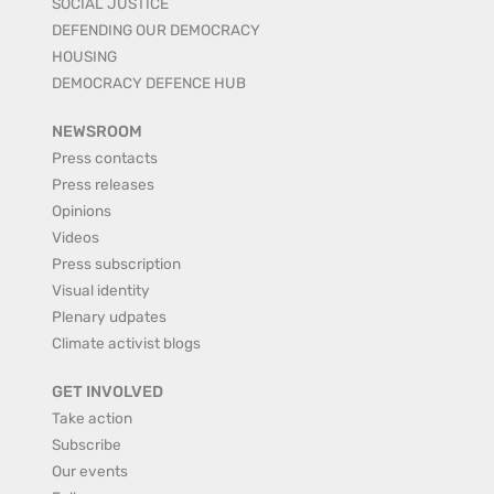
SOCIAL JUSTICE
DEFENDING OUR DEMOCRACY
HOUSING
DEMOCRACY DEFENCE HUB
NEWSROOM
Press contacts
Press releases
Opinions
Videos
Press subscription
Visual identity
Plenary udpates
Climate activist blogs
GET INVOLVED
Take action
Subscribe
Our events