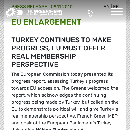
PRESS RELEASE
|
09.11.2010
EN
|
FR
Greens/EFA Home
EN
EN
EU ENLARGEMENT
TURKEY CONTINUES TO MAKE
PROGRESS, EU MUST OFFER
REAL MEMBERSHIP
PERSPECTIVE
The European Commission today presented its
progress report, assessing Turkey's progress
towards EU accession. The Greens welcomed the
report, which acknowledges the continuing
progress being made by Turkey, but called on the
EU to demonstrate political will and give Turkey a
real membership perspective. French Green MEP
and chair of the European Parliament's Turkey
delegation
Hélène Flautre
stated: