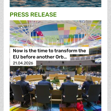
PRESS RELEASE
Now is the time to transform the
EU before another Orb…
21.04.2026