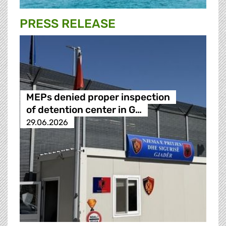
PRESS RELEASE
MEPs denied proper inspection
of detention center in G…
29.06.2026