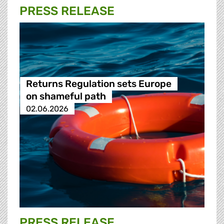
PRESS RELEASE
Returns Regulation sets Europe
on shameful path
02.06.2026
PRESS RELEASE