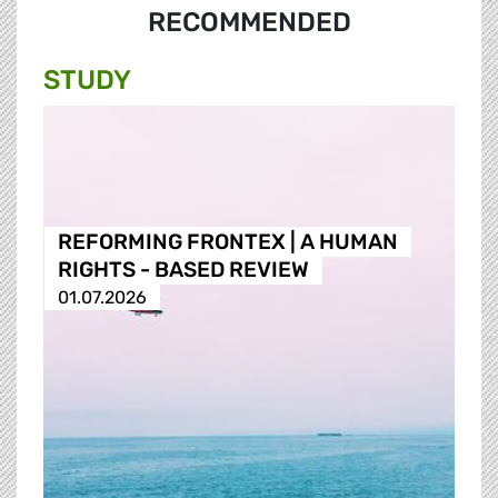
RECOMMENDED
STUDY
REFORMING FRONTEX | A HUMAN
RIGHTS - BASED REVIEW
01.07.2026