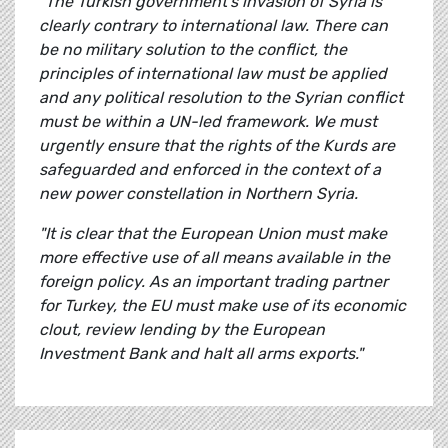
"The Turkish government's invasion of Syria is
clearly contrary to international law. There can
be no military solution to the conflict, the
principles of international law must be applied
and any political resolution to the Syrian conflict
must be within a UN-led framework. We must
urgently ensure that the rights of the Kurds are
safeguarded and enforced in the context of a
new power constellation in Northern Syria.
"It is clear that the European Union must make
more effective use of all means available in the
foreign policy. As an important trading partner
for Turkey, the EU must make use of its economic
clout, review lending by the European
Investment Bank and halt all arms exports."