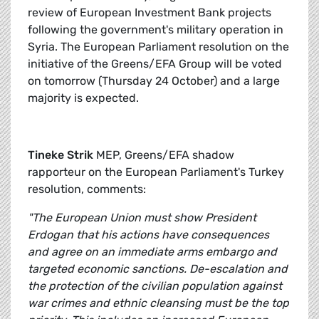
review of European Investment Bank projects
following the government's military operation in
Syria. The European Parliament resolution on the
initiative of the Greens/EFA Group will be voted
on tomorrow (Thursday 24 October) and a large
majority is expected.
Tineke Strik
MEP, Greens/EFA shadow
rapporteur on the European Parliament's Turkey
resolution, comments:
"The European Union must show President
Erdogan that his actions have consequences
and agree on an immediate arms embargo and
targeted economic sanctions. De-escalation and
the protection of the civilian population against
war crimes and ethnic cleansing must be the top