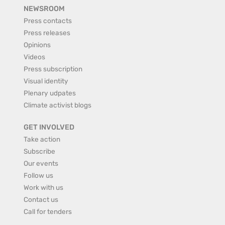
NEWSROOM
Press contacts
Press releases
Opinions
Videos
Press subscription
Visual identity
Plenary udpates
Climate activist blogs
GET INVOLVED
Take action
Subscribe
Our events
Follow us
Work with us
Contact us
Call for tenders