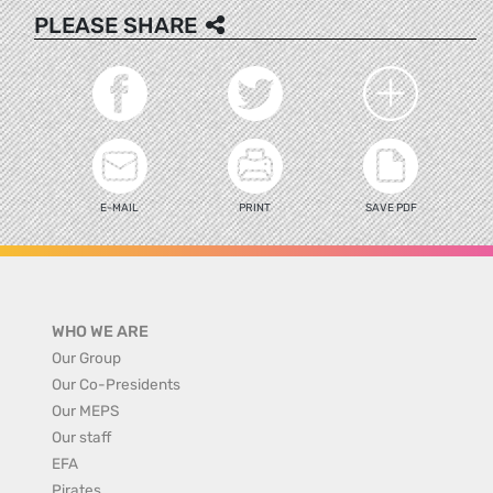
PLEASE SHARE
E-MAIL
PRINT
SAVE PDF
WHO WE ARE
Our Group
Our Co-Presidents
Our MEPS
Our staff
EFA
Pirates