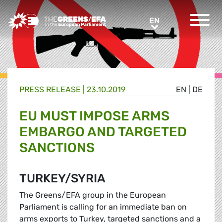
Greens/EFA Home
EN
EN
PRESS RELEASE
|
23.10.2019
EN
|
DE
EU MUST IMPOSE ARMS
EMBARGO AND TARGETED
SANCTIONS
TURKEY/SYRIA
The Greens/EFA group in the European
Parliament is calling for an immediate ban on
arms exports to Turkey, targeted sanctions and a