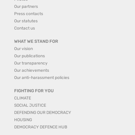
Our partners
Press contacts
Our statutes
Contact us
WHAT WE STAND FOR
Our vision
Our publications
Our transparency
Our achievements
Our anti-harassment policies
FIGHTING FOR YOU
CLIMATE
SOCIAL JUSTICE
DEFENDING OUR DEMOCRACY
HOUSING
DEMOCRACY DEFENCE HUB