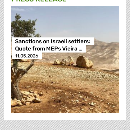
Sanctions on Israeli settlers:
Quote from MEPs Vieira …
11.05.2026