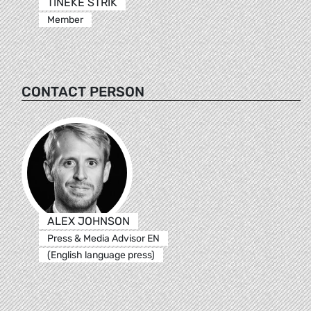
TINEKE STRIK
Member
CONTACT PERSON
ALEX JOHNSON
Press & Media Advisor EN
(English language press)