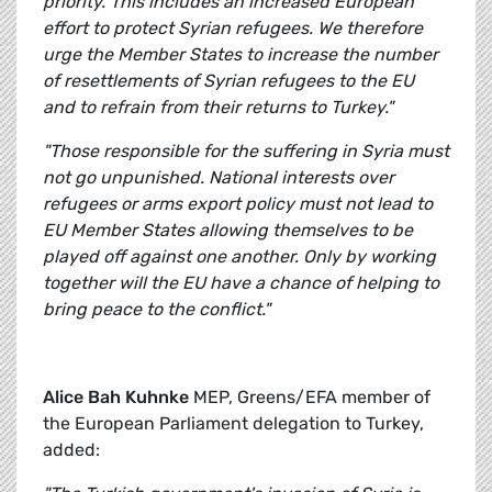
priority. This includes an increased European
effort to protect Syrian refugees. We therefore
urge the Member States to increase the number
of resettlements of Syrian refugees to the EU
and to refrain from their returns to Turkey."
"Those responsible for the suffering in Syria must
not go unpunished. National interests over
refugees or arms export policy must not lead to
EU Member States allowing themselves to be
played off against one another. Only by working
together will the EU have a chance of helping to
bring peace to the conflict."
Alice Bah Kuhnke
MEP, Greens/EFA member of
the European Parliament delegation to Turkey,
added: