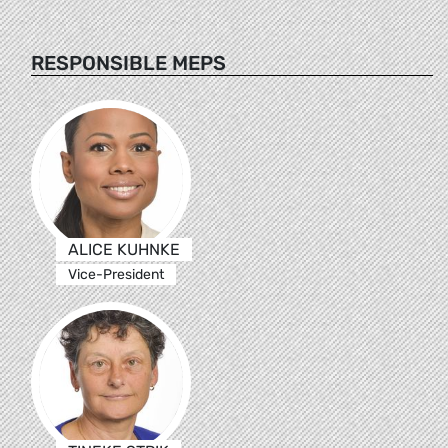
RESPONSIBLE MEPS
ALICE KUHNKE
Vice-President