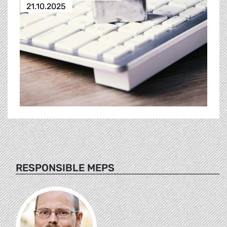
21.10.2025
RESPONSIBLE MEPS