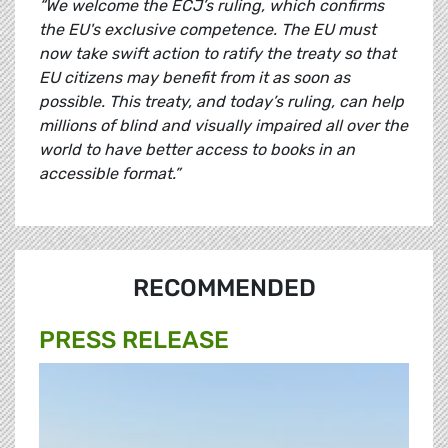
“We welcome the ECJ’s ruling, which confirms
the EU's exclusive competence. The EU must
now take swift action to ratify the treaty so that
EU citizens may benefit from it as soon as
possible. This treaty, and today’s ruling, can help
millions of blind and visually impaired all over the
world to have better access to books in an
accessible format.”
RECOMMENDED
PRESS RELEASE