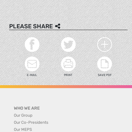
PLEASE SHARE
E-MAIL
PRINT
SAVE PDF
WHO WE ARE
Our Group
Our Co-Presidents
Our MEPS