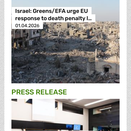
Israel: Greens/EFA urge EU
response to death penalty l…
01.04.2026
PRESS RELEASE