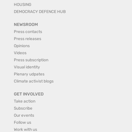
HOUSING
DEMOCRACY DEFENCE HUB
NEWSROOM
Press contacts
Press releases
Opinions
Videos
Press subscription
Visual identity
Plenary udpates
Climate activist blogs
GET INVOLVED
Take action
Subscribe
Our events
Follow us
Work with us