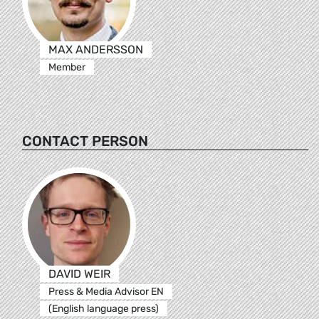
MAX ANDERSSON
Member
CONTACT PERSON
DAVID WEIR
Press & Media Advisor EN
(English language press)