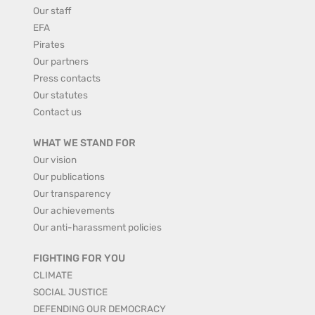
Our staff
EFA
Pirates
Our partners
Press contacts
Our statutes
Contact us
WHAT WE STAND FOR
Our vision
Our publications
Our transparency
Our achievements
Our anti-harassment policies
FIGHTING FOR YOU
CLIMATE
SOCIAL JUSTICE
DEFENDING OUR DEMOCRACY