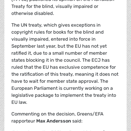
Treaty for the blind, visually impaired or
otherwise disabled.
The UN treaty, which gives exceptions in
copyright rules for books for the blind and
visually impaired, entered into force in
September last year, but the EU has not yet
ratified it, due to a small number of member
states blocking it in the council. The ECJ has
ruled that the EU has exclusive competence for
the ratification of this treaty, meaning it does not
have to wait for member state approval. The
European Parliament is currently working on a
legislative package to implement the treaty into
EU law.
Commenting on the decision, Greens/EFA
rapporteur
Max Andersson
said: