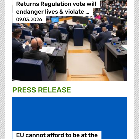
Returns Regulation vote will
endanger lives & violate …
09.03.2026
PRESS RELEASE
EU cannot afford to be at the