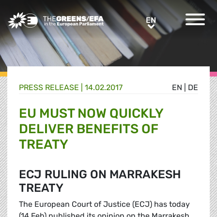
Greens/EFA Home
EN
EN
PRESS RELEASE
|
14.02.2017
EN
|
DE
EU MUST NOW QUICKLY
DELIVER BENEFITS OF
TREATY
ECJ RULING ON MARRAKESH
TREATY
The European Court of Justice (ECJ) has today
(14 Feb) published its opinion on the Marrakesh