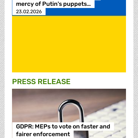
mercy of Putin's puppets…
23.02.2026
PRESS RELEASE
GDPR: MEPs to vote on faster and
fairer enforcement