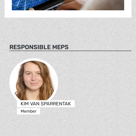
RESPONSIBLE MEPS
KIM VAN SPARRENTAK
Member