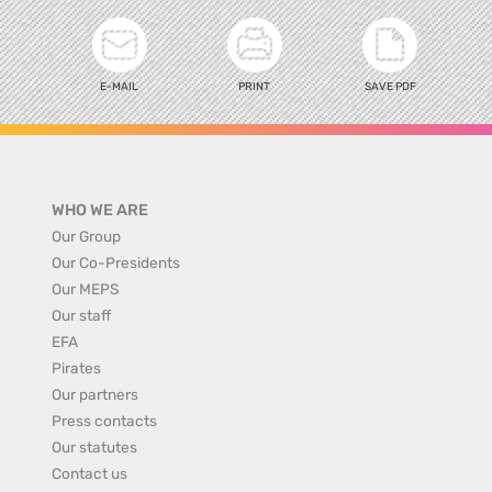
E-MAIL
PRINT
SAVE PDF
WHO WE ARE
Our Group
Our Co-Presidents
Our MEPS
Our staff
EFA
Pirates
Our partners
Press contacts
Our statutes
Contact us