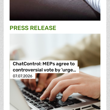
PRESS RELEASE
ChatControl: MEPs agree to
controversial vote by 'urge…
07.07.2026