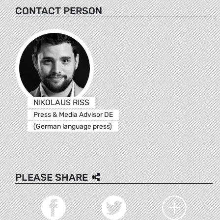
CONTACT PERSON
NIKOLAUS RISS
Press & Media Advisor DE
(German language press)
PLEASE SHARE