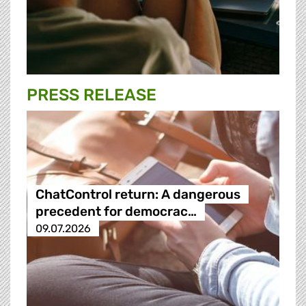
PRESS RELEASE
ChatControl return: A dangerous
precedent for democrac…
09.07.2026