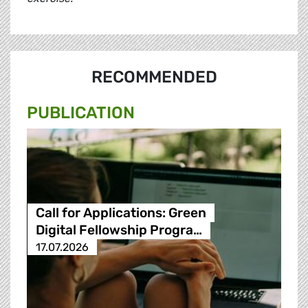
RECOMMENDED
PUBLICATION
Call for Applications: Green
Digital Fellowship Progra…
17.07.2026