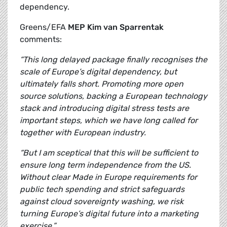
dependency.
Greens/EFA
MEP Kim van Sparrentak
comments:
“This long delayed package finally recognises the
scale of Europe’s digital dependency, but
ultimately falls short. Promoting more open
source solutions, backing a European technology
stack and introducing digital stress tests are
important steps, which we have long called for
together with European industry.
“But I am sceptical that this will be sufficient to
ensure long term independence from the US.
Without clear Made in Europe requirements for
public tech spending and strict safeguards
against cloud sovereignty washing, we risk
turning Europe’s digital future into a marketing
exercise.”