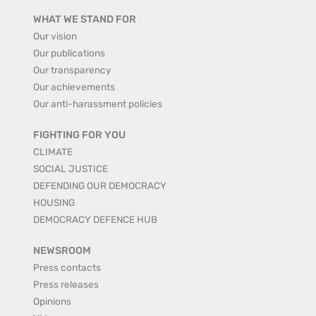
WHAT WE STAND FOR
Our vision
Our publications
Our transparency
Our achievements
Our anti-harassment policies
FIGHTING FOR YOU
CLIMATE
SOCIAL JUSTICE
DEFENDING OUR DEMOCRACY
HOUSING
DEMOCRACY DEFENCE HUB
NEWSROOM
Press contacts
Press releases
Opinions