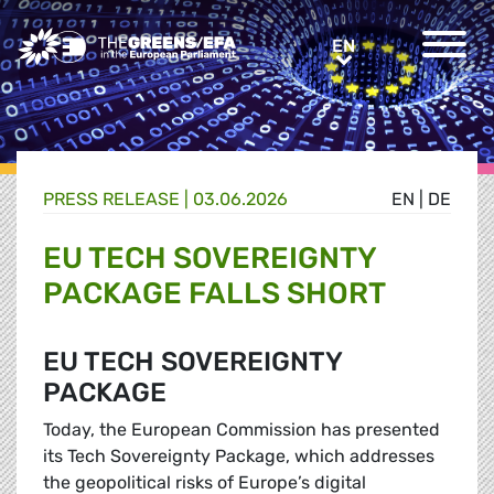
Greens/EFA Home
EN
EN
PRESS RELEASE
|
03.06.2026
EN
|
DE
EU TECH SOVEREIGNTY
PACKAGE FALLS SHORT
EU TECH SOVEREIGNTY
PACKAGE
Today, the European Commission has presented
its Tech Sovereignty Package, which addresses
the geopolitical risks of Europe’s digital