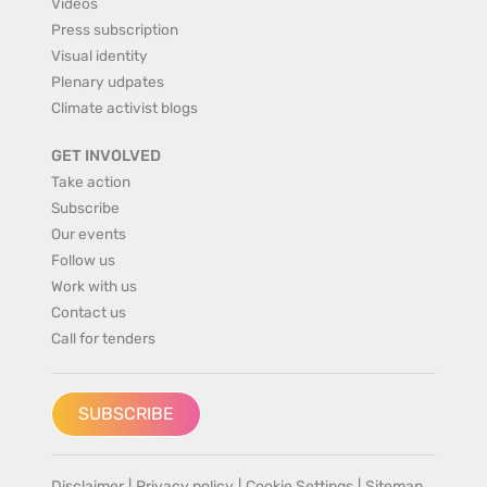
Videos
Press subscription
Visual identity
Plenary udpates
Climate activist blogs
GET INVOLVED
Take action
Subscribe
Our events
Follow us
Work with us
Contact us
Call for tenders
SUBSCRIBE
Disclaimer
|
Privacy policy
|
Cookie Settings
|
Sitemap