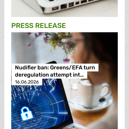
PRESS RELEASE
Nudifier ban: Greens/EFA turn
deregulation attempt int…
16.06.2026