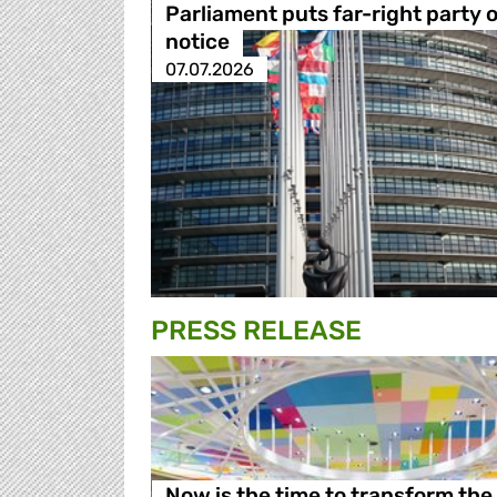
Parliament puts far-right party 
notice
07.07.2026
PRESS RELEASE
Now is the time to transform the