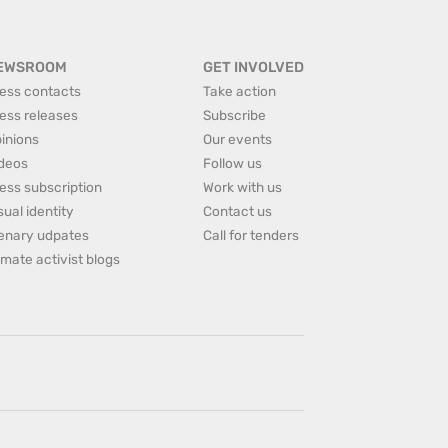
EWSROOM
GET INVOLVED
ess contacts
Take action
ess releases
Subscribe
inions
Our events
deos
Follow us
ess subscription
Work with us
sual identity
Contact us
enary udpates
Call for tenders
imate activist blogs