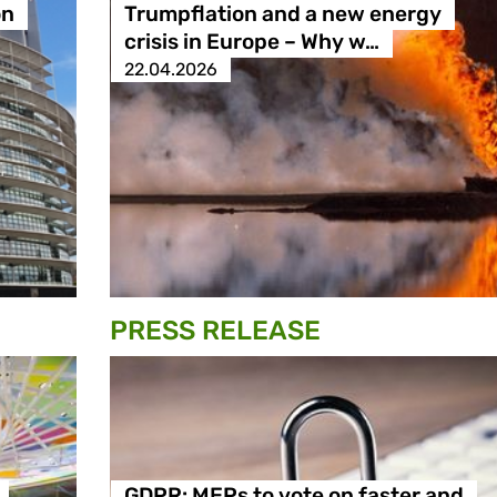
on
Trumpflation and a new energy
crisis in Europe – Why w…
22.04.2026
PRESS RELEASE
GDPR: MEPs to vote on faster and