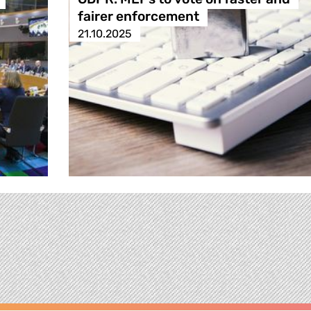
fairer enforcement
21.10.2025