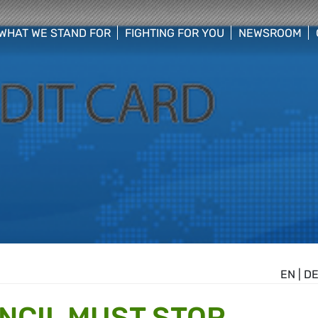
WHAT WE STAND FOR
FIGHTING FOR YOU
NEWSROOM
 menu
show/hide sub menu
show/hide sub menu
show/hide su
EN
|
D
NCIL MUST STOP