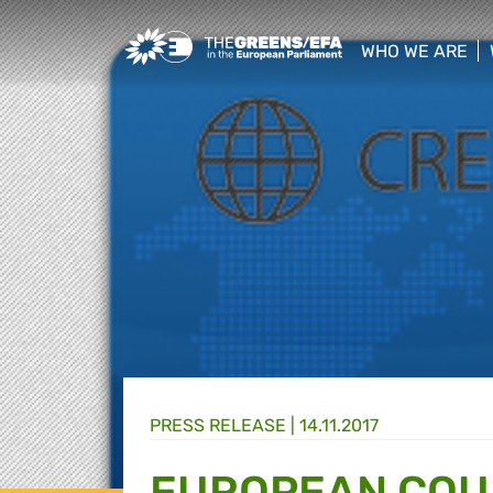
Greens/EFA Home
WHO WE ARE
show/hide sub
PRESS RELEASE
|
14.11.2017
EUROPEAN COU