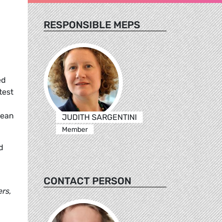
RESPONSIBLE MEPS
ed
test
pean
JUDITH SARGENTINI
Member
d
CONTACT PERSON
rs,