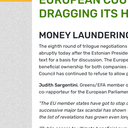
DRAGGING ITS 
MONEY LAUNDERIN
The eighth round of trilogue negotiations
abruptly today after the Estonian Preside
text for a basis for discussion. The Europ
beneficial ownership for both companies a
Council has continued to refuse to allow 
Judith Sargentini
, Greens/EFA member of
co-rapporteur for the European Parliame
"The EU member states have got to stop dr
successive major tax scandal has shown t
the list of revelations has grown even long