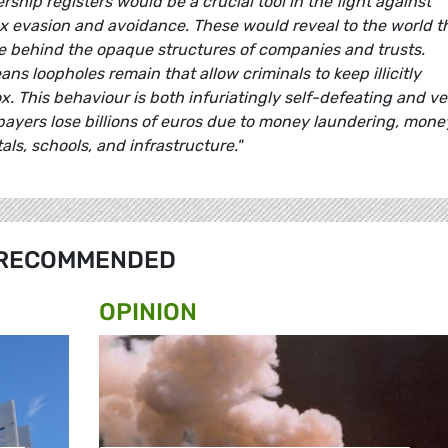
rship registers would be a crucial tool in the fight against
ax evasion and avoidance. These would reveal to the world t
ide behind the opaque structures of companies and trusts.
ns loopholes remain that allow criminals to keep illicitly
 This behaviour is both infuriatingly self-defeating and ve
axpayers lose billions of euros due to money laundering, mone
als, schools, and infrastructure."
RECOMMENDED
OPINION