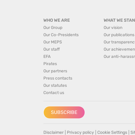
WHO WE ARE
WHAT WE STAN
Our Group
Our vision
Our Co-Presidents
Our publications
Our MEPS
Our transparenc
Our staff
Our achievemen
EFA
Our anti-harass
Pirates
Our partners
Press contacts
Our statutes
Contact us
SUBSCRIBE
Disclaimer
|
Privacy policy
|
Cookie Settings
|
S