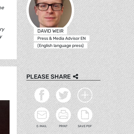
he
ry
DAVID WEIR
y
Press & Media Advisor EN
(English language press)
PLEASE SHARE
E-MAIL
PRINT
SAVE PDF