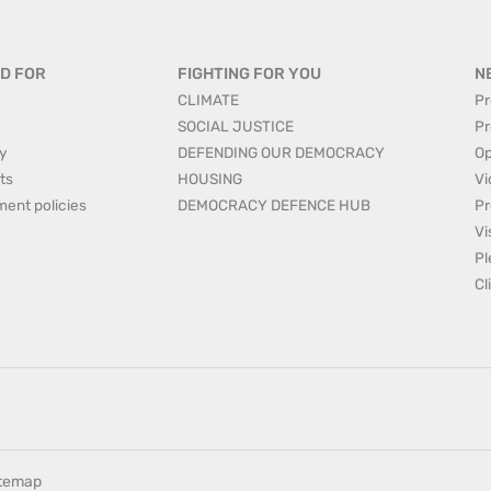
D FOR
FIGHTING FOR YOU
N
CLIMATE
Pr
SOCIAL JUSTICE
Pr
y
DEFENDING OUR DEMOCRACY
Op
ts
HOUSING
Vi
ment policies
DEMOCRACY DEFENCE HUB
Pr
Vi
Pl
Cl
itemap