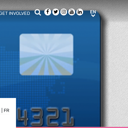
Search
Facebook
Twitter
Instagram
Youtube
LinkedIn
EN
EN
GET INVOLVED
b menu
show/hide sub menu
E
|
FR