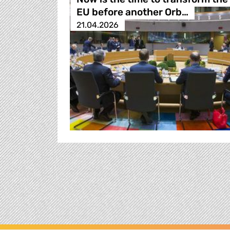
EU before another Orb…
21.04.2026