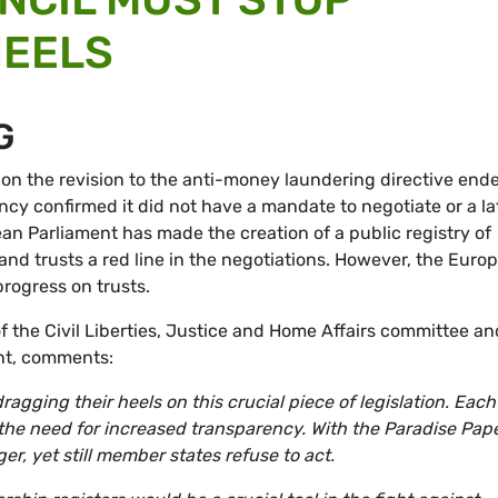
HEELS
G
 on the revision to the anti-money laundering directive end
ncy confirmed it did not have a mandate to negotiate or a la
ean Parliament has made the creation of a public registry of
nd trusts a red line in the negotiations. However, the Euro
progress on trusts.
 the Civil Liberties, Justice and Home Affairs committee an
nt, comments:
agging their heels on this crucial piece of legislation. Each
he need for increased transparency. With the Paradise Pape
er, yet still member states refuse to act.