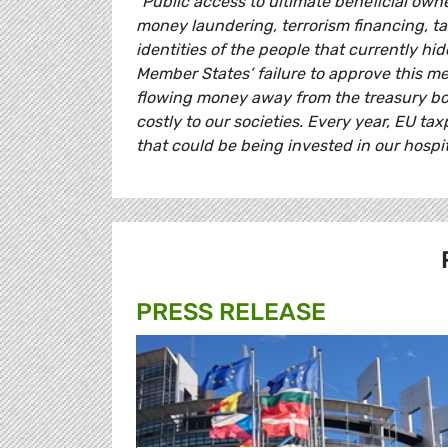
"Public access to ultimate beneficial owne
money laundering, terrorism financing, t
identities of the people that currently h
Member States’ failure to approve this mea
flowing money away from the treasury box.
costly to our societies. Every year, EU t
that could be being invested in our hospit
PRESS RELEASE