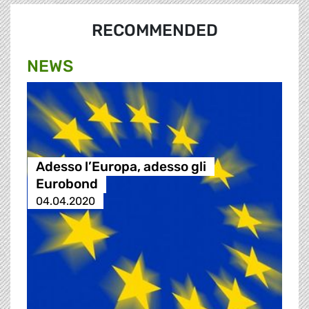
RECOMMENDED
NEWS
Adesso l’Europa, adesso gli
Eurobond
04.04.2020