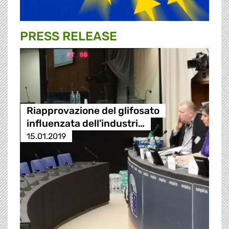
PRESS RELEASE
Riapprovazione del glifosato
influenzata dell'industri…
15.01.2019