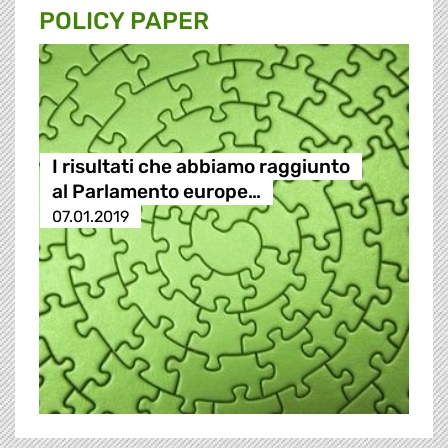
POLICY PAPER
I risultati che abbiamo raggiunto
al Parlamento europe…
07.01.2019