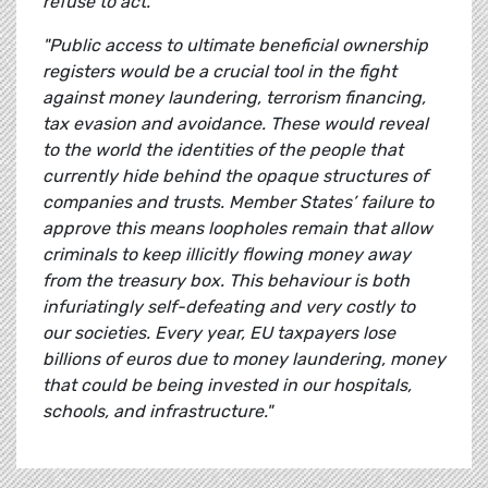
refuse to act.
"Public access to ultimate beneficial ownership
registers would be a crucial tool in the fight
against money laundering, terrorism financing,
tax evasion and avoidance. These would reveal
to the world the identities of the people that
currently hide behind the opaque structures of
companies and trusts. Member States’ failure to
approve this means loopholes remain that allow
criminals to keep illicitly flowing money away
from the treasury box. This behaviour is both
infuriatingly self-defeating and very costly to
our societies. Every year, EU taxpayers lose
billions of euros due to money laundering, money
that could be being invested in our hospitals,
schools, and infrastructure."