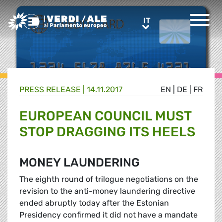
Greens/EFA Home
IT
IT
PRESS RELEASE |
14.11.2017
EN
|
DE
|
FR
EUROPEAN COUNCIL MUST
STOP DRAGGING ITS HEELS
MONEY LAUNDERING
The eighth round of trilogue negotiations on the
revision to the anti-money laundering directive
ended abruptly today after the Estonian
Presidency confirmed it did not have a mandate