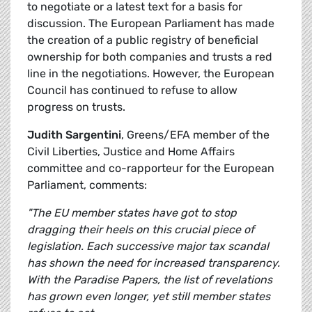
to negotiate or a latest text for a basis for
discussion. The European Parliament has made
the creation of a public registry of beneficial
ownership for both companies and trusts a red
line in the negotiations. However, the European
Council has continued to refuse to allow
progress on trusts.
Judith Sargentini
, Greens/EFA member of the
Civil Liberties, Justice and Home Affairs
committee and co-rapporteur for the European
Parliament, comments:
"The EU member states have got to stop
dragging their heels on this crucial piece of
legislation. Each successive major tax scandal
has shown the need for increased transparency.
With the Paradise Papers, the list of revelations
has grown even longer, yet still member states