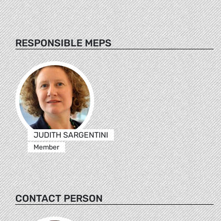
RESPONSIBLE MEPS
JUDITH SARGENTINI
Member
CONTACT PERSON