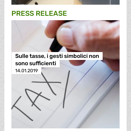
PRESS RELEASE
Sulle tasse, i gesti simbolici non
sono sufficienti
14.01.2019