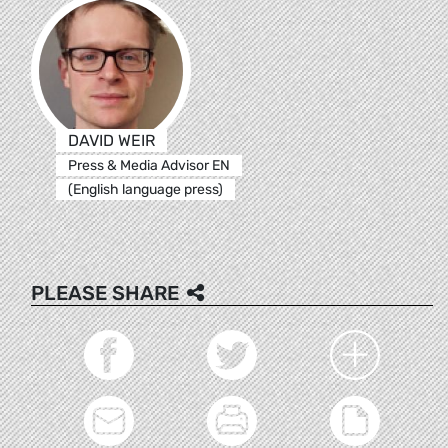
DAVID WEIR
Press & Media Advisor EN
(English language press)
PLEASE SHARE